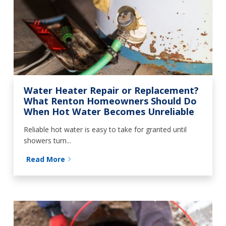
Water Heater Repair or Replacement?
What Renton Homeowners Should Do
When Hot Water Becomes Unreliable
Reliable hot water is easy to take for granted until
showers turn...
Read More