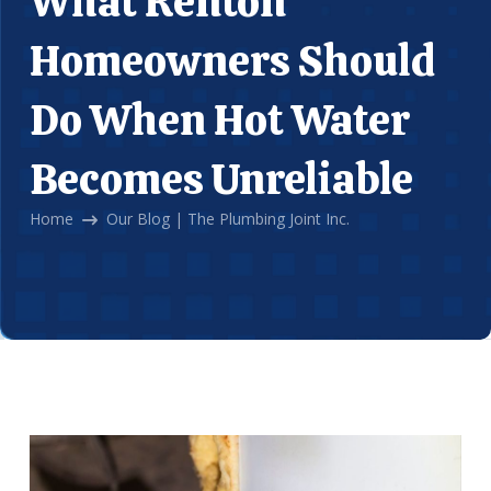
What Renton
Homeowners Should
Do When Hot Water
Becomes Unreliable
Home
Our Blog | The Plumbing Joint Inc.