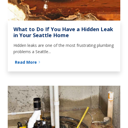
What to Do If You Have a Hidden Leak
in Your Seattle Home
Hidden leaks are one of the most frustrating plumbing
problems a Seattle...
Read More