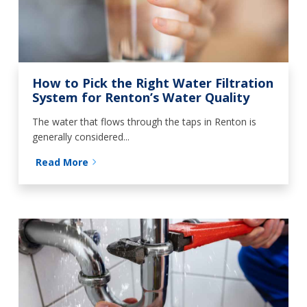
How to Pick the Right Water Filtration
System for Renton’s Water Quality
The water that flows through the taps in Renton is
generally considered...
Read More