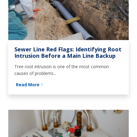
Sewer Line Red Flags: Identifying Root
Intrusion Before a Main Line Backup
Tree root intrusion is one of the most common
causes of problems...
Read More