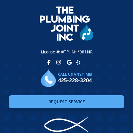
License #: #TPJIN**981NR
CALL US ANYTIME!
425-228-3204
REQUEST SERVICE