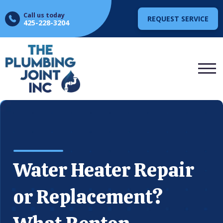
Call us today
REQUEST SERVICE
425-228-3204
Water Heater Repair
or Replacement?