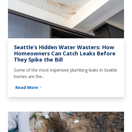
Seattle’s Hidden Water Wasters: How
Homeowners Can Catch Leaks Before
They Spike the Bill
Some of the most expensive plumbing leaks in Seattle
homes are the...
Read More