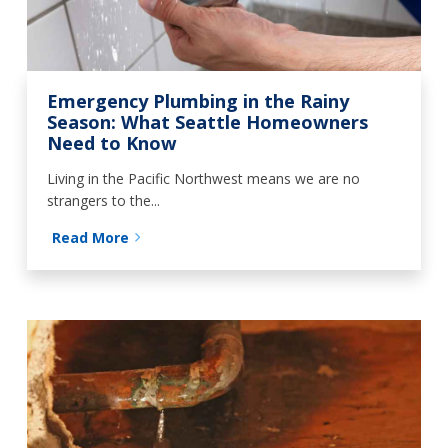
Emergency Plumbing in the Rainy
Season: What Seattle Homeowners
Need to Know
Living in the Pacific Northwest means we are no
strangers to the...
Read More