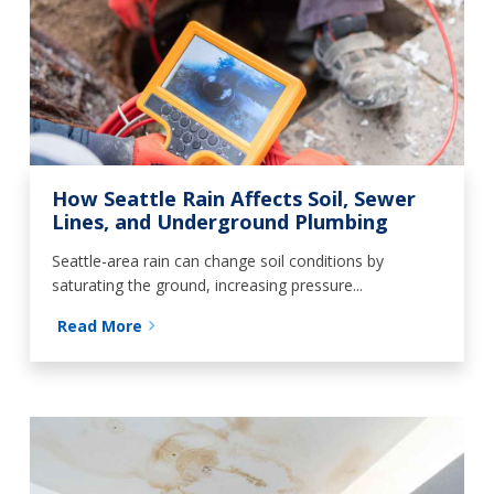
How Seattle Rain Affects Soil, Sewer
Lines, and Underground Plumbing
Seattle-area rain can change soil conditions by
saturating the ground, increasing pressure...
Read More