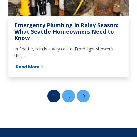
Emergency Plumbing in Rainy Season:
What Seattle Homeowners Need to
Know
In Seattle, rain is a way of life. From light showers
that...
Read More
1
…
Next