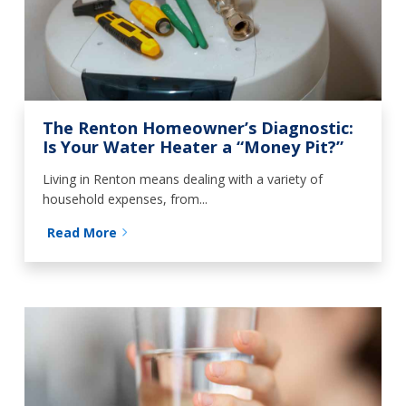
The Renton Homeowner’s Diagnostic:
Is Your Water Heater a “Money Pit?”
Living in Renton means dealing with a variety of
household expenses, from...
Read More