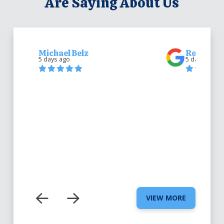
Are Saying About Us
Michael Belz
Robert Be
5 days ago
5 days ago
VIEW MORE