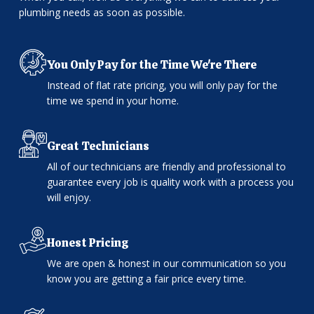
plumbing needs as soon as possible.
You Only Pay for the Time We're There
Instead of flat rate pricing, you will only pay for the
time we spend in your home.
Great Technicians
All of our technicians are friendly and professional to
guarantee every job is quality work with a process you
will enjoy.
Honest Pricing
We are open & honest in our communication so you
know you are getting a fair price every time.