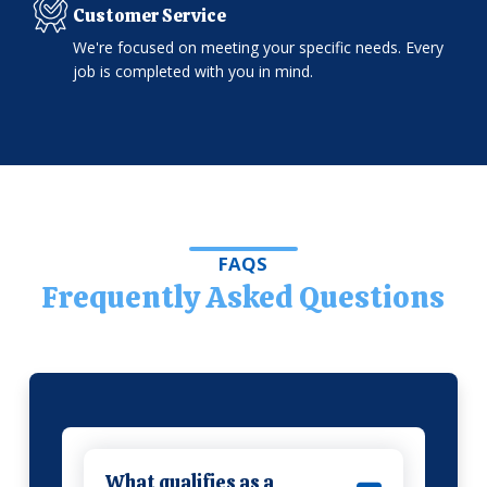
Customer Service
We're focused on meeting your specific needs. Every
job is completed with you in mind.
FAQS
Frequently Asked Questions
What qualifies as a