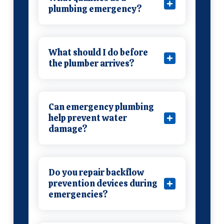
plumbing emergency?
What should I do before
the plumber arrives?
Can emergency plumbing
help prevent water
damage?
Do you repair backflow
prevention devices during
emergencies?