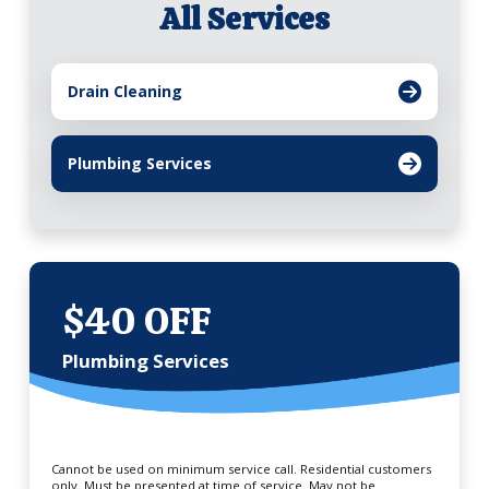
All Services
Drain Cleaning
Plumbing Services
$40 OFF
Plumbing Services
Cannot be used on minimum service call. Residential customers
only. Must be presented at time of service. May not be