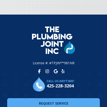
License #: #TPJIN**981NR
CALL US ANYTIME!
425-228-3204
REQUEST SERVICE