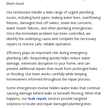
them most.
Our technicians handle a wide range of urgent plumbing
issues, including burst pipes, leaking water lines, overflowing
fixtures, damaged shut-off valves, sewer line concerns,
water heater failures, and other plumbing emergencies.
Once the immediate problem has been controlled, we
identify the underlying cause and complete the necessary
repairs to restore safe, reliable operation.
Efficiency plays an important role during emergency
plumbing calls. Responding quickly helps reduce water
damage, minimizes disruption to your home, and can
prevent additional repairs that result from prolonged leaks
or flooding. Our team works carefully while keeping
homeowners informed throughout the repair process.
Some emergencies involve hidden water leaks that continue
causing damage behind walls or beneath flooring. When that
happens, our
leak repair
services provide targeted
solutions to locate and repair damaged plumbing lines