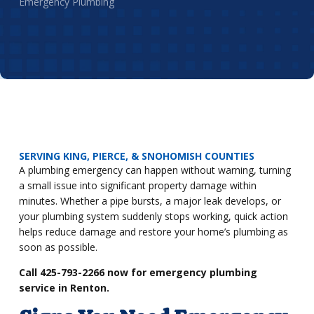
Emergency Plumbing
SERVING KING, PIERCE, & SNOHOMISH COUNTIES
A plumbing emergency can happen without warning, turning
a small issue into significant property damage within
minutes. Whether a pipe bursts, a major leak develops, or
your plumbing system suddenly stops working, quick action
helps reduce damage and restore your home’s plumbing as
soon as possible.
Call 425-793-2266 now for emergency plumbing
service in Renton.