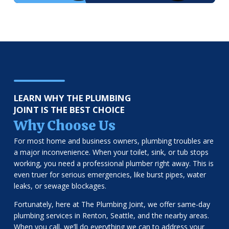
LEARN WHY THE PLUMBING
JOINT IS THE BEST CHOICE
Why Choose Us
For most home and business owners, plumbing troubles are
a major inconvenience. When your toilet, sink, or tub stops
working, you need a professional plumber right away. This is
even truer for serious emergencies, like burst pipes, water
leaks, or sewage blockages.
Fortunately, here at The Plumbing Joint, we offer same-day
plumbing services in Renton, Seattle, and the nearby areas.
When you call, we’ll do everything we can to address your