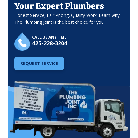
Your Expert Plumbers
Honest Service, Fair Pricing, Quality Work. Learn why
The Plumbing Joint is the best choice for you.
CALL US ANYTIME!
425-228-3204
REQUEST SERVICE