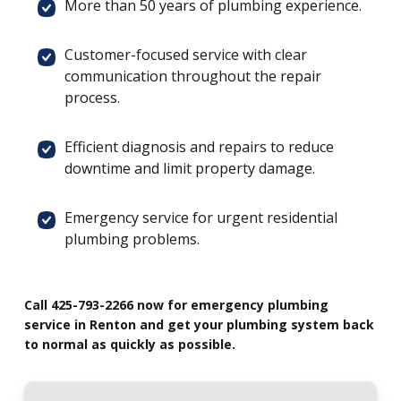
More than 50 years of plumbing experience.
Customer-focused service with clear
communication throughout the repair
process.
Efficient diagnosis and repairs to reduce
downtime and limit property damage.
Emergency service for urgent residential
plumbing problems.
Call 425-793-2266 now for emergency plumbing
service in Renton and get your plumbing system back
to normal as quickly as possible.