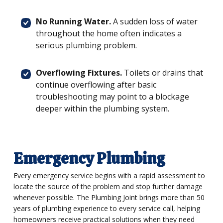
No Running Water.
A sudden loss of water
throughout the home often indicates a
serious plumbing problem.
Overflowing Fixtures.
Toilets or drains that
continue overflowing after basic
troubleshooting may point to a blockage
deeper within the plumbing system.
Emergency Plumbing
Every emergency service begins with a rapid assessment to
locate the source of the problem and stop further damage
whenever possible. The Plumbing Joint brings more than 50
years of plumbing experience to every service call, helping
homeowners receive practical solutions when they need