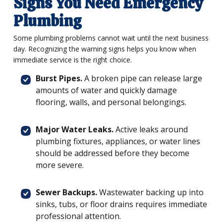
Signs You Need Emergency
Plumbing
Some plumbing problems cannot wait until the next business
day. Recognizing the warning signs helps you know when
immediate service is the right choice.
Burst Pipes.
A broken pipe can release large
amounts of water and quickly damage
flooring, walls, and personal belongings.
Major Water Leaks.
Active leaks around
plumbing fixtures, appliances, or water lines
should be addressed before they become
more severe.
Sewer Backups.
Wastewater backing up into
sinks, tubs, or floor drains requires immediate
professional attention.