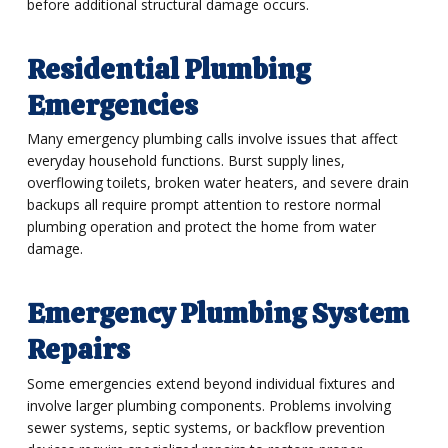
before additional structural damage occurs.
Residential Plumbing
Emergencies
Many emergency plumbing calls involve issues that affect
everyday household functions. Burst supply lines,
overflowing toilets, broken water heaters, and severe drain
backups all require prompt attention to restore normal
plumbing operation and protect the home from water
damage.
Emergency Plumbing System
Repairs
Some emergencies extend beyond individual fixtures and
involve larger plumbing components. Problems involving
sewer systems, septic systems, or backflow prevention