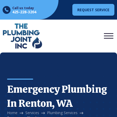
Call us today
REQUEST SERVICE
425-228-3204
Emergency Plumbing
In Renton, WA
Home
Services
Plumbing Services