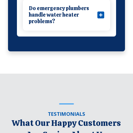
Do emergency plumbers
handle water heater
problems?
TESTIMONIALS
What Our Happy Customers