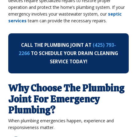
devices require specialized repairs to restore proper
operation and protect the home’s plumbing system. If your
emergency involves your wastewater system, our
septic
services
team can provide the necessary repairs.
CALL THE PLUMBING JOINT AT
(425) 793-
2266
TO SCHEDULE YOUR DRAIN CLEANING
SERVICE TODAY!
Why Choose The Plumbing
Joint For Emergency
Plumbing?
When plumbing emergencies happen, experience and
responsiveness matter.