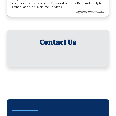
combined with any other offers or discounts. Does not apply to
Continuation or Overtime Services.
Expires: 08/31/2026
Contact Us