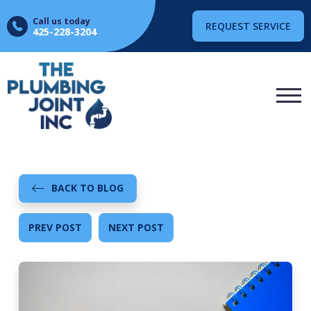
Call us today
REQUEST SERVICE
425-228-3204
BACK TO BLOG
PREV POST
NEXT POST