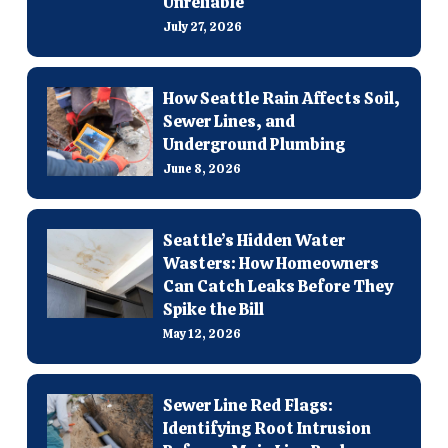
Unreliable
July 27, 2026
How Seattle Rain Affects Soil,
Sewer Lines, and
Underground Plumbing
June 8, 2026
Seattle’s Hidden Water
Wasters: How Homeowners
Can Catch Leaks Before They
Spike the Bill
May 12, 2026
Sewer Line Red Flags:
Identifying Root Intrusion