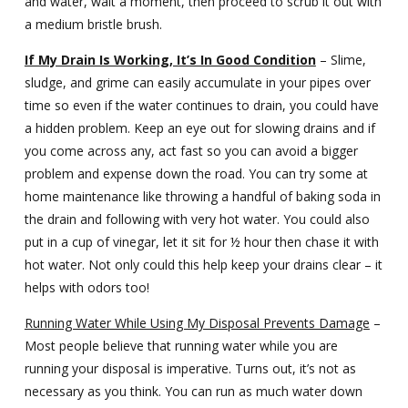
and water, wait a moment, then proceed to scrub it out with
a medium bristle brush.
If My Drain Is Working, It’s In Good Condition
– Slime,
sludge, and grime can easily accumulate in your pipes over
time so even if the water continues to drain, you could have
a hidden problem. Keep an eye out for slowing drains and if
you come across any, act fast so you can avoid a bigger
problem and expense down the road. You can try some at
home maintenance like throwing a handful of baking soda in
the drain and following with very hot water. You could also
put in a cup of vinegar, let it sit for ½ hour then chase it with
hot water. Not only could this help keep your drains clear – it
helps with odors too!
Running Water While Using My Disposal Prevents Damage
–
Most people believe that running water while you are
running your disposal is imperative. Turns out, it’s not as
necessary as you think. You can run as much water down