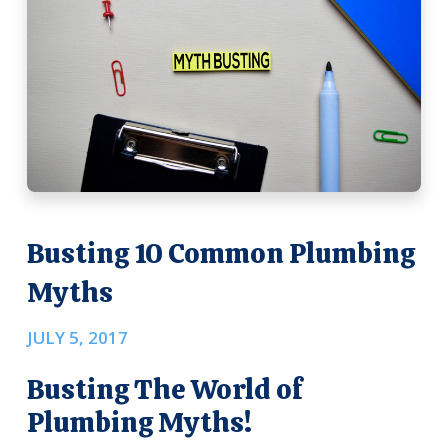
Busting 10 Common Plumbing
Myths
JULY 5, 2017
Busting The World of
Plumbing Myths!