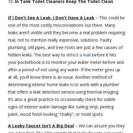
In Tank Toilet Cleaners Keep The Toilet Clean
If I Don’t See A Leak, I Don’t Have A Leak
– This could be
one of the most costly misconceptions out there. Many
leaks aren’t visible until they become a real problem requiring
real, not to mention really expensive, solutions. Faulty
plumbing, old pipes, and tree roots are just a few causes of
hidden leaks. The best way to
detect a leak
before it hits
your pocketbook is to monitor your water meter before and
after a period of not using any water. If the meter goes up
at all, you’ll know there is an issue. Another method of
determining interior home leaks is to work with a plumber
that offers a leak detection service using thermal imaging.
It’s also a great practice to occasionally check for subtle
signs of interior water damage like curling vinyl, peeling
paint, wood finish looking “chalky”, or mold spots.
A Leaky Faucet Isn’t A Big Deal
– We can assure you they