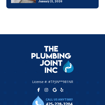
January 21, 2026
License #: #TPJIN**981NR
CALL US ANYTIME!
425-228-3204