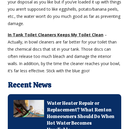
your disposal as you like but if you’ve loaded it up with things
you aren’t supposed to like eggshells, potato/banana peels,
etc., the water won’t do you much good as far as preventing
damage.
In Tank Toilet Cleaners Keeps My Toilet Clean
–
Actually, in bowl cleaners are far better for your toilet than
the chemical discs that sit in your tank. Those discs can
often release too much bleach and damage the interior
walls. In addition, by the time the cleaner reaches your bowl,
it’s far less effective. Stick with the blue goo!
Recent News
Water Heater Repair or
Replacement? What Renton
Homeowners Should Do When
Hot Water Becomes