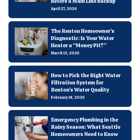
Before a Main Line Backup
April 27, 2026
The Renton Homeowner’s
Diagnostic: Is Your Water
Heater a “Money Pit?”
March 13, 2026
How to Pick the Right Water
Filtration System for
Renton’s Water Quality
February 18, 2026
Emergency Plumbing in the
Rainy Season: What Seattle
Homeowners Need to Know