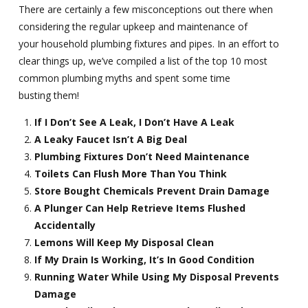
There are certainly a few misconceptions out there when
considering the regular upkeep and maintenance of
your household plumbing fixtures and pipes. In an effort to
clear things up, we’ve compiled a list of the top 10 most
common plumbing myths and spent some time
busting them!
If I Don’t See A Leak, I Don’t Have A Leak
A Leaky Faucet Isn’t A Big Deal
Plumbing Fixtures Don’t Need Maintenance
Toilets Can Flush More Than You Think
Store Bought Chemicals Prevent Drain Damage
A Plunger Can Help Retrieve Items Flushed
Accidentally
Lemons Will Keep My Disposal Clean
If My Drain Is Working, It’s In Good Condition
Running Water While Using My Disposal Prevents
Damage