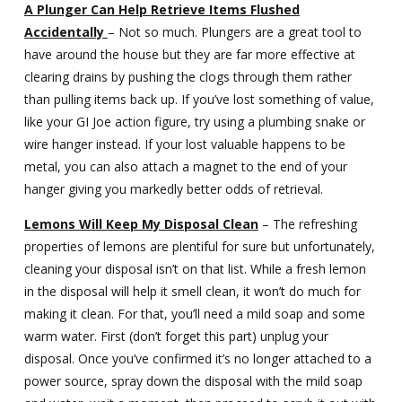
A Plunger Can Help Retrieve Items Flushed
Accidentally
– Not so much. Plungers are a great tool to
have around the house but they are far more effective at
clearing drains by pushing the clogs through them rather
than pulling items back up. If you’ve lost something of value,
like your GI Joe action figure, try using a plumbing snake or
wire hanger instead. If your lost valuable happens to be
metal, you can also attach a magnet to the end of your
hanger giving you markedly better odds of retrieval.
Lemons Will Keep My Disposal Clean
– The refreshing
properties of lemons are plentiful for sure but unfortunately,
cleaning your disposal isn’t on that list. While a fresh lemon
in the disposal will help it smell clean, it won’t do much for
making it clean. For that, you’ll need a mild soap and some
warm water. First (don’t forget this part) unplug your
disposal. Once you’ve confirmed it’s no longer attached to a
power source, spray down the disposal with the mild soap