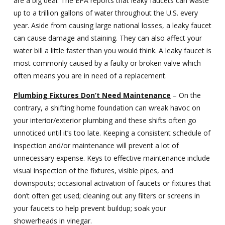
are a big deal. The EPA reports that leaky faucets can waste
up to a trillion gallons of water throughout the U.S. every
year. Aside from causing large national losses, a leaky faucet
can cause damage and staining. They can also affect your
water bill a little faster than you would think. A leaky faucet is
most commonly caused by a faulty or broken valve which
often means you are in need of a replacement.
Plumbing Fixtures Don’t Need Maintenance
– On the
contrary, a shifting home foundation can wreak havoc on
your interior/exterior plumbing and these shifts often go
unnoticed until it’s too late. Keeping a consistent schedule of
inspection and/or maintenance will prevent a lot of
unnecessary expense. Keys to effective maintenance include
visual inspection of the fixtures, visible pipes, and
downspouts; occasional activation of faucets or fixtures that
don’t often get used; cleaning out any filters or screens in
your faucets to help prevent buildup; soak your
showerheads in vinegar.