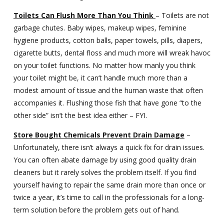
Toilets Can Flush More Than You Think
– Toilets are not
garbage chutes. Baby wipes, makeup wipes, feminine
hygiene products, cotton balls, paper towels, pills, diapers,
cigarette butts, dental floss and much more will wreak havoc
on your toilet functions. No matter how manly you think
your toilet might be, it can’t handle much more than a
modest amount of tissue and the human waste that often
accompanies it. Flushing those fish that have gone “to the
other side” isn’t the best idea either – FYI.
Store Bought Chemicals Prevent Drain Damage
–
Unfortunately, there isn’t always a quick fix for drain issues.
You can often abate damage by using good quality drain
cleaners but it rarely solves the problem itself. If you find
yourself having to repair the same drain more than once or
twice a year, it’s time to call in the professionals for a long-
term solution before the problem gets out of hand.