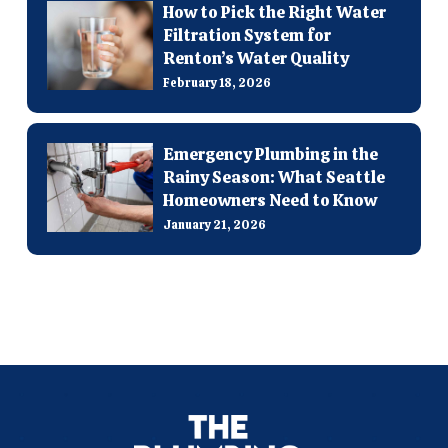
How to Pick the Right Water
Filtration System for
Renton’s Water Quality
February 18, 2026
Emergency Plumbing in the
Rainy Season: What Seattle
Homeowners Need to Know
January 21, 2026