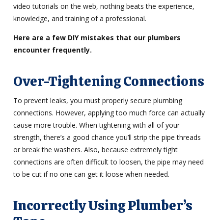
video tutorials on the web, nothing beats the experience,
knowledge, and training of a professional.
Here are a few DIY mistakes that our plumbers
encounter frequently.
Over-Tightening Connections
To prevent leaks, you must properly secure plumbing
connections. However, applying too much force can actually
cause more trouble. When tightening with all of your
strength, there’s a good chance you’ll strip the pipe threads
or break the washers. Also, because extremely tight
connections are often difficult to loosen, the pipe may need
to be cut if no one can get it loose when needed.
Incorrectly Using Plumber’s