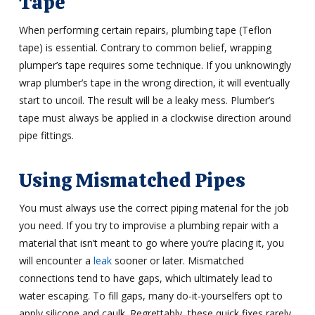
Tape
When performing certain repairs, plumbing tape (Teflon
tape) is essential. Contrary to common belief, wrapping
plumper’s tape requires some technique. If you unknowingly
wrap plumber’s tape in the wrong direction, it will eventually
start to uncoil. The result will be a leaky mess. Plumber’s
tape must always be applied in a clockwise direction around
pipe fittings.
Using Mismatched Pipes
You must always use the correct piping material for the job
you need. If you try to improvise a plumbing repair with a
material that isn’t meant to go where you’re placing it, you
will encounter a
leak
sooner or later. Mismatched
connections tend to have gaps, which ultimately lead to
water escaping. To fill gaps, many do-it-yourselfers opt to
apply silicone and caulk. Regrettably, these quick fixes rarely