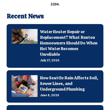
3204.
Recent News
Water Heater Repair or
Replacement? What Renton
Homeowners Should Do When
Hot Water Becomes
Unreliable
July 27, 2026
How Seattle Rain Affects Soil,
Sewer Lines, and
Underground Plumbing
June 8, 2026