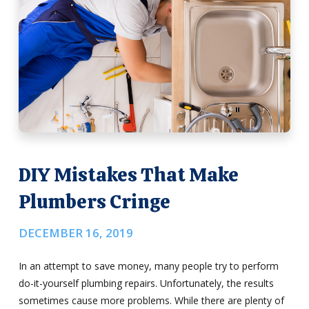
DIY Mistakes That Make
Plumbers Cringe
DECEMBER 16, 2019
In an attempt to save money, many people try to perform
do-it-yourself plumbing repairs. Unfortunately, the results
sometimes cause more problems. While there are plenty of