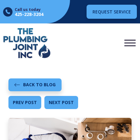
Call us today
REQUEST SERVICE
425-228-3204
BACK TO BLOG
PREV POST
NEXT POST