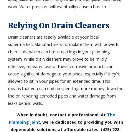
work. Water pressure will eventually cause a breach.
Relying On Drain Cleaners
Drain cleaners are readily available at your local
supermarket. Manufacturers formulate them with powerful
chemicals, which can break up clogs in your plumbing
system. While drain cleaners may prove to be mildly
effective, repeated use of these corrosive products can
cause significant damage to your pipes, especially if they’re
allowed to sit in your pipes for an extended time. This
means that you can end up spending more money down the
line on repairing corroded pipes and water damage from
leaks behind walls.
When in doubt, contact a professional! At
The
Plumbing Joint
, we’re dedicated to providing you with
dependable solutions at affordable rates: (425) 228-