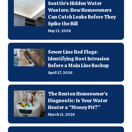
Seattle’s Hidden Water
Wasters: How Homeowners
Can Catch Leaks Before They
Spike the Bill
May 12, 2026
Sewer Line Red Flags:
Identifying Root Intrusion
Before a Main Line Backup
April 27, 2026
The Renton Homeowner’s
Diagnostic: Is Your Water
Heater a “Money Pit?”
March 13, 2026