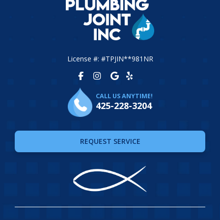
License #: #TPJIN**981NR
CALL US ANYTIME!
425-228-3204
REQUEST SERVICE