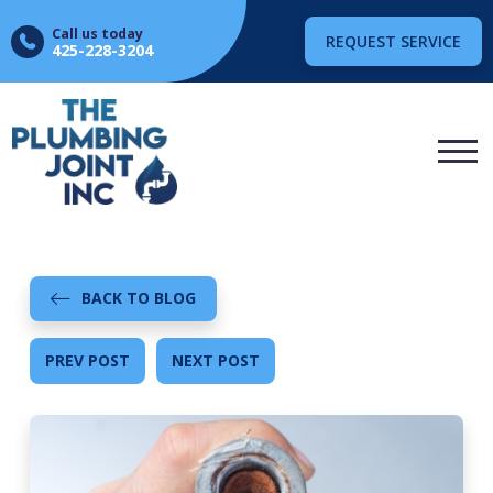
Call us today
REQUEST SERVICE
425-228-3204
BACK TO BLOG
PREV POST
NEXT POST