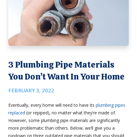
3 Plumbing Pipe Materials
You Don’t Want In Your Home
FEBRUARY 3, 2022
Eventually, every home will need to have its
plumbing pipes
replaced
(or repiped), no matter what they’re made of.
However, some plumbing pipe materials are significantly
more problematic than others. Below, we’ll give you a
rundown on three outdated pipe materials that you should