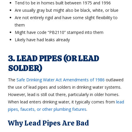
Tend to be in homes built between 1975 and 1996
Are usually gray but might also be black, white, or blue
Are not entirely rigid and have some slight flexibility to
them
Might have code “PB2110” stamped into them
Likely have had leaks already
3. LEAD PIPES (OR LEAD
SOLDER)
The
Safe Drinking Water Act Amendments of 1986
outlawed
the use of lead pipes and solders in drinking water systems.
However, lead is still out there, particularly in older homes.
When lead enters drinking water, it typically comes from
lead
pipes, faucets, or other plumbing fixtures
.
Why Lead Pipes Are Bad