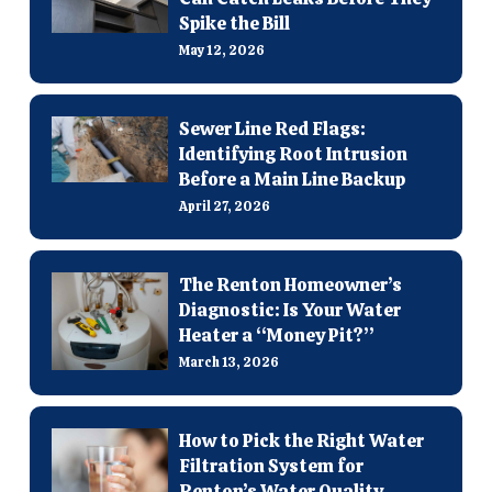
Spike the Bill
May 12, 2026
Sewer Line Red Flags:
Identifying Root Intrusion
Before a Main Line Backup
April 27, 2026
The Renton Homeowner’s
Diagnostic: Is Your Water
Heater a “Money Pit?”
March 13, 2026
How to Pick the Right Water
Filtration System for
Renton’s Water Quality