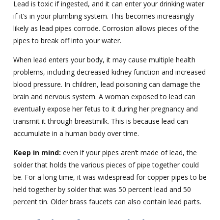
Lead is toxic if ingested, and it can enter your drinking water
if it’s in your plumbing system. This becomes increasingly
likely as lead pipes corrode. Corrosion allows pieces of the
pipes to break off into your water.
When lead enters your body, it may cause multiple health
problems, including decreased kidney function and increased
blood pressure. In children, lead poisoning can damage the
brain and nervous system. A woman exposed to lead can
eventually expose her fetus to it during her pregnancy and
transmit it through breastmilk. This is because lead can
accumulate in a human body over time.
Keep in mind:
even if your pipes aren’t made of lead, the
solder that holds the various pieces of pipe together could
be. For a long time, it was widespread for copper pipes to be
held together by solder that was 50 percent lead and 50
percent tin. Older brass faucets can also contain lead parts.