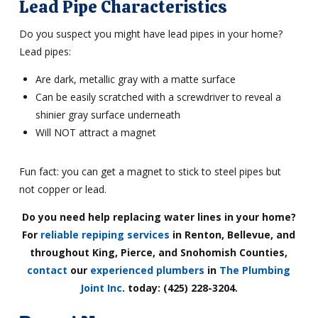
Lead Pipe Characteristics
Do you suspect you might have lead pipes in your home?
Lead pipes:
Are dark, metallic gray with a matte surface
Can be easily scratched with a screwdriver to reveal a
shinier gray surface underneath
Will NOT attract a magnet
Fun fact: you can get a magnet to stick to steel pipes but
not copper or lead.
Do you need help replacing water lines in your home?
For
reliable repiping services
in Renton, Bellevue, and
throughout King, Pierce, and Snohomish Counties,
contact
our
experienced plumbers
in
The Plumbing
Joint Inc
.
today: (425) 228-3204.