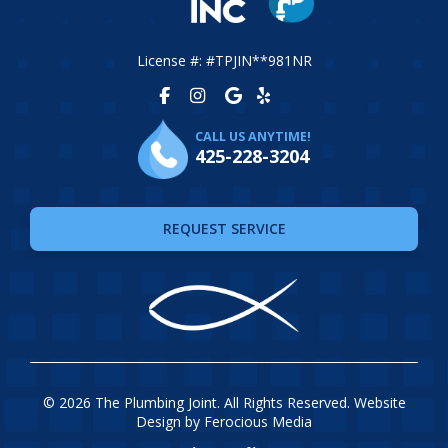
License #: #TPJIN**981NR
CALL US ANYTIME!
425-228-3204
REQUEST SERVICE
© 2026 The Plumbing Joint. All Rights Reserved. Website
Design by
Ferocious Media