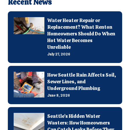
Recent News
Water Heater Repair or
Replacement? What Renton
Homeowners Should Do When
Hot Water Becomes
Unreliable
July 27, 2026
How Seattle Rain Affects Soil,
Sewer Lines, and
Underground Plumbing
June 8, 2026
Seattle’s Hidden Water
Wasters: How Homeowners
Can Catch Leaks Before They