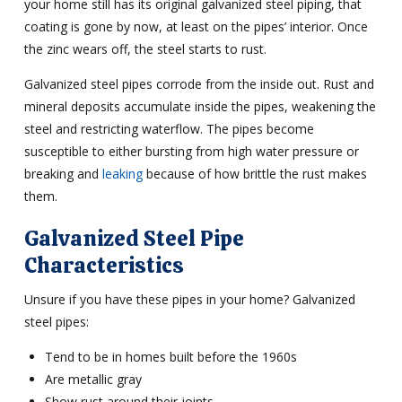
your home still has its original galvanized steel piping, that
coating is gone by now, at least on the pipes’ interior. Once
the zinc wears off, the steel starts to rust.
Galvanized steel pipes corrode from the inside out. Rust and
mineral deposits accumulate inside the pipes, weakening the
steel and restricting waterflow. The pipes become
susceptible to either bursting from high water pressure or
breaking and
leaking
because of how brittle the rust makes
them.
Galvanized Steel Pipe
Characteristics
Unsure if you have these pipes in your home? Galvanized
steel pipes:
Tend to be in homes built before the 1960s
Are metallic gray
Show rust around their joints