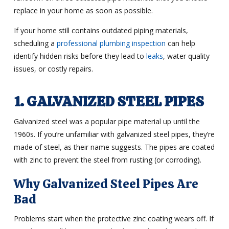
replace in your home as soon as possible.
If your home still contains outdated piping materials,
scheduling a
professional plumbing inspection
can help
identify hidden risks before they lead to
leaks
, water quality
issues, or costly repairs.
1. GALVANIZED STEEL PIPES
Galvanized steel was a popular pipe material up until the
1960s. If you’re unfamiliar with galvanized steel pipes, they’re
made of steel, as their name suggests. The pipes are coated
with zinc to prevent the steel from rusting (or corroding).
Why Galvanized Steel Pipes Are
Bad
Problems start when the protective zinc coating wears off. If