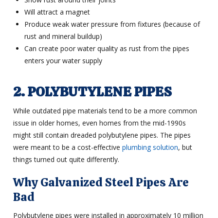
Will attract a magnet
Produce weak water pressure from fixtures (because of
rust and mineral buildup)
Can create poor water quality as rust from the pipes
enters your water supply
2. POLYBUTYLENE PIPES
While outdated pipe materials tend to be a more common
issue in older homes, even homes from the mid-1990s
might still contain dreaded polybutylene pipes. The pipes
were meant to be a cost-effective
plumbing solution
, but
things turned out quite differently.
Why Galvanized Steel Pipes Are
Bad
Polybutylene pipes were installed in approximately 10 million