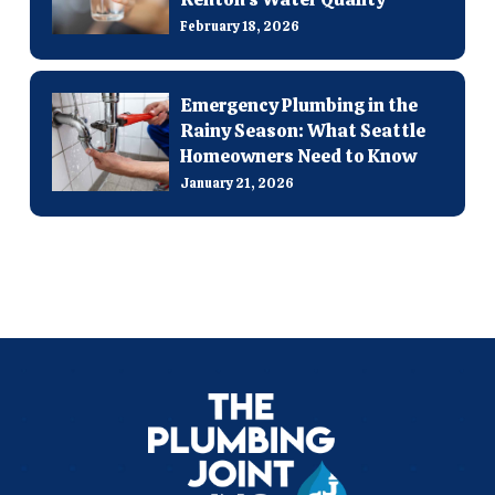
February 18, 2026
Emergency Plumbing in the
Rainy Season: What Seattle
Homeowners Need to Know
January 21, 2026