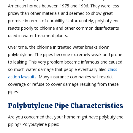
American homes between 1975 and 1996. They were less
pricey than other materials and seemed to show great
promise in terms of durability. Unfortunately, polybutylene
reacts poorly to chlorine and other common disinfectants
used in water treatment plants.
Over time, the chlorine in treated water breaks down
polybutylene. The pipes become extremely weak and prone
to leaking. This very problem became infamous and caused
so much water damage that people eventually filed
class-
action lawsuits
. Many insurance companies will restrict
coverage or refuse to cover damage resulting from these
pipes.
Polybutylene Pipe Characteristics
Are you concerned that your home might have polybutylene
piping? Polybutylene pipes: