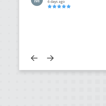
6 days ago