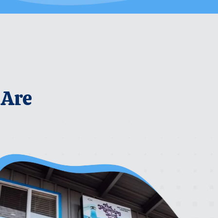
 Are
rrier