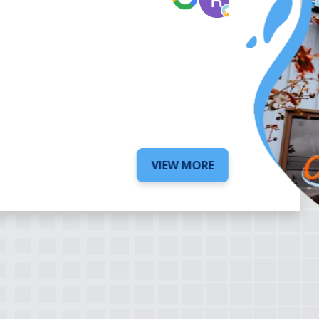
6 days ago
VIEW MORE