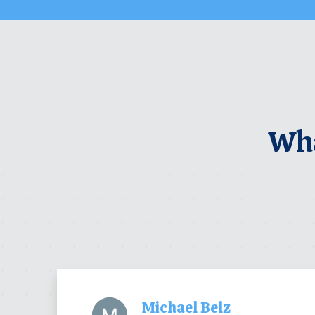
Wha
Michael Belz