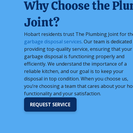
Why Choose the Pl
Joint?
Hobart residents trust The Plumbing Joint for th
garbage disposal services
. Our team is dedicated
providing top-quality service, ensuring that your
garbage disposal is functioning properly and
efficiently. We understand the importance of a
reliable kitchen, and our goal is to keep your
disposal in top condition. When you choose us,
you’re choosing a team that cares about your h
functionality and your satisfaction.
REQUEST SERVICE