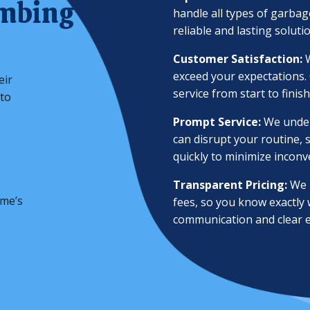
umbing
handle all types of garbag
reliable and lasting soluti
Customer Satisfaction:
W
exceed your expectations.
eir
service from start to finish
 to
Prompt Service:
We under
can disrupt your routine, s
quickly to minimize inconv
Transparent Pricing:
We b
ome’s
fees, so you know exactly
communication and clear e