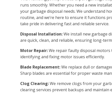
runs smoothly. Whether you need a new installati
your garbage disposal needs. We understand how 
routine, and we’re here to ensure it functions p
take pride in delivering fast and reliable service.
Disposal Installation:
We install new garbage dis
are quick, clean, and reliable, ensuring long-ter
Motor Repair:
We repair faulty disposal motors to
identifying and fixing motor issues efficiently.
Blade Replacement:
We replace dull or damaged 
Sharp blades are essential for proper waste ma
Clog Clearing:
We remove clogs from your garbag
clearing services prevent backups and maintain ef