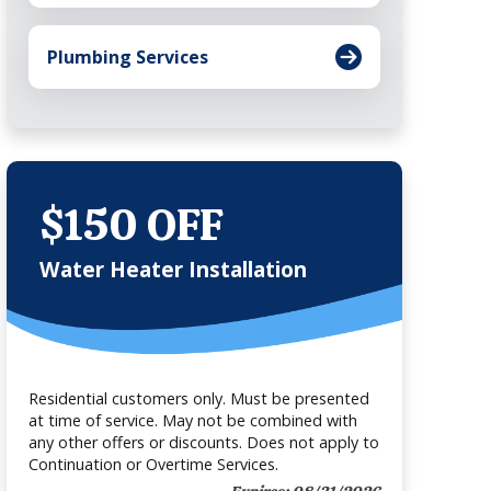
Plumbing Services
$150 OFF
Water Heater Installation
Residential customers only. Must be presented
at time of service. May not be combined with
any other offers or discounts. Does not apply to
Continuation or Overtime Services.