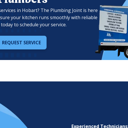
ervices in Hobart? The Plumbing Joint is here
nsure your kitchen runs smoothly with reliable
today to schedule your service.
REQUEST SERVICE
Experienced Technicians