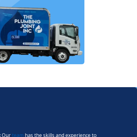
:
Our
team
has the skills and experience to