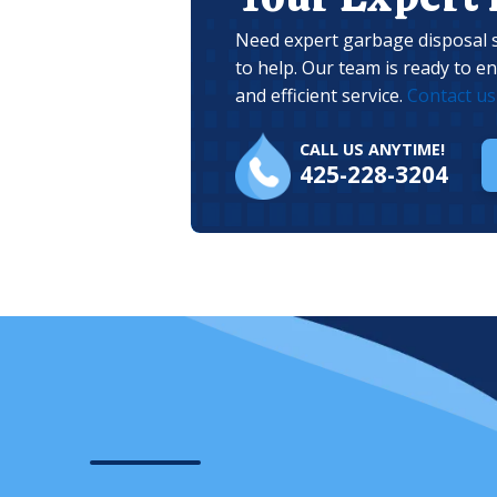
Need expert garbage disposal s
to help. Our team is ready to e
and efficient service.
Contact us
CALL US ANYTIME!
425-228-3204