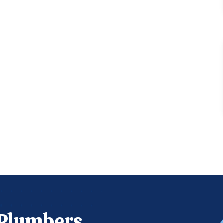
 Plumbers