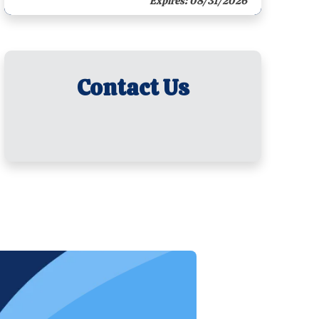
Expires: 08/31/2026
Contact Us