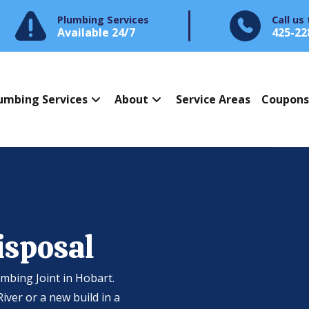
Plumbing Services
Call us
Available 24/7
425-22
umbing Services
About
Service Areas
Coupon
isposal
umbing Joint in Hobart.
ver or a new build in a