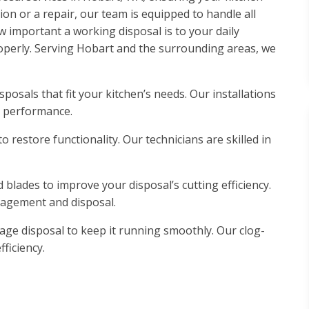
on or a repair, our team is equipped to handle all
important a working disposal is to your daily
roperly. Serving Hobart and the surrounding areas, we
posals that fit your kitchen’s needs. Our installations
m performance.
 restore functionality. Our technicians are skilled in
blades to improve your disposal’s cutting efficiency.
nagement and disposal.
e disposal to keep it running smoothly. Our clog-
ficiency.