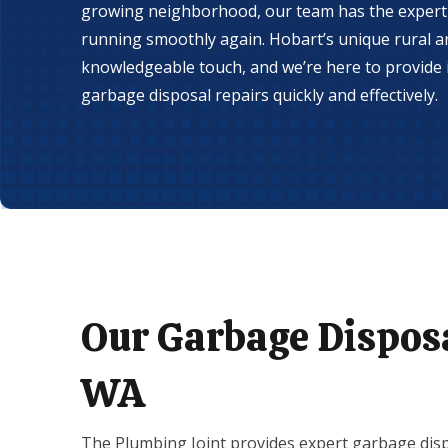
growing neighborhood, our team has the experti
running smoothly again. Hobart’s unique rural an
knowledgeable touch, and we’re here to provide i
garbage disposal repairs quickly and effectively.
Our Garbage Disposa
WA
The Plumbing Joint provides expert garbage disp