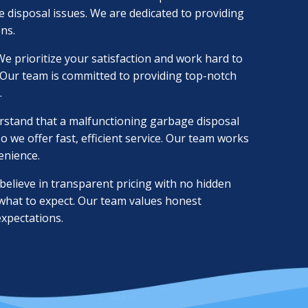
e disposal issues. We are dedicated to providing
ons.
e prioritize your satisfaction and work hard to
 Our team is committed to providing top-notch
.
stand that a malfunctioning garbage disposal
o we offer fast, efficient service. Our team works
enience.
elieve in transparent pricing with no hidden
 what to expect. Our team values honest
xpectations.