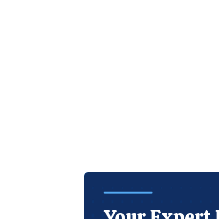
Your Expert