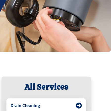
All Services
Drain Cleaning