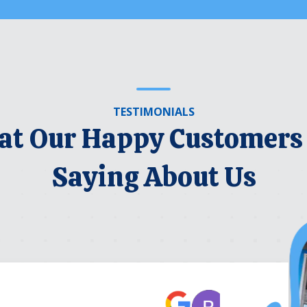
TESTIMONIALS
t Our Happy Customers
Saying About Us
Robert Be