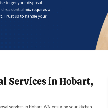
se to get your disposal
d residential mix requires a
t. Trust us to handle your
l Services in Hobart,
osal services in Hobart, WA, ensuring your kitchen