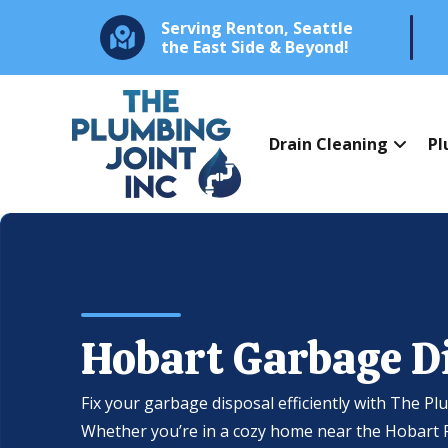
Serving Renton, Seattle
the East Side & Beyond!
Drain Cleaning
Pl
Hobart Garbage D
Fix your garbage disposal efficiently with The Pl
Whether you’re in a cozy home near the Hobart Ri