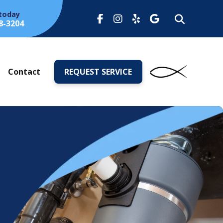
 today
8-3204
s
Contact
REQUEST SERVICE