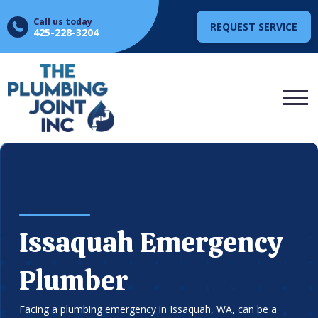
Call us today
REQUEST SERVICE
425-228-3204
Issaquah Emergency
Plumber
Facing a plumbing emergency in Issaquah, WA, can be a