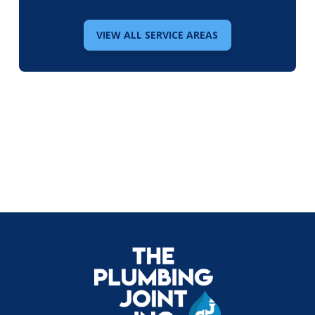
VIEW ALL SERVICE AREAS