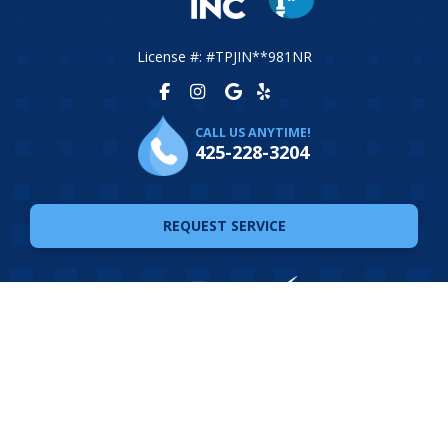
License #: #TPJIN**981NR
CALL US ANYTIME!
425-228-3204
REQUEST SERVICE
© 2026 The Plumbing Joint. All Rights Reserved. Website
Design by
Ferocious Media