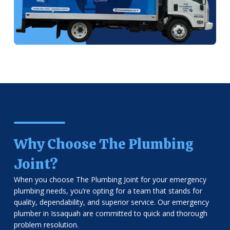
Why Choose The Plumbing
Joint?
When you choose The Plumbing Joint for your emergency
plumbing needs, you’re opting for a team that stands for
quality, dependability, and superior service. Our emergency
plumber in Issaquah are committed to quick and thorough
problem resolution.