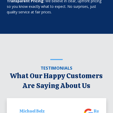
Transparent Pricing:
We believe in clear, upfront pricing
so you know exactly what to expect. No surprises, just
quality service at fair prices.
TESTIMONIALS
What Our Happy Customers
Are Saying About Us
Michael Belz
Robert Be