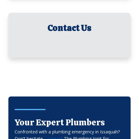
Contact Us
Your Expert Plumbers
Confronted with a plumbing emergency in Issaquah?
Don’t hesitate—
contact
The Plumbing Joint for