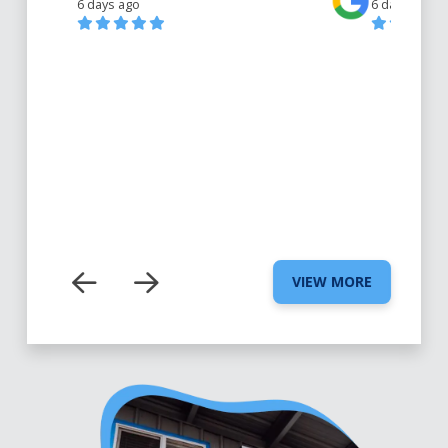
6 days ago
6 days ago
VIEW MORE