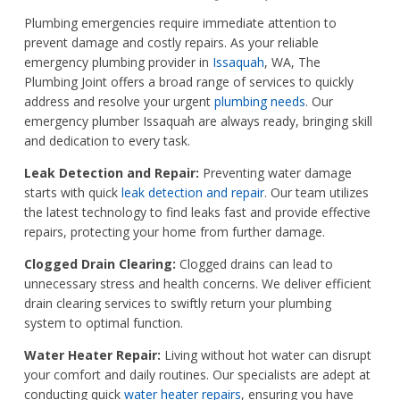
Plumbing emergencies require immediate attention to
prevent damage and costly repairs. As your reliable
emergency plumbing provider in
Issaquah
, WA, The
Plumbing Joint offers a broad range of services to quickly
address and resolve your urgent
plumbing needs
. Our
emergency plumber Issaquah are always ready, bringing skill
and dedication to every task.
Leak Detection and Repair:
Preventing water damage
starts with quick
leak detection and repair
. Our team utilizes
the latest technology to find leaks fast and provide effective
repairs, protecting your home from further damage.
Clogged Drain Clearing:
Clogged drains can lead to
unnecessary stress and health concerns. We deliver efficient
drain clearing services to swiftly return your plumbing
system to optimal function.
Water Heater Repair:
Living without hot water can disrupt
your comfort and daily routines. Our specialists are adept at
conducting quick
water heater repairs
, ensuring you have