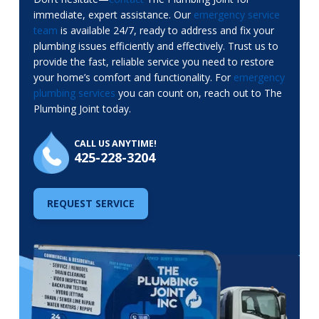
immediate, expert assistance. Our
emergency service
team
is available 24/7, ready to address and fix your
plumbing issues efficiently and effectively. Trust us to
provide the fast, reliable service you need to restore
your home’s comfort and functionality. For
emergency
plumbing services
you can count on, reach out to The
Plumbing Joint today.
CALL US ANYTIME!
425-228-3204
REQUEST SERVICE