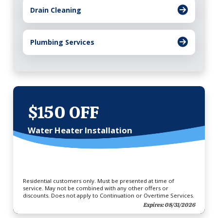
Drain Cleaning
Plumbing Services
$150 OFF
Water Heater Installation
Residential customers only. Must be presented at time of
service. May not be combined with any other offers or
discounts. Does not apply to Continuation or Overtime Services.
Expires: 08/31/2026