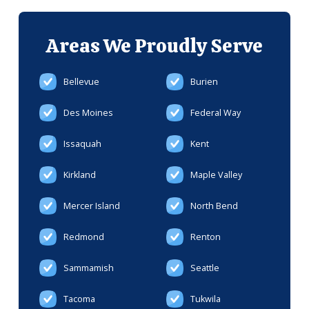
Areas We
Proudly Serve
Bellevue
Burien
Des Moines
Federal Way
Issaquah
Kent
Kirkland
Maple Valley
Mercer Island
North Bend
Redmond
Renton
Sammamish
Seattle
Tacoma
Tukwila