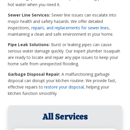
hot water when you need it.
Sewer Line Services:
Sewer line issues can escalate into
major health and safety hazards. We offer detailed
inspections,
repairs, and replacements for sewer lines
,
maintaining a clean and safe environment in your home.
Pipe Leak Solutions:
Burst or leaking pipes can cause
serious water damage quickly. Our expert plumber Issaquah
are ready to locate and repair any pipe issues to keep your
home safe from unexpected flooding.
Garbage Disposal Repair:
A malfunctioning garbage
disposal can disrupt your kitchen routine. We provide fast,
effective repairs to
restore your disposal
, helping your
kitchen function smoothly.
All Services