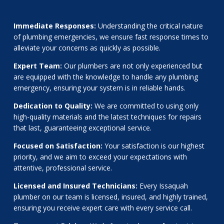
Immediate Responses:
Understanding the critical nature
of plumbing emergencies, we ensure fast response times to
alleviate your concerns as quickly as possible.
Expert Team:
Our plumbers are not only experienced but
are equipped with the knowledge to handle any plumbing
emergency, ensuring your system is in reliable hands.
Dedication to Quality:
We are committed to using only
high-quality materials and the latest techniques for repairs
that last, guaranteeing exceptional service.
Focused on Satisfaction:
Your satisfaction is our highest
priority, and we aim to exceed your expectations with
attentive, professional service.
Licensed and Insured Technicians:
Every Issaquah
plumber on our team is licensed, insured, and highly trained,
ensuring you receive expert care with every service call.