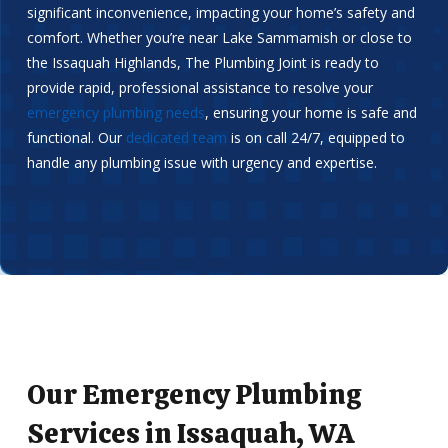
significant inconvenience, impacting your home’s safety and
comfort. Whether you’re near Lake Sammamish or close to
the Issaquah Highlands, The Plumbing Joint is ready to
provide rapid, professional assistance to resolve your
emergency plumbing needs
, ensuring your home is safe and
functional. Our
dedicated team
is on call 24/7, equipped to
handle any plumbing issue with urgency and expertise.
Our Emergency Plumbing
Services in Issaquah, WA