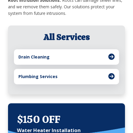
Root Intrusion Solutions:
Roots can damage sewer lines,
and we remove them safely. Our solutions protect your
system from future intrusions.
All Services
Drain Cleaning
Plumbing Services
$150 OFF
Water Heater Installation