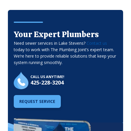
Your Expert Plumbers
Need sewer services in Lake Stevens?
Contact us
today to work with The Plumbing Joint’s expert team.
We’re here to provide reliable solutions that keep your
system running smoothly.
CALL US ANYTIME!
425-228-3204
REQUEST SERVICE