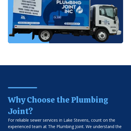
Why Choose the Plumbing
Joint?
For reliable sewer services in Lake Stevens, count on the
experienced team at The Plumbing Joint. We understand the