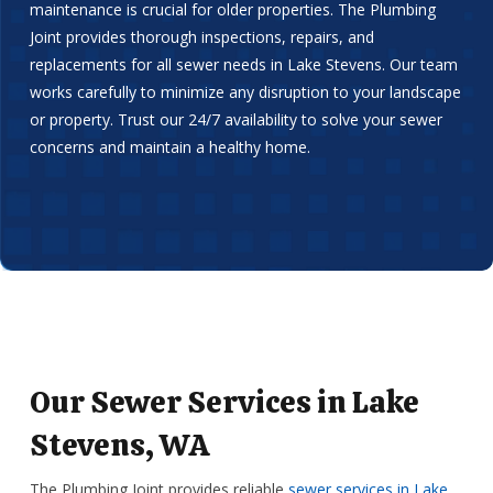
maintenance is crucial for older properties. The Plumbing
Joint provides thorough inspections, repairs, and
replacements for all sewer needs in Lake Stevens. Our team
works carefully to minimize any disruption to your landscape
or property. Trust our 24/7 availability to solve your sewer
concerns and maintain a healthy home.
Our Sewer Services in Lake
Stevens, WA
The Plumbing Joint provides reliable
sewer services in Lake