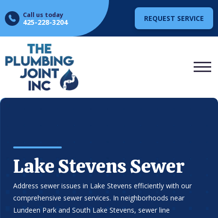
Call us today
REQUEST SERVICE
425-228-3204
Lake Stevens Sewer
Address sewer issues in Lake Stevens efficiently with our
comprehensive sewer services. In neighborhoods near
Lundeen Park and South Lake Stevens, sewer line