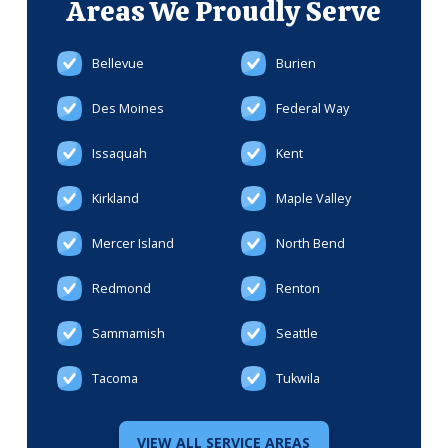
Areas We
Proudly Serve
Bellevue
Burien
Des Moines
Federal Way
Issaquah
Kent
Kirkland
Maple Valley
Mercer Island
North Bend
Redmond
Renton
Sammamish
Seattle
Tacoma
Tukwila
VIEW ALL SERVICE AREAS