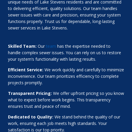
unique needs of Lake Stevens residents and are committed
to delivering efficient, quality solutions. Our team handles
sewer issues with care and precision, ensuring your system
functions properly. Trust us for dependable, long-lasting
sewer services in Lake Stevens.
Skilled Team:
Our
team
has the expertise needed to
handle complex sewer issues. You can rely on us to restore
your system’s functionality with lasting results.
Efficient Service:
We work quickly and carefully to minimize
inconvenience. Our team prioritizes efficiency to complete
projects promptly.
Transparent Pricing:
We offer upfront pricing so you know
what to expect before work begins. This transparency
ensures trust and peace of mind.
Dedicated to Quality:
We stand behind the quality of our
work, ensuring each job meets high standards. Your
satisfaction is our top priority.