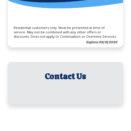
Residential customers only. Must be presented at time of
service. May not be combined with any other offers or
discounts. Does not apply to Continuation or Overtime Services.
Expires: 08/31/2026
Contact Us