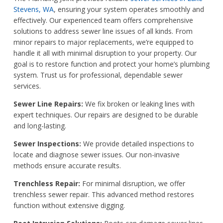
Stevens, WA
, ensuring your system operates smoothly and
effectively. Our experienced team offers comprehensive
solutions to address sewer line issues of all kinds. From
minor repairs to major replacements, we’re equipped to
handle it all with minimal disruption to your property. Our
goal is to restore function and protect your home’s plumbing
system. Trust us for professional, dependable sewer
services.
Sewer Line Repairs:
We fix broken or leaking lines with
expert techniques. Our repairs are designed to be durable
and long-lasting.
Sewer Inspections:
We provide detailed inspections to
locate and diagnose sewer issues. Our non-invasive
methods ensure accurate results.
Trenchless Repair:
For minimal disruption, we offer
trenchless sewer repair. This advanced method restores
function without extensive digging.