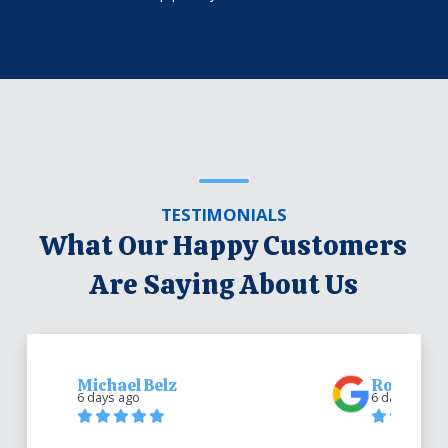
TESTIMONIALS
What Our Happy Customers
Are Saying About Us
Michael Belz
Robert Be
6 days ago
6 days ago