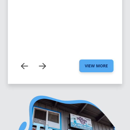
VIEW MORE