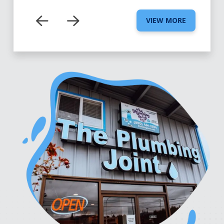
VIEW MORE