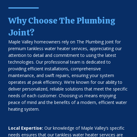
Why Choose The Plumbing
Joint?
Maple Valley homeowners rely on The Plumbing Joint for
premium tankless water heater services, appreciating our
attention to detail and commitment to using the latest
technologies. Our professional team is dedicated to
providing efficient installations, comprehensive
maintenance, and swift repairs, ensuring your system
operates at peak efficiency. We’re known for our ability to
deliver personalized, reliable solutions that meet the specific
needs of each customer. Choosing us means enjoying
peace of mind and the benefits of a modern, efficient water
heating system.
Local Expertise:
Our knowledge of Maple Valley’s specific
needs ensures that our tankless water heater services are