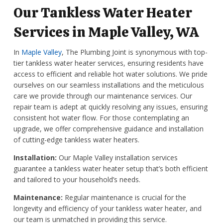
Our Tankless Water Heater
Services in Maple Valley, WA
In
Maple Valley
, The Plumbing Joint is synonymous with top-
tier tankless water heater services, ensuring residents have
access to efficient and reliable hot water solutions. We pride
ourselves on our seamless installations and the meticulous
care we provide through our maintenance services. Our
repair team is adept at quickly resolving any issues, ensuring
consistent hot water flow. For those contemplating an
upgrade, we offer comprehensive guidance and installation
of cutting-edge tankless water heaters.
Installation:
Our Maple Valley installation services
guarantee a tankless water heater setup that’s both efficient
and tailored to your household’s needs.
Maintenance:
Regular maintenance is crucial for the
longevity and efficiency of your tankless water heater, and
our team is unmatched in providing this service.