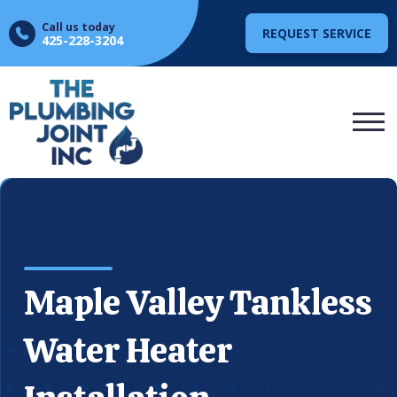
Call us today
REQUEST SERVICE
425-228-3204
Maple Valley Tankless
Water Heater