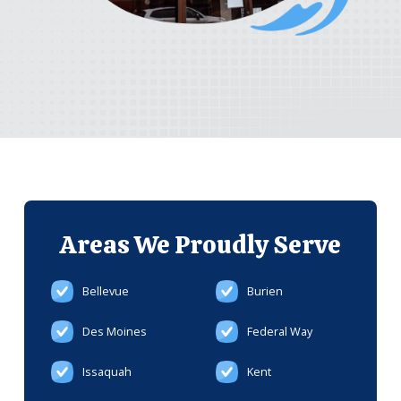
Areas We
Proudly Serve
Bellevue
Burien
Des Moines
Federal Way
Issaquah
Kent