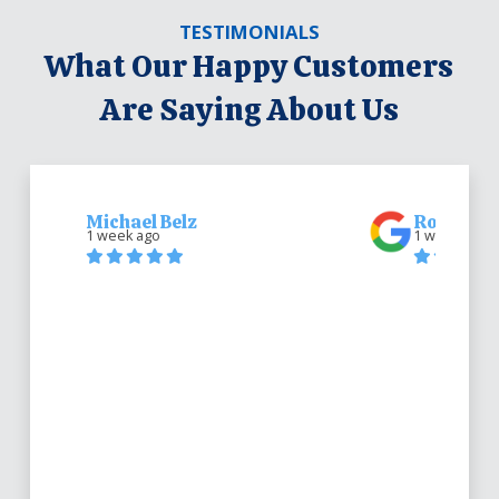
TESTIMONIALS
What Our Happy Customers
Are Saying About Us
Michael Belz
Robert Be
1 week ago
1 week ago