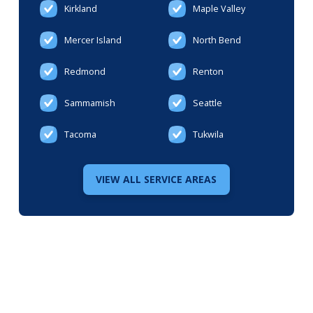
Kirkland
Maple Valley
Mercer Island
North Bend
Redmond
Renton
Sammamish
Seattle
Tacoma
Tukwila
VIEW ALL SERVICE AREAS