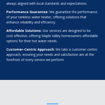
always aligned with local standards and expectations.
Performance Guarantee:
We guarantee the performance
of your tankless water heater, offering solutions that
enhance reliability and efficiency.
Affordable Solutions:
Our services are designed to be
cost-effective, offering Maple Valley homeowners affordable
options for their hot water needs.
Customer-Centric Approach:
We take a customer-centric
approach, ensuring your needs and satisfaction are at the
forefront of every service we perform.