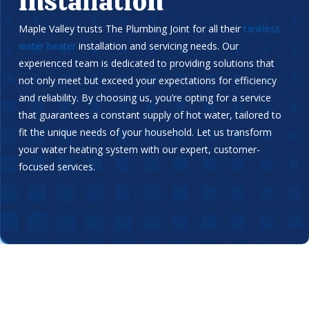
Installation
Maple Valley trusts The Plumbing Joint for all their
tankless
water heater
installation and servicing needs. Our
experienced team is dedicated to providing solutions that
not only meet but exceed your expectations for efficiency
and reliability. By choosing us, you’re opting for a service
that guarantees a constant supply of hot water, tailored to
fit the unique needs of your household. Let us transform
your water heating system with our expert, customer-
focused services.