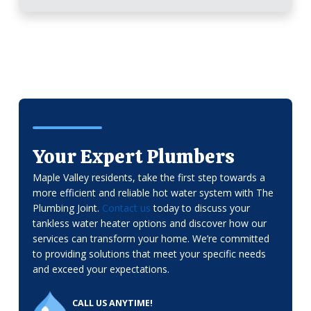
Your Expert Plumbers
Maple Valley residents, take the first step towards a
more efficient and reliable hot water system with The
Plumbing Joint.
Contact us
today to discuss your
tankless water heater options and discover how our
services can transform your home. We’re committed
to providing solutions that meet your specific needs
and exceed your expectations.
CALL US ANYTIME!