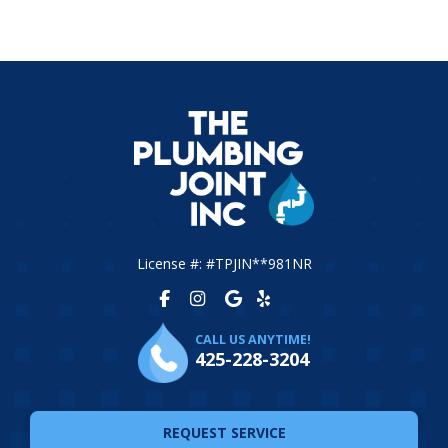
License #: #TPJIN**981NR
CALL US ANYTIME!
425-228-3204
REQUEST SERVICE