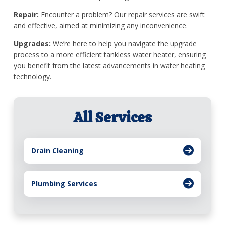
Repair:
Encounter a problem? Our repair services are swift
and effective, aimed at minimizing any inconvenience.
Upgrades:
We’re here to help you navigate the upgrade
process to a more efficient tankless water heater, ensuring
you benefit from the latest advancements in water heating
technology.
All Services
Drain Cleaning
Plumbing Services