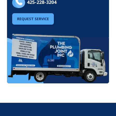
425-228-3204
REQUEST SERVICE