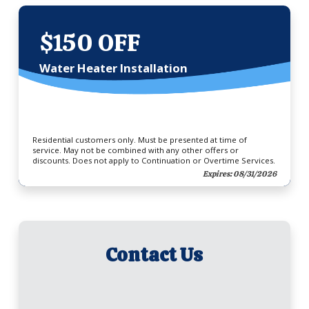
$150 OFF
Water Heater Installation
Residential customers only. Must be presented at time of
service. May not be combined with any other offers or
discounts. Does not apply to Continuation or Overtime Services.
Expires: 08/31/2026
Contact Us