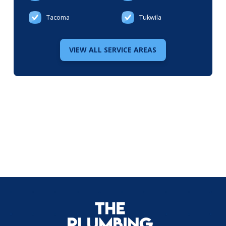
Tacoma
Tukwila
VIEW ALL SERVICE AREAS