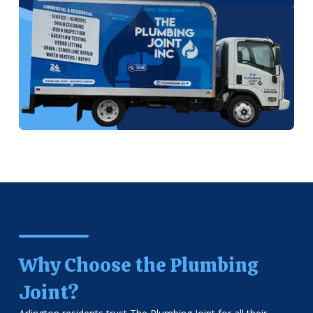
Why Choose the Plumbing
Joint?