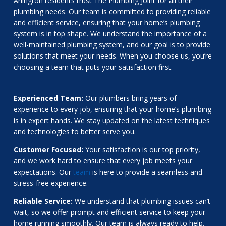
Arlington residents trust The Plumbing Joint for all their
plumbing needs. Our team is committed to providing reliable
and efficient service, ensuring that your home’s plumbing
system is in top shape. We understand the importance of a
well-maintained plumbing system, and our goal is to provide
solutions that meet your needs. When you choose us, you’re
choosing a team that puts your satisfaction first.
Experienced Team:
Our plumbers bring years of
experience to every job, ensuring that your home’s plumbing
is in expert hands. We stay updated on the latest techniques
and technologies to better serve you.
Customer Focused:
Your satisfaction is our top priority,
and we work hard to ensure that every job meets your
expectations. Our
team
is here to provide a seamless and
stress-free experience.
Reliable Service:
We understand that plumbing issues can’t
wait, so we offer prompt and efficient service to keep your
home running smoothly. Our team is always ready to help.