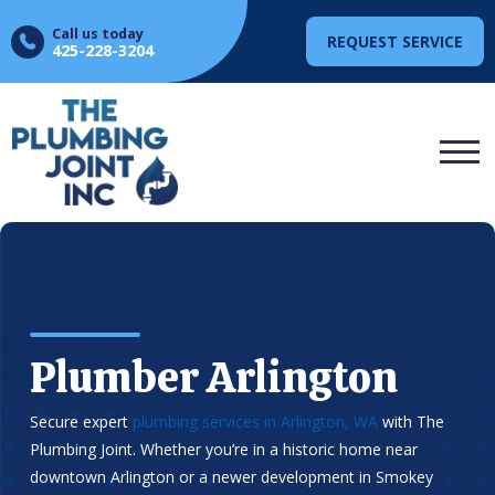
Call us today
REQUEST SERVICE
425-228-3204
Plumber Arlington
Secure expert
plumbing services in Arlington, WA
with The
Plumbing Joint. Whether you’re in a historic home near
downtown Arlington or a newer development in Smokey