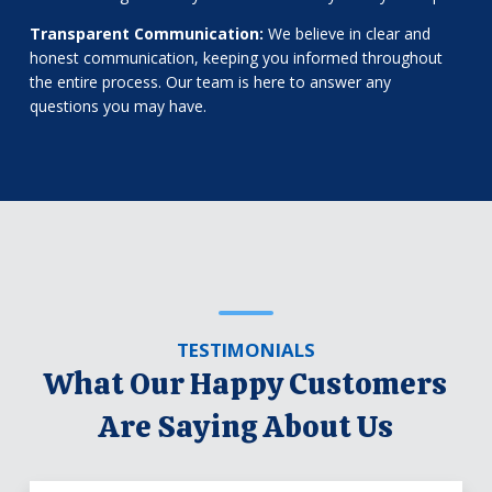
Transparent Communication:
We believe in clear and
honest communication, keeping you informed throughout
the entire process. Our team is here to answer any
questions you may have.
TESTIMONIALS
What Our Happy Customers
Are Saying About Us