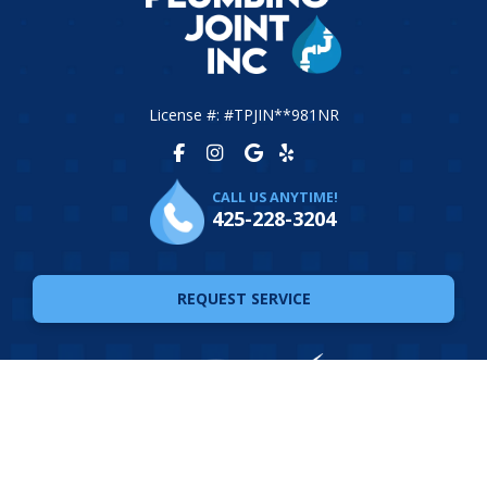
License #: #TPJIN**981NR
CALL US ANYTIME!
425-228-3204
REQUEST SERVICE
© 2026 The Plumbing Joint. All Rights Reserved. Website