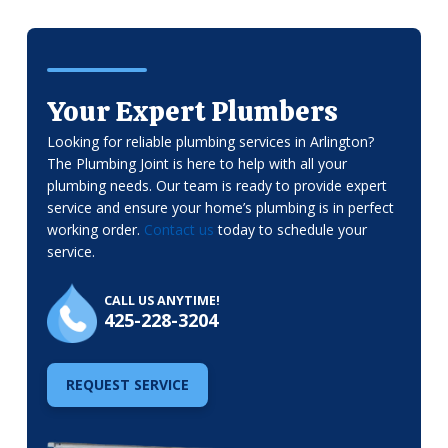
Your Expert Plumbers
Looking for reliable plumbing services in Arlington?
The Plumbing Joint is here to help with all your
plumbing needs. Our team is ready to provide expert
service and ensure your home’s plumbing is in perfect
working order.
Contact us
today to schedule your
service.
CALL US ANYTIME!
425-228-3204
REQUEST SERVICE