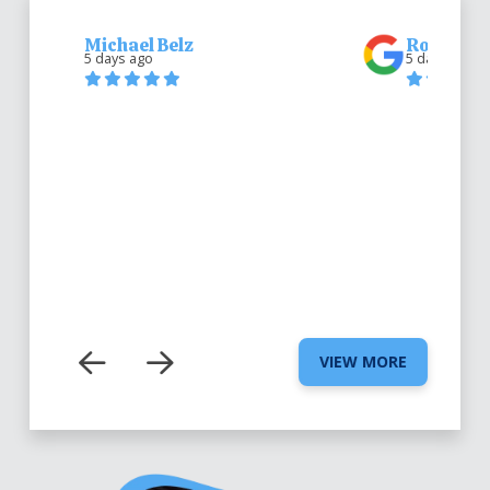
Michael Belz
Robert Be
5 days ago
5 days ago
VIEW MORE