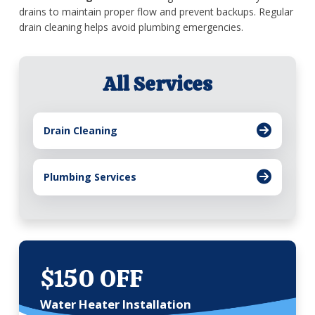
drains to maintain proper flow and prevent backups. Regular
drain cleaning helps avoid plumbing emergencies.
All Services
Drain Cleaning
Plumbing Services
$150 OFF
Water Heater Installation