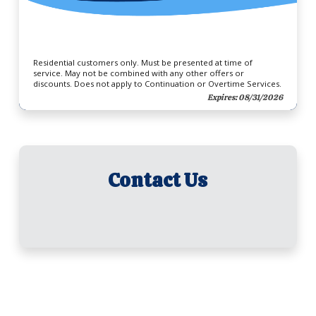
Residential customers only. Must be presented at time of
service. May not be combined with any other offers or
discounts. Does not apply to Continuation or Overtime Services.
Expires: 08/31/2026
Contact Us