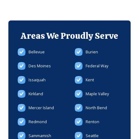
Areas We
Proudly Serve
Bellevue
Burien
Des Moines
Federal Way
Issaquah
Kent
Kirkland
Maple Valley
Mercer Island
North Bend
Redmond
Renton
Sammamish
Seattle