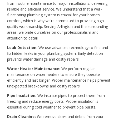
from routine maintenance to major installations, delivering
reliable and efficient service. We understand that a well-
functioning plumbing system is crucial for your home’s
comfort, which is why we’re committed to providing high-
quality workmanship. Serving Arlington and the surrounding
areas, we pride ourselves on our professionalism and
attention to detail.
Leak Detection:
We use advanced technology to find and
fix hidden leaks in your plumbing system. Early detection
prevents water damage and costly repairs.
Water Heater Maintenance:
We perform regular
maintenance on water heaters to ensure they operate
efficiently and last longer. Proper maintenance helps prevent
unexpected breakdowns and costly repairs.
Pipe Insulation:
We insulate pipes to protect them from
freezing and reduce energy costs. Proper insulation is
essential during cold weather to prevent pipe bursts.
Drain Cleaning:
We remove clogs and debris from your