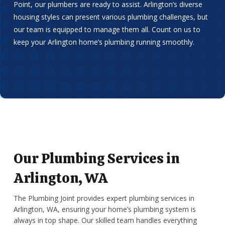
Point, our plumbers are ready to assist. Arlington’s diverse
housing styles can present various plumbing challenges, but
our team is equipped to manage them all. Count on us to
keep your Arlington home’s plumbing running smoothly.
Our Plumbing Services in
Arlington, WA
The Plumbing Joint provides expert plumbing services in
Arlington, WA, ensuring your home’s plumbing system is
always in top shape. Our skilled team handles everything