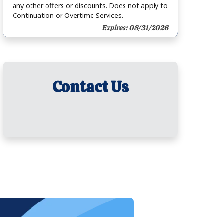
any other offers or discounts. Does not apply to
Continuation or Overtime Services.
Expires: 08/31/2026
Contact Us