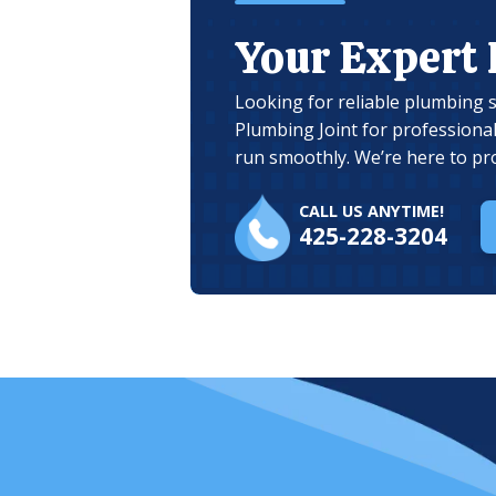
Your Expert
Looking for reliable plumbing 
Plumbing Joint for professiona
run smoothly. We’re here to pr
CALL US ANYTIME!
425-228-3204