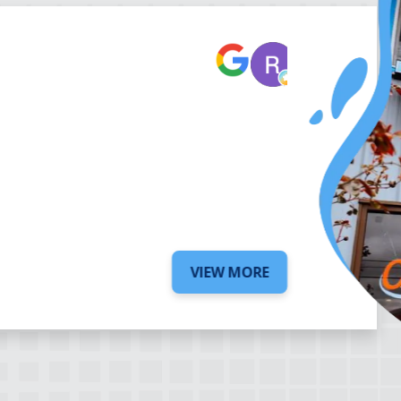
Robert Be
7 days ago
VIEW MORE