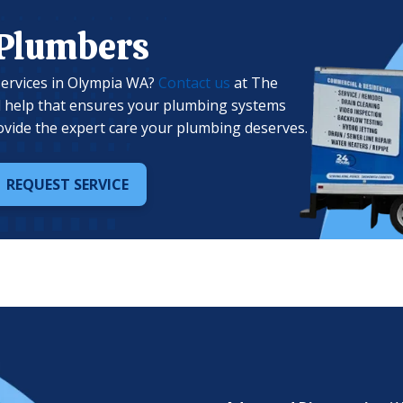
 Plumbers
services in Olympia WA?
Contact us
at The
l help that ensures your plumbing systems
ovide the expert care your plumbing deserves.
REQUEST SERVICE