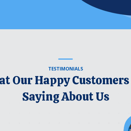
TESTIMONIALS
t Our Happy Customers
Saying About Us