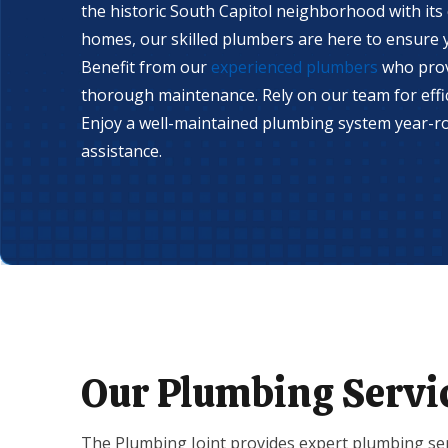
the historic South Capitol neighborhood with its
homes, our skilled plumbers are here to ensure y
Benefit from our
experienced plumbers
who prov
thorough maintenance. Rely on our team for effic
Enjoy a well-maintained plumbing system year-r
assistance.
Our Plumbing Servi
The Plumbing Joint provides expert plumbing ser