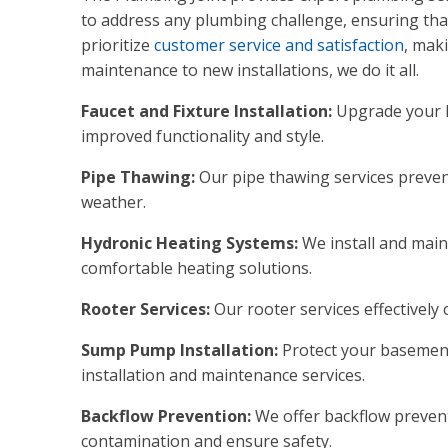
to address any plumbing challenge, ensuring that
prioritize
customer service and satisfaction
, mak
maintenance to new installations, we do it all.
Faucet and Fixture Installation:
Upgrade your h
improved functionality and style.
Pipe Thawing:
Our pipe thawing services preve
weather.
Hydronic Heating Systems:
We install and main
comfortable heating solutions.
Rooter Services:
Our rooter services effectively
Sump Pump Installation:
Protect your basement
installation and maintenance services.
Backflow Prevention:
We offer backflow prevent
contamination and ensure safety.