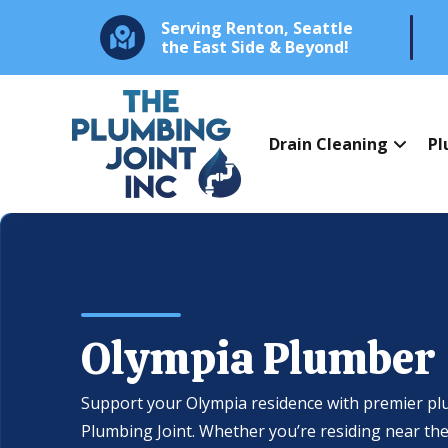
Serving Renton, Seattle
the East Side & Beyond!
Drain Cleaning
Pl
Olympia Plumber
Support your Olympia residence with premier pl
Plumbing Joint. Whether you’re residing near the 