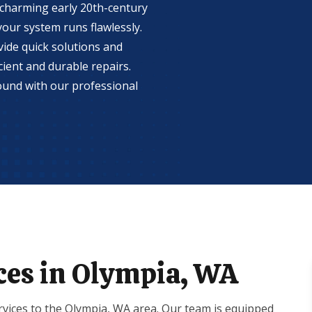
 charming early 20th-century
our system runs flawlessly.
ide quick solutions and
ient and durable repairs.
ound with our professional
ces in Olympia, WA
vices to the Olympia, WA area. Our team is equipped