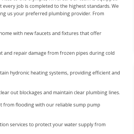
 every job is completed to the highest standards. We
ing us your preferred plumbing provider. From
ome with new faucets and fixtures that offer
nt and repair damage from frozen pipes during cold
tain hydronic heating systems, providing efficient and
 clear out blockages and maintain clear plumbing lines.
 from flooding with our reliable sump pump
ion services to protect your water supply from