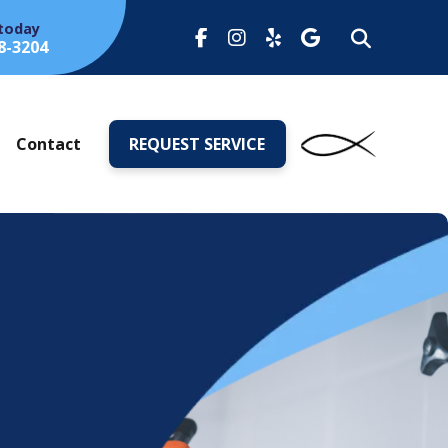
 today
8-3204
s
Contact
REQUEST SERVICE