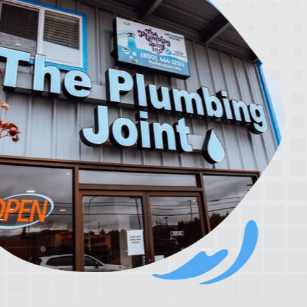
rrier