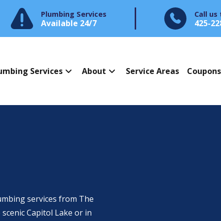
Plumbing Services
Call us
Available 24/7
425-22
umbing Services
About
Service Areas
Coupon
umbing services from The
scenic Capitol Lake or in