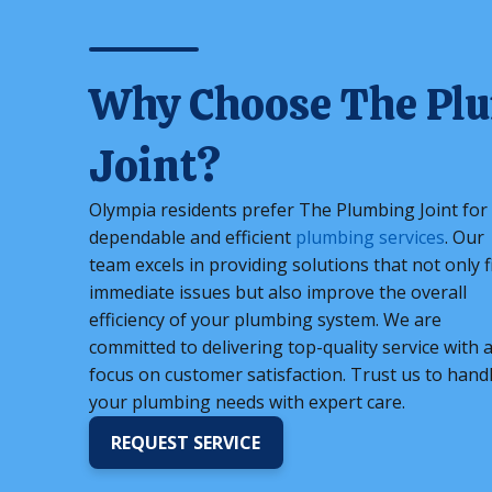
Why Choose The Pl
Joint?
Olympia residents prefer The Plumbing Joint for
dependable and efficient
plumbing services
. Our
team excels in providing solutions that not only f
immediate issues but also improve the overall
efficiency of your plumbing system. We are
committed to delivering top-quality service with 
focus on customer satisfaction. Trust us to hand
your plumbing needs with expert care.
REQUEST SERVICE