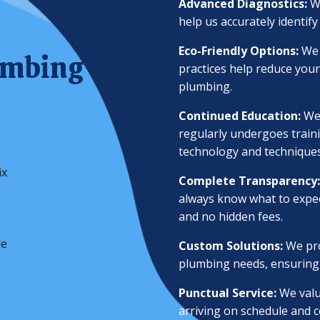
Advanced Diagnostics:
W
help us accurately identify
Eco-Friendly Options:
We 
umbing
practices help reduce your
plumbing.
Continued Education:
We
regularly undergoes traini
technology and techniques
ix
Complete Transparency:
always know what to expec
and no hidden fees.
a
le
Custom Solutions:
We pro
plumbing needs, ensuring p
Punctual Service:
We valu
arriving on schedule and c