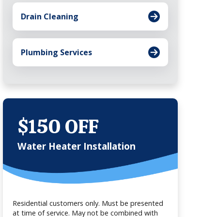
Drain Cleaning
Plumbing Services
$150 OFF
Water Heater Installation
Residential customers only. Must be presented
at time of service. May not be combined with