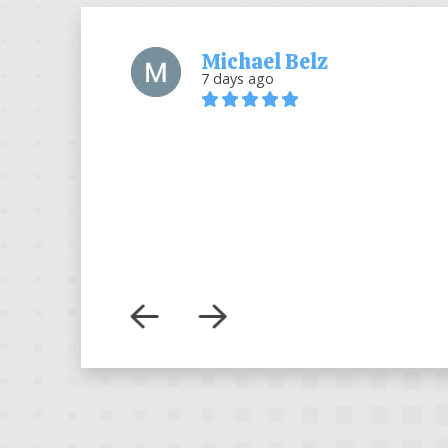
Michael Belz
7 days ago