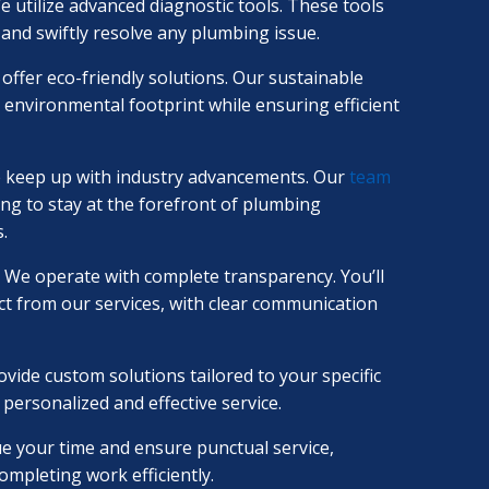
e utilize advanced diagnostic tools. These tools
 and swiftly resolve any plumbing issue.
offer eco-friendly solutions. Our sustainable
 environmental footprint while ensuring efficient
 keep up with industry advancements. Our
team
ng to stay at the forefront of plumbing
.
We operate with complete transparency. You’ll
t from our services, with clear communication
vide custom solutions tailored to your specific
ersonalized and effective service.
e your time and ensure punctual service,
ompleting work efficiently.