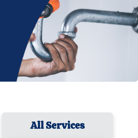
All Services