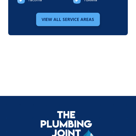
VIEW ALL SERVICE AREAS