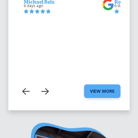
Michael Belz
Robert Be
6 days ago
6 days ago
VIEW MORE