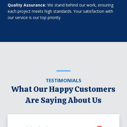
Quality Assurance:
We stand behind our work, ensuring
each project meets high standards. Your satisfaction with
our service is our top priority.
TESTIMONIALS
What Our Happy Customers
Are Saying About Us