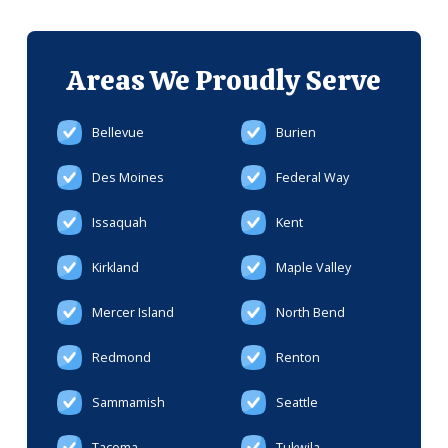
Areas We
Proudly Serve
Bellevue
Burien
Des Moines
Federal Way
Issaquah
Kent
Kirkland
Maple Valley
Mercer Island
North Bend
Redmond
Renton
Sammamish
Seattle
Tacoma
Tukwila