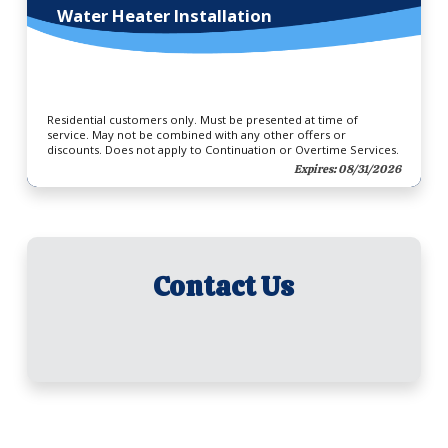
Water Heater Installation
Residential customers only. Must be presented at time of
service. May not be combined with any other offers or
discounts. Does not apply to Continuation or Overtime Services.
Expires: 08/31/2026
Contact Us