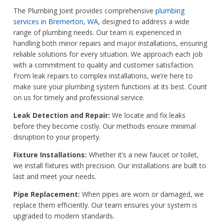
The Plumbing Joint provides comprehensive
plumbing
services in Bremerton, WA
, designed to address a wide
range of plumbing needs. Our team is experienced in
handling both minor repairs and major installations, ensuring
reliable solutions for every situation. We approach each job
with a commitment to quality and customer satisfaction.
From leak repairs to complex installations, we’re here to
make sure your plumbing system functions at its best. Count
on us for timely and professional service.
Leak Detection and Repair:
We locate and fix leaks
before they become costly. Our methods ensure minimal
disruption to your property.
Fixture Installations:
Whether it’s a new faucet or toilet,
we install fixtures with precision. Our installations are built to
last and meet your needs.
Pipe Replacement:
When pipes are worn or damaged, we
replace them efficiently. Our team ensures your system is
upgraded to modern standards.