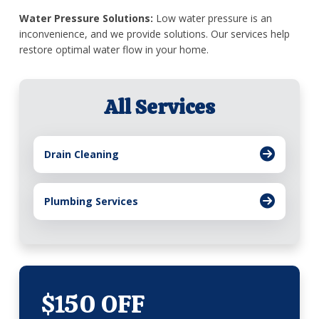
Water Pressure Solutions:
Low water pressure is an
inconvenience, and we provide solutions. Our services help
restore optimal water flow in your home.
All Services
Drain Cleaning
Plumbing Services
$150 OFF