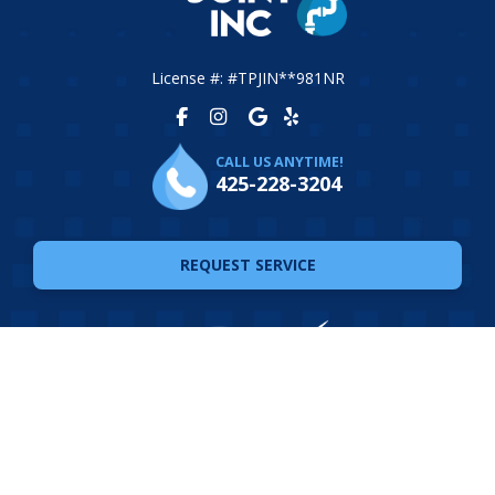
License #: #TPJIN**981NR
CALL US ANYTIME!
425-228-3204
REQUEST SERVICE
© 2026 The Plumbing Joint. All Rights Reserved. Website
Design by
Ferocious Media