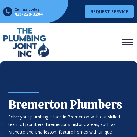
Call us today
REQUEST SERVICE
425-228-3204
Bremerton Plumbers
Solve your plumbing issues in Bremerton with our skilled
team of plumbers. Bremerton’s historic areas, such as
Manette and Charleston, feature homes with unique