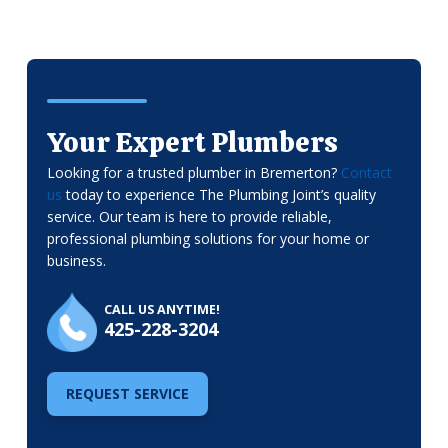
Your Expert Plumbers
Looking for a trusted plumber in Bremerton?
Contact
us
today to experience The Plumbing Joint’s quality
service. Our team is here to provide reliable,
professional plumbing solutions for your home or
business.
CALL US ANYTIME!
425-228-3204
REQUEST SERVICE