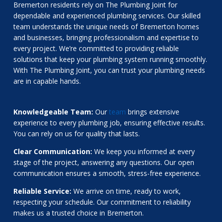
Bremerton residents rely on The Plumbing Joint for
dependable and experienced plumbing services. Our skilled
team understands the unique needs of Bremerton homes
and businesses, bringing professionalism and expertise to
every project. We’re committed to providing reliable
solutions that keep your plumbing system running smoothly.
With The Plumbing Joint, you can trust your plumbing needs
are in capable hands.
Knowledgeable Team:
Our
team
brings extensive
experience to every plumbing job, ensuring effective results.
You can rely on us for quality that lasts.
Clear Communication:
We keep you informed at every
stage of the project, answering any questions. Our open
communication ensures a smooth, stress-free experience.
Reliable Service:
We arrive on time, ready to work,
respecting your schedule. Our commitment to reliability
makes us a trusted choice in Bremerton.