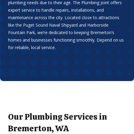
plumbing needs due to their age. The Plumbing Joint offers
expert service to handle repairs, installations, and
maintenance across the city. Located close to attractions
like the Puget Sound Naval Shipyard and Harborside
Fountain Park, we’re dedicated to keeping Bremerton’s
homes and businesses functioning smoothly. Depend on us
for reliable, local service.
Our Plumbing Services in
Bremerton, WA