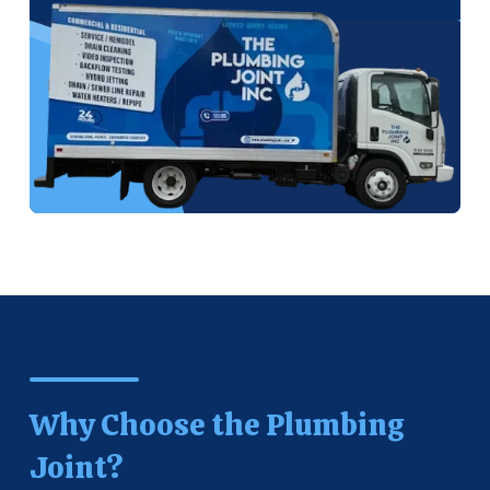
Why Choose the Plumbing
Joint?