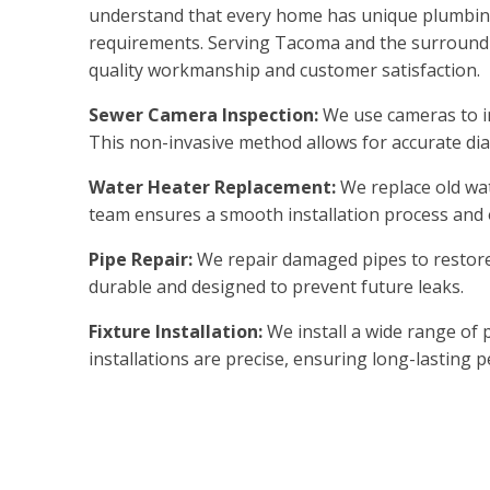
understand that every home has unique plumbing
requirements. Serving Tacoma and the surroundin
quality workmanship and customer satisfaction.
Sewer Camera Inspection:
We use cameras to in
This non-invasive method allows for accurate dia
Water Heater Replacement:
We replace old wat
team ensures a smooth installation process and
Pipe Repair:
We repair damaged pipes to restore 
durable and designed to prevent future leaks.
Fixture Installation:
We install a wide range of 
installations are precise, ensuring long-lasting 