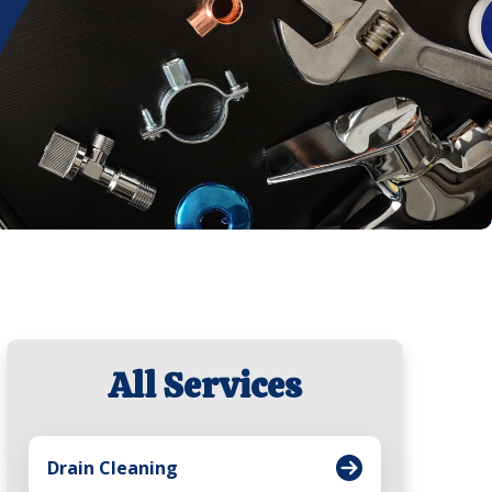
All Services
Drain Cleaning