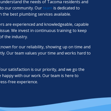
understand the needs of Tacoma residents and
d to our community. Our
team
is dedicated to
 the best plumbing services available.
s are experienced and knowledgeable, capable
ssue. We invest in continuous training to keep
of the industry.
nown for our reliability, showing up on time and
ntly. Our team values your time and works hard to
our satisfaction is our priority, and we go the
e happy with our work. Our team is here to
ress-free experience.