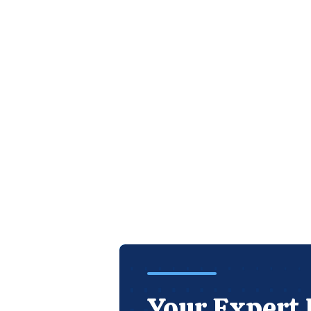
Your Expert