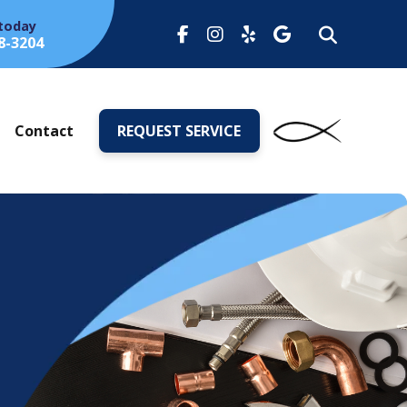
 today
8-3204
s
Contact
REQUEST SERVICE