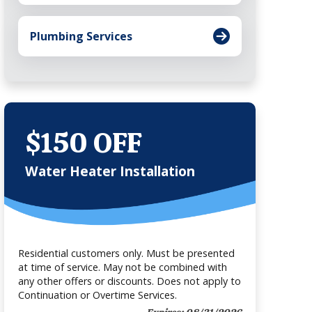
Plumbing Services
$150 OFF
Water Heater Installation
Residential customers only. Must be presented
at time of service. May not be combined with
any other offers or discounts. Does not apply to
Continuation or Overtime Services.