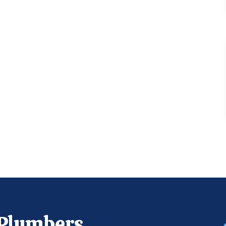
 Plumbers