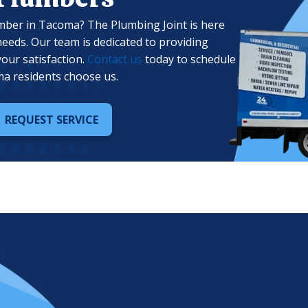
mber in Tacoma? The Plumbing Joint is here
needs. Our team is dedicated to providing
your satisfaction.
Contact us
today to schedule
a residents choose us.
REQUEST SERVICE