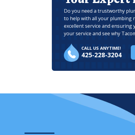
Do you need a trustworthy plu
to help with all your plumbing 
excellent service and ensuring 
your service and see why Tacom
CALL US ANYTIME!
425-228-3204