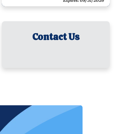
Expires: 08/31/2026
Contact Us