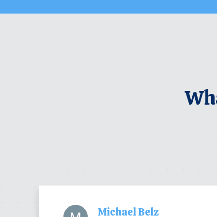
Wha
Michael Belz