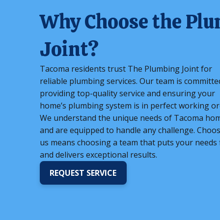
Why Choose the Pl
Joint?
Tacoma residents trust The Plumbing Joint for
reliable plumbing services. Our team is committe
providing top-quality service and ensuring your
home’s plumbing system is in perfect working or
We understand the unique needs of Tacoma ho
and are equipped to handle any challenge. Choo
us means choosing a team that puts your needs f
and delivers exceptional results.
REQUEST SERVICE