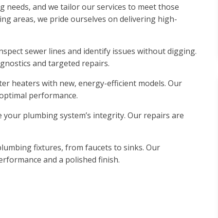
 needs, and we tailor our services to meet those
g areas, we pride ourselves on delivering high-
spect sewer lines and identify issues without digging.
gnostics and targeted repairs.
er heaters with new, energy-efficient models. Our
 optimal performance.
your plumbing system’s integrity. Our repairs are
plumbing fixtures, from faucets to sinks. Our
performance and a polished finish.