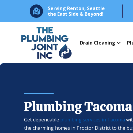
Serving Renton, Seattle
the East Side & Beyond!
Drain Cleaning
Pl
Plumbing Tacoma
Get dependable
plumbing services in Tacoma
wit
the charming homes in Proctor District to the b