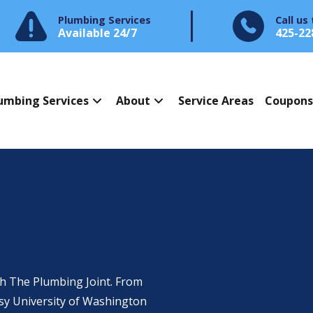
Plumbing Services
Call us
Available 24/7
425-22
umbing Services
About
Service Areas
Coupon
h The Plumbing Joint. From
usy University of Washington