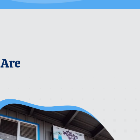
 Are
rrier