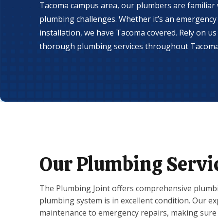
Tacoma campus area, our plumbers are familiar w
plumbing challenges. Whether it’s an emergency 
installation, we have Tacoma covered. Rely on us f
thorough plumbing services throughout Tacoma
Our Plumbing Servi
The Plumbing Joint offers comprehensive plumbi
plumbing system is in excellent condition. Our 
maintenance to emergency repairs, making sure 