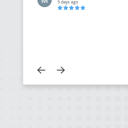
5 days ago