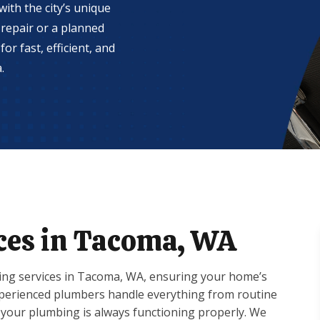
ith the city’s unique
repair or a planned
or fast, efficient, and
.
ces in Tacoma, WA
ng services in Tacoma, WA, ensuring your home’s
experienced plumbers handle everything from routine
your plumbing is always functioning properly. We