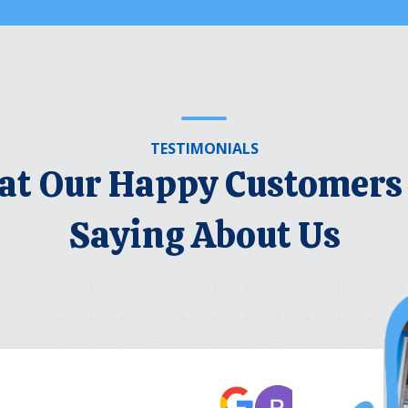
TESTIMONIALS
t Our Happy Customers
Saying About Us
Robert Be