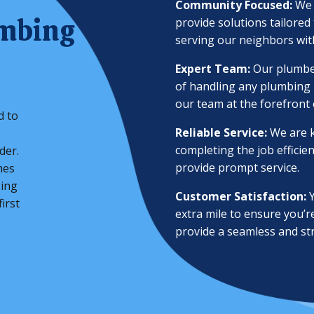
Community Focused:
We 
umbing
provide solutions tailore
serving our neighbors with
Expert Team:
Our plumber
of handling any plumbing i
our team at the forefront 
d to
Reliable Service:
We are k
completing the job efficie
der.
provide prompt service.
mes
sing
Customer Satisfaction:
Y
irst
extra mile to ensure you’r
provide a seamless and st