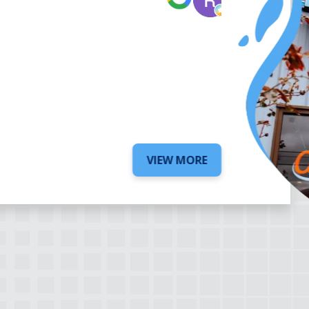
5 days ago
VIEW MORE