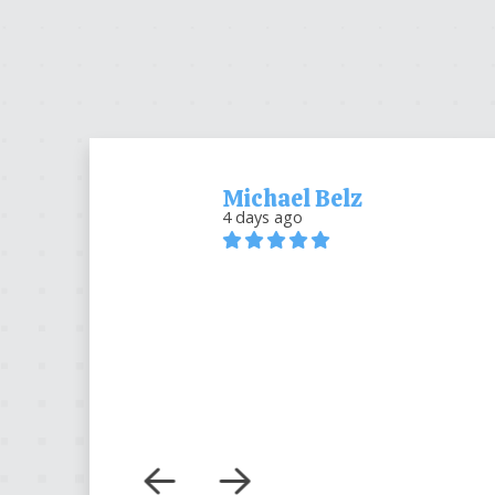
Michael Belz
4 days ago