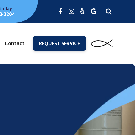
 today
8-3204
s
Contact
REQUEST SERVICE