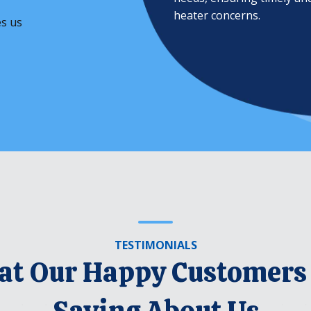
heater concerns.
es us
TESTIMONIALS
t Our Happy Customers
Saying About Us