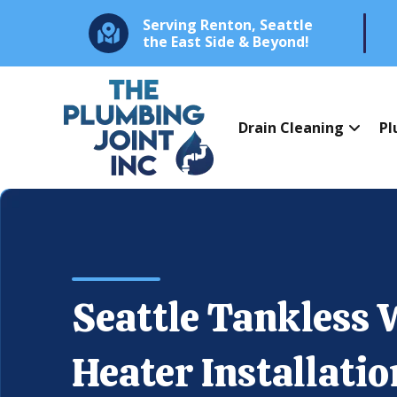
Serving Renton, Seattle
the East Side & Beyond!
Drain Cleaning
Pl
Seattle Tankless 
Heater Installatio