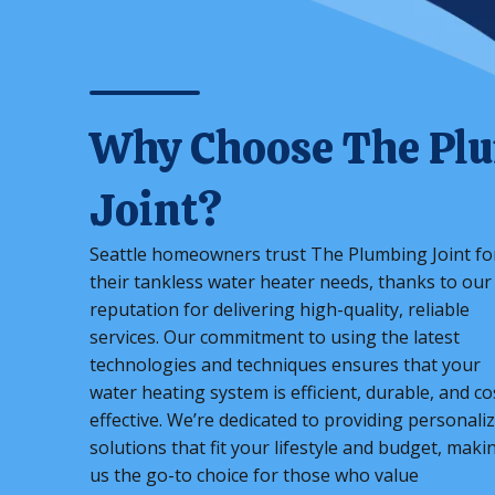
Why Choose The Pl
Joint?
Seattle homeowners trust The Plumbing Joint fo
their tankless water heater needs, thanks to our
reputation for delivering high-quality, reliable
services. Our commitment to using the latest
technologies and techniques ensures that your
water heating system is efficient, durable, and co
effective. We’re dedicated to providing personali
solutions that fit your lifestyle and budget, maki
us the go-to choice for those who value