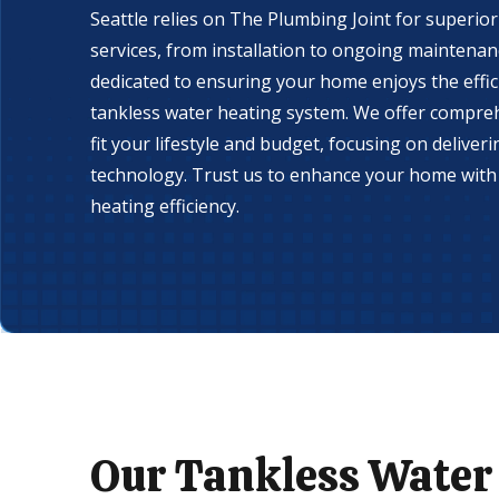
Seattle relies on The Plumbing Joint for superio
services, from installation to ongoing maintenan
dedicated to ensuring your home enjoys the effic
tankless water heating system. We offer compreh
fit your lifestyle and budget, focusing on deliver
technology. Trust us to enhance your home with 
heating efficiency.
Our Tankless Water 