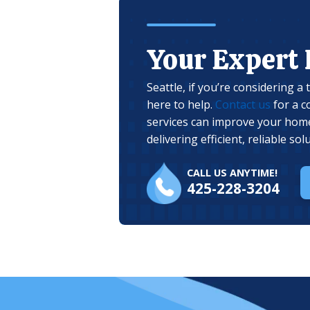
Your Expert
Seattle, if you’re considering a
here to help.
Contact us
for a c
services can improve your home
delivering efficient, reliable s
CALL US ANYTIME!
425-228-3204