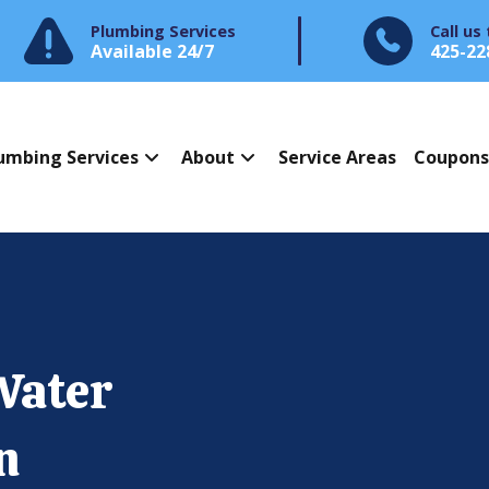
Plumbing Services
Call us
Available 24/7
425-22
umbing Services
About
Service Areas
Coupon
Water
n