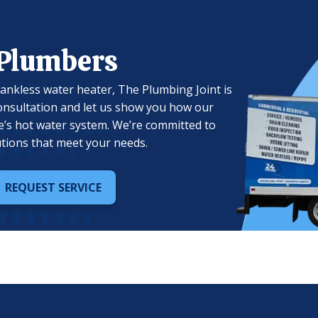
 Plumbers
 tankless water heater, The Plumbing Joint is
onsultation and let us show you how our
’s hot water system. We’re committed to
olutions that meet your needs.
REQUEST SERVICE