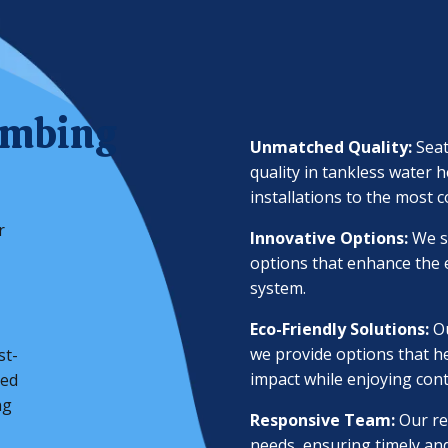
umbing
Unmatched Quality:
Sea
quality in tankless water 
installations to the most 
r
Innovative Options:
We s
options that enhance the e
system.
Eco-Friendly Solutions:
O
we provide options that h
st-
impact while enjoying con
zed
ng
Responsive Team:
Our re
needs, ensuring timely and