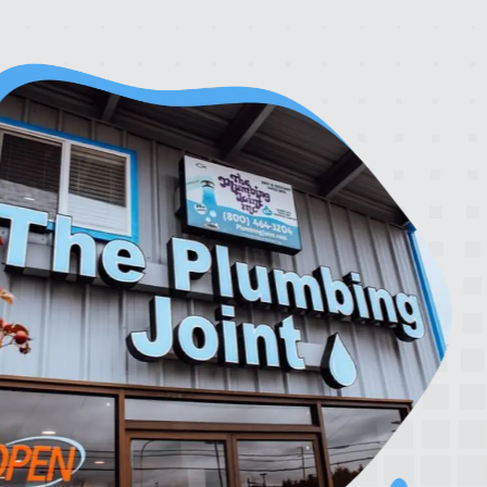
rrier