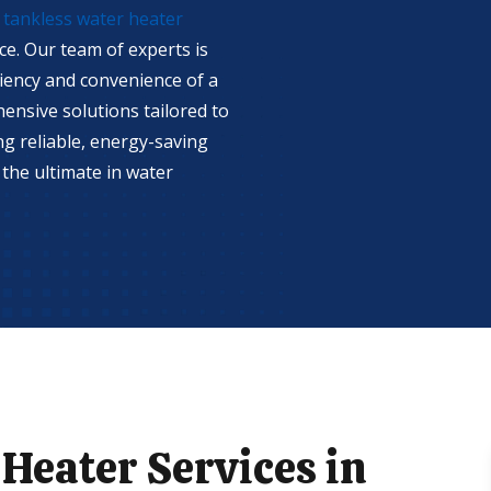
r
tankless water heater
ce. Our team of experts is
iency and convenience of a
ensive solutions tailored to
ing reliable, energy-saving
the ultimate in water
Heater Services in