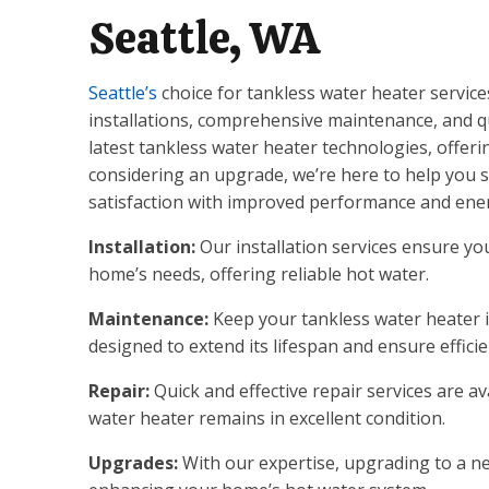
Seattle, WA
Seattle’s
choice for tankless water heater service
installations, comprehensive maintenance, and qui
latest tankless water heater technologies, offeri
considering an upgrade, we’re here to help you se
satisfaction with improved performance and ener
Installation:
Our installation services ensure you
home’s needs, offering reliable hot water.
Maintenance:
Keep your tankless water heater 
designed to extend its lifespan and ensure efficie
Repair:
Quick and effective repair services are a
water heater remains in excellent condition.
Upgrades:
With our expertise, upgrading to a ne