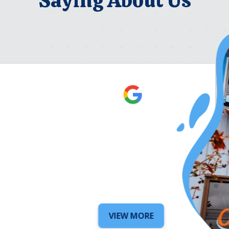
Robert Be
5 days ago
VIEW MORE