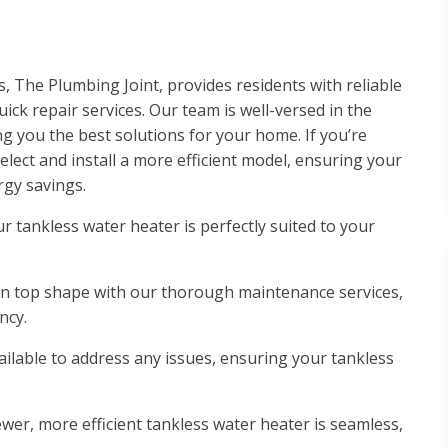
s, The Plumbing Joint, provides residents with reliable
ck repair services. Our team is well-versed in the
ng you the best solutions for your home. If you’re
lect and install a more efficient model, ensuring your
gy savings.
r tankless water heater is perfectly suited to your
in top shape with our thorough maintenance services,
ncy.
vailable to address any issues, ensuring your tankless
wer, more efficient tankless water heater is seamless,