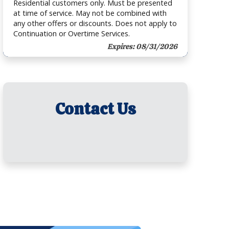
Residential customers only. Must be presented
at time of service. May not be combined with
any other offers or discounts. Does not apply to
Continuation or Overtime Services.
Expires: 08/31/2026
Contact Us