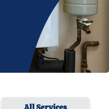
All Services