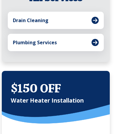
Drain Cleaning
Plumbing Services
$150 OFF
Water Heater Installation