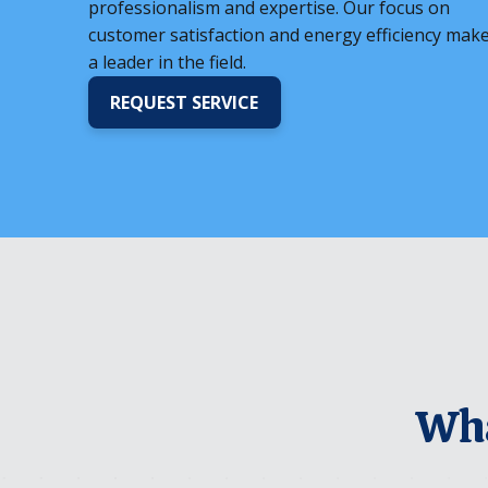
professionalism and expertise. Our focus on
customer satisfaction and energy efficiency mak
a leader in the field.
REQUEST SERVICE
Wha