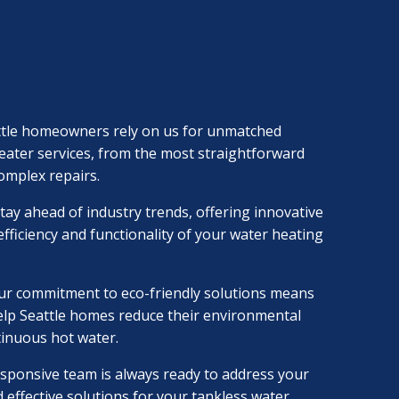
ttle homeowners rely on us for unmatched
heater services, from the most straightforward
complex repairs.
tay ahead of industry trends, offering innovative
fficiency and functionality of your water heating
ur commitment to eco-friendly solutions means
elp Seattle homes reduce their environmental
tinuous hot water.
sponsive team is always ready to address your
 effective solutions for your tankless water