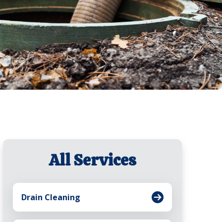
All Services
Drain Cleaning