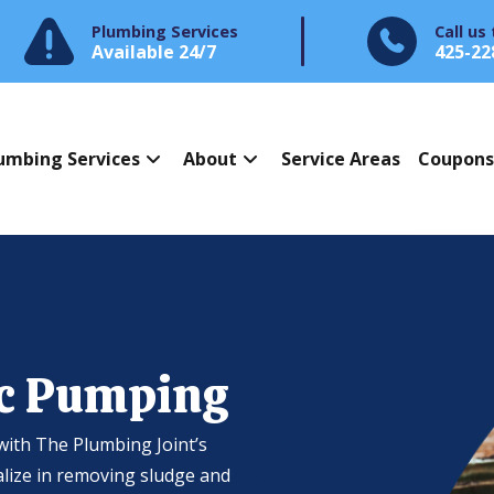
Plumbing Services
Call us
Available 24/7
425-22
umbing Services
About
Service Areas
Coupon
ic Pumping
with The Plumbing Joint’s
alize in removing sludge and