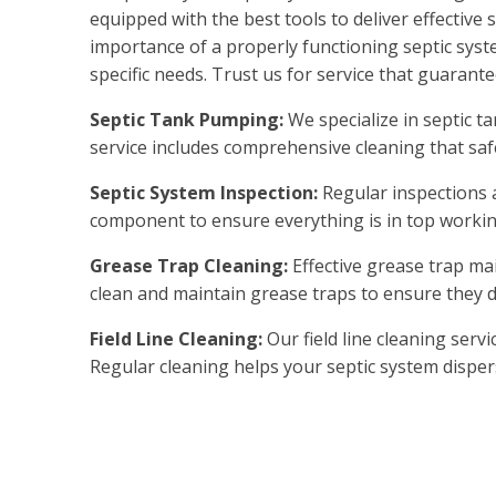
equipped with the best tools to deliver effectiv
importance of a properly functioning septic syst
specific needs. Trust us for service that guarant
Septic Tank Pumping:
We specialize in septic 
service includes comprehensive cleaning that s
Septic System Inspection:
Regular inspections 
component to ensure everything is in top workin
Grease Trap Cleaning:
Effective grease trap ma
clean and maintain grease traps to ensure they d
Field Line Cleaning:
Our field line cleaning serv
Regular cleaning helps your septic system dispers