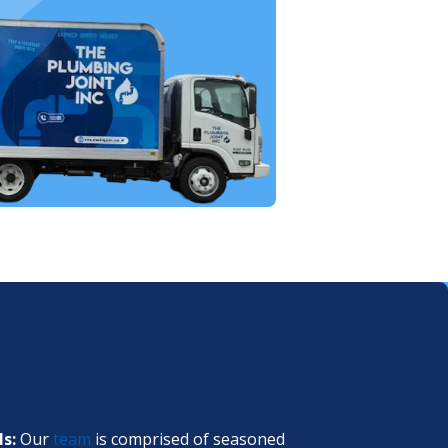
ls:
Our
team
is comprised of seasoned