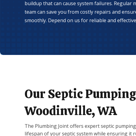
buildup that can cause system failures. Regular
team can save you from costly repairs and ensu
smoothly. Depend on us for reliable and effective 
Our Septic Pumping 
Woodinville, WA
The Plumbing Joint offers expert septic pumping 
lifespan of your septic system while ensuring it 