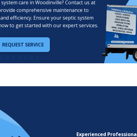
 system care in Woodinville? Contact us at
provide comprehensive maintenance to
and efficiency. Ensure your septic system
now to get started with our expert services.
REQUEST SERVICE
Experienced Professiona