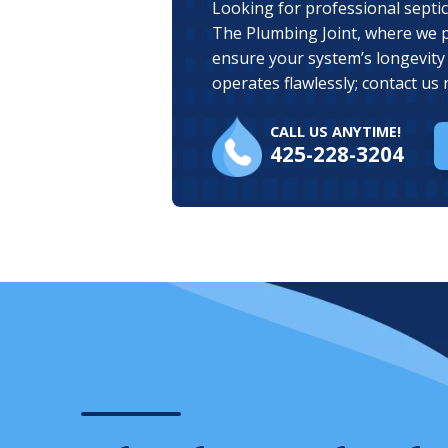
Looking for professional septic
The Plumbing Joint, where we 
ensure your system’s longevity 
operates flawlessly; contact us 
CALL US ANYTIME!
425-228-3204