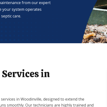
 maintenance from our expert
re your system operates
septic care.
Services in
services in Woodinville, designed to extend the
runs smoothly. Our technicians are highly trained and