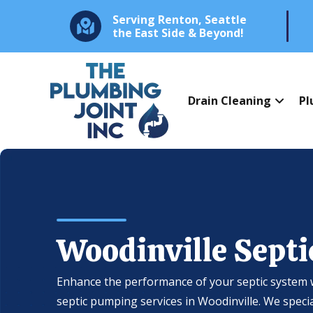
Serving Renton, Seattle
the East Side & Beyond!
Drain Cleaning
Pl
Woodinville Sept
Enhance the performance of your septic system 
septic pumping services in Woodinville. We speci