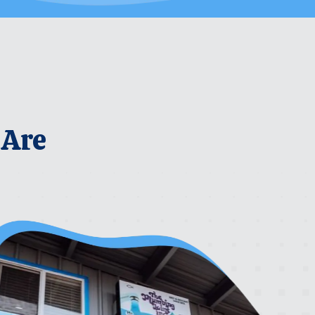
 Are
rrier