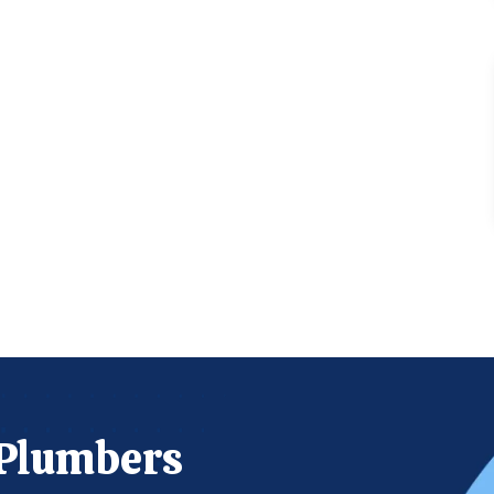
 Plumbers