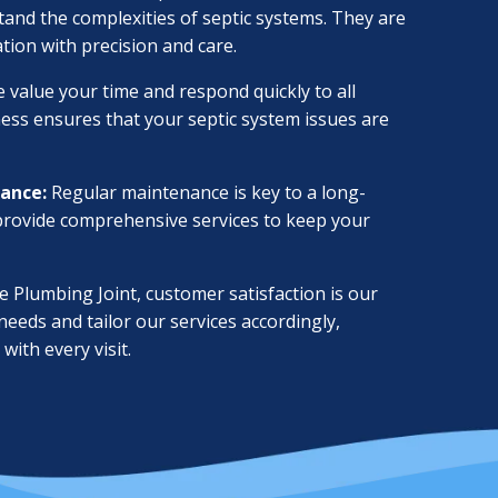
and the complexities of septic systems. They are
ation with precision and care.
 value your time and respond quickly to all
ness ensures that your septic system issues are
ance:
Regular maintenance is key to a long-
 provide comprehensive services to keep your
 Plumbing Joint, customer satisfaction is our
 needs and tailor our services accordingly,
with every visit.