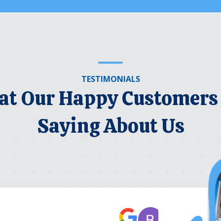
TESTIMONIALS
t Our Happy Customers
Saying About Us
Robert Be