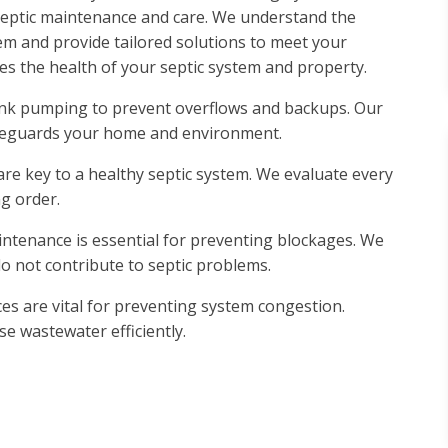
e septic maintenance and care. We understand the
em and provide tailored solutions to meet your
ees the health of your septic system and property.
tank pumping to prevent overflows and backups. Our
afeguards your home and environment.
are key to a healthy septic system. We evaluate every
g order.
intenance is essential for preventing blockages. We
o not contribute to septic problems.
ices are vital for preventing system congestion.
e wastewater efficiently.