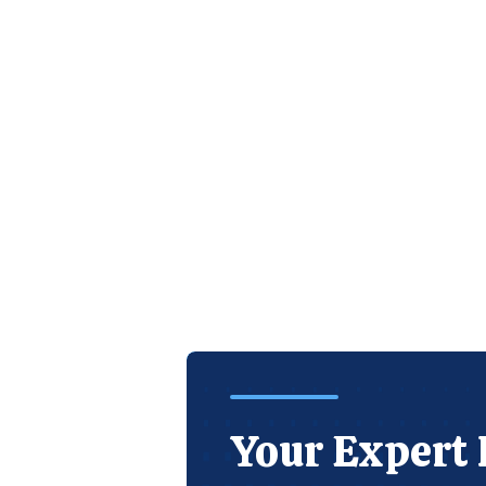
Your Expert