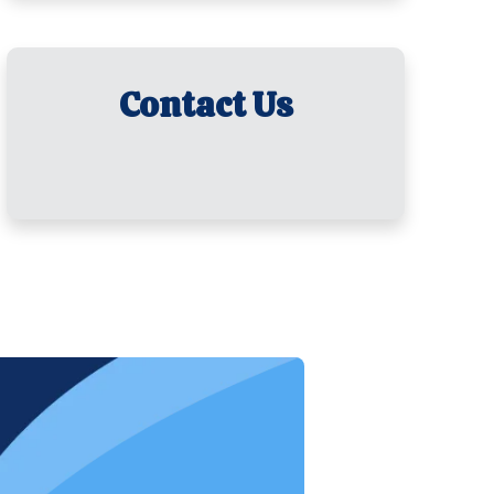
Contact Us