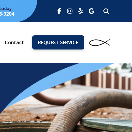
 today
8-3204
s
Contact
REQUEST SERVICE