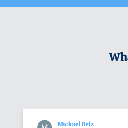
Wha
Michael Belz