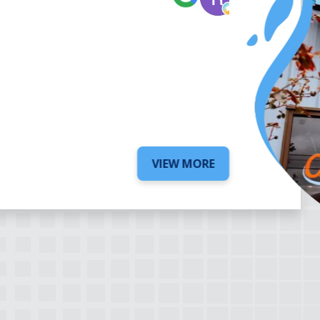
6 days ago
VIEW MORE