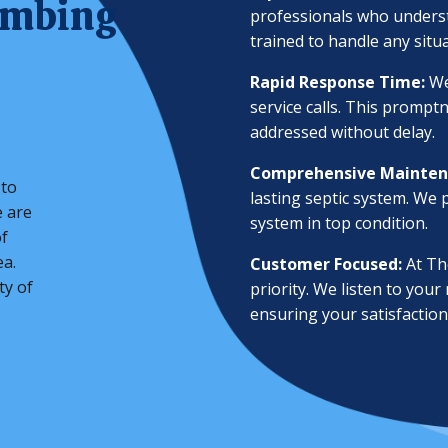
umbing
professionals who underst
trained to handle any situ
Rapid Response Time:
We
service calls. This prompt
addressed without delay.
Comprehensive Mainten
 to
lasting septic system. We
e are
system in top condition.
f
ea.
Customer Focused:
At The
ty of
priority. We listen to your
ensuring your satisfaction 