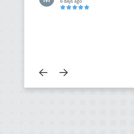
6 days ago