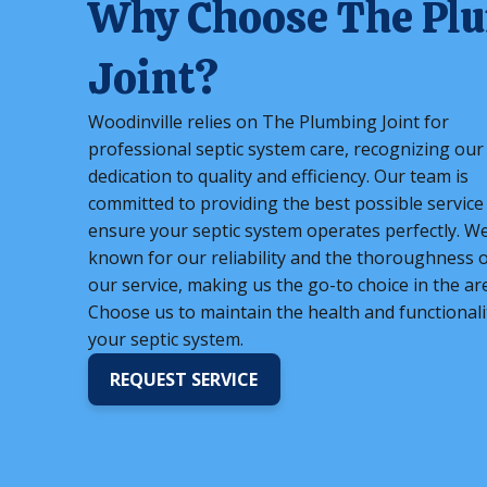
Why Choose The Pl
Joint?
Woodinville relies on The Plumbing Joint for
professional septic system care, recognizing our
dedication to quality and efficiency. Our team is
committed to providing the best possible service
ensure your septic system operates perfectly. W
known for our reliability and the thoroughness o
our service, making us the go-to choice in the ar
Choose us to maintain the health and functionali
your septic system.
REQUEST SERVICE