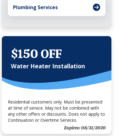
Plumbing Services
$150 OFF
Water Heater Installation
Residential customers only. Must be presented
at time of service. May not be combined with
any other offers or discounts. Does not apply to
Continuation or Overtime Services.
Expires: 08/31/2026