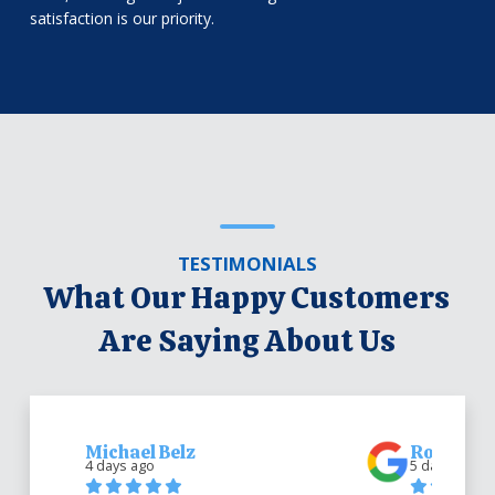
satisfaction is our priority.
TESTIMONIALS
What Our Happy Customers
Are Saying About Us
Michael Belz
Robert Be
4 days ago
5 days ago