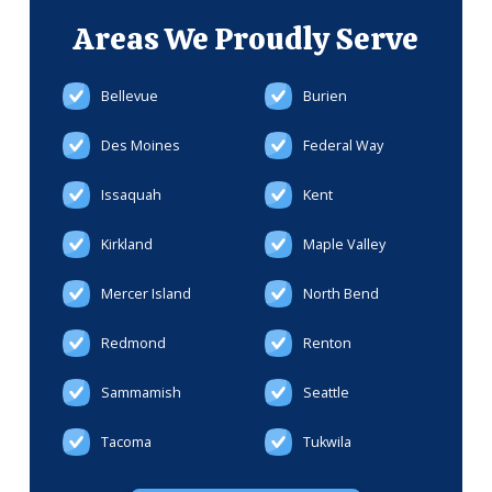
Areas We
Proudly Serve
Bellevue
Burien
Des Moines
Federal Way
Issaquah
Kent
Kirkland
Maple Valley
Mercer Island
North Bend
Redmond
Renton
Sammamish
Seattle
Tacoma
Tukwila