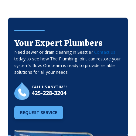
Your Expert Plumbers
Need sewer or drain cleaning in Seattle?
Contact us
today to see how The Plumbing Joint can restore your
system’s flow. Our team is ready to provide reliable
solutions for all your needs.
CALL US ANYTIME!
425-228-3204
REQUEST SERVICE