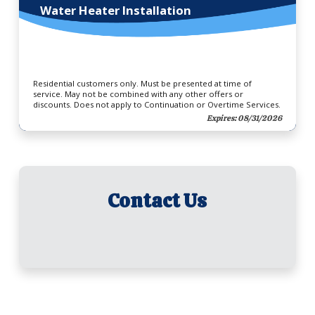
Water Heater Installation
Residential customers only. Must be presented at time of
service. May not be combined with any other offers or
discounts. Does not apply to Continuation or Overtime Services.
Expires: 08/31/2026
Contact Us