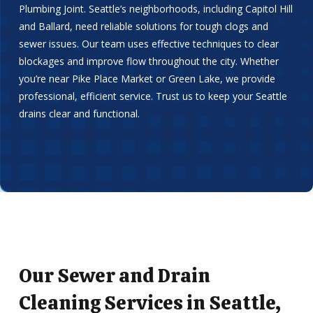
Plumbing Joint. Seattle’s neighborhoods, including Capitol Hill
and Ballard, need reliable solutions for tough clogs and
sewer issues. Our team uses effective techniques to clear
blockages and improve flow throughout the city. Whether
you’re near Pike Place Market or Green Lake, we provide
professional, efficient service. Trust us to keep your Seattle
drains clear and functional.
Our Sewer and Drain
Cleaning Services in Seattle,