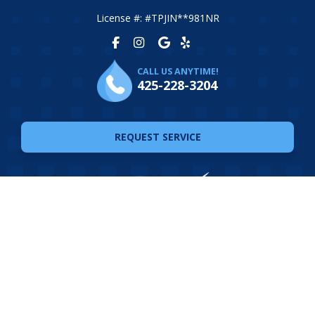
License #: #TPJIN**981NR
CALL US ANYTIME!
425-228-3204
REQUEST SERVICE
© 2026 The Plumbing Joint. All Rights Reserved. Website
Design by
Ferocious Media
Privacy Policy