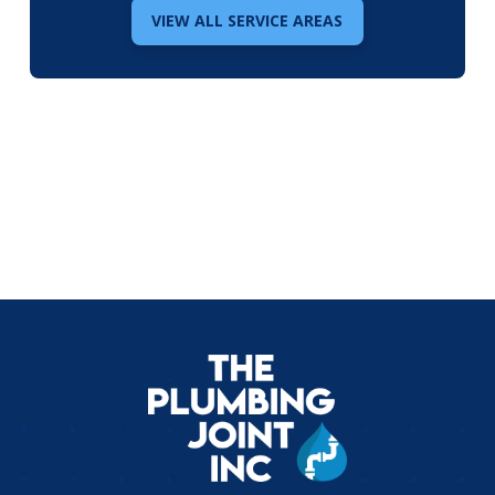
VIEW ALL SERVICE AREAS