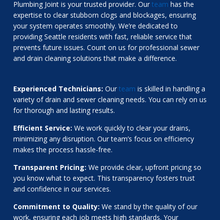
Plumbing Joint is your trusted provider. Our
team
has the
expertise to clear stubborn clogs and blockages, ensuring
your system operates smoothly. We’re dedicated to
providing Seattle residents with fast, reliable service that
prevents future issues. Count on us for professional sewer
and drain cleaning solutions that make a difference.
Experienced Technicians:
Our
team
is skilled in handling a
variety of drain and sewer cleaning needs. You can rely on us
for thorough and lasting results.
Efficient Service:
We work quickly to clear your drains,
minimizing any disruption. Our team’s focus on efficiency
makes the process hassle-free.
Transparent Pricing:
We provide clear, upfront pricing so
you know what to expect. This transparency fosters trust
and confidence in our services.
Commitment to Quality:
We stand by the quality of our
work, ensuring each job meets high standards. Your