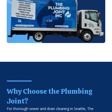
Why Choose the Plumbing
Joint?
For thorough sewer and drain cleaning in Seattle, The