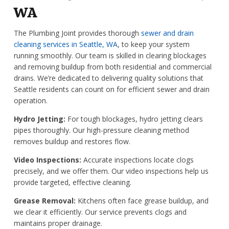
WA
The Plumbing Joint provides thorough
sewer and drain
cleaning services in Seattle, WA
, to keep your system
running smoothly. Our team is skilled in clearing blockages
and removing buildup from both residential and commercial
drains. We’re dedicated to delivering quality solutions that
Seattle residents can count on for efficient sewer and drain
operation.
Hydro Jetting:
For tough blockages, hydro jetting clears
pipes thoroughly. Our high-pressure cleaning method
removes buildup and restores flow.
Video Inspections:
Accurate inspections locate clogs
precisely, and we offer them. Our video inspections help us
provide targeted, effective cleaning.
Grease Removal:
Kitchens often face grease buildup, and
we clear it efficiently. Our service prevents clogs and
maintains proper drainage.