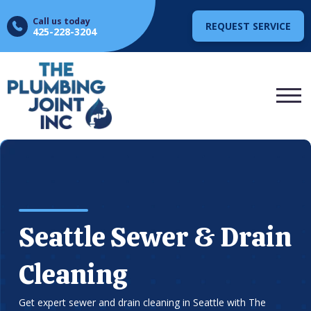
Call us today
REQUEST SERVICE
425-228-3204
Seattle Sewer & Drain
Cleaning
Get expert sewer and drain cleaning in Seattle with The