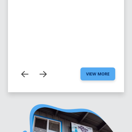
VIEW MORE