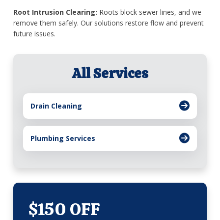
Root Intrusion Clearing:
Roots block sewer lines, and we
remove them safely. Our solutions restore flow and prevent
future issues.
All Services
Drain Cleaning
Plumbing Services
$150 OFF