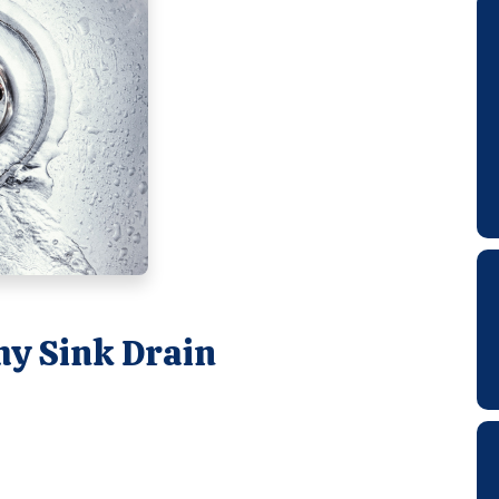
hy Sink Drain