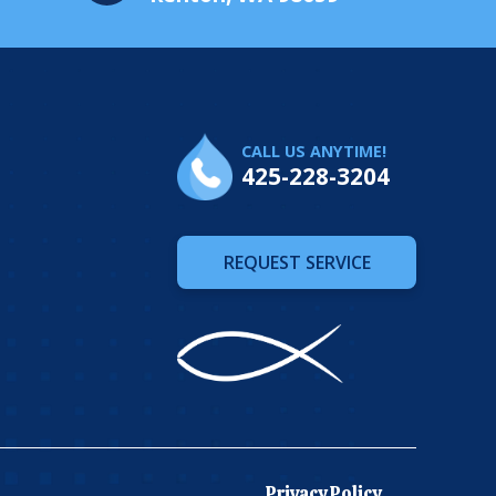
CALL US ANYTIME!
425-228-3204
REQUEST SERVICE
Privacy Policy