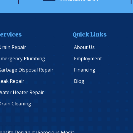
ervices
Quick Links
Drain Repair
About Us
Emergency Plumbing
Employment
Garbage Disposal Repair
Financing
Leak Repair
Blog
Water Heater Repair
Drain Cleaning
Website Design by
Ferocious Media