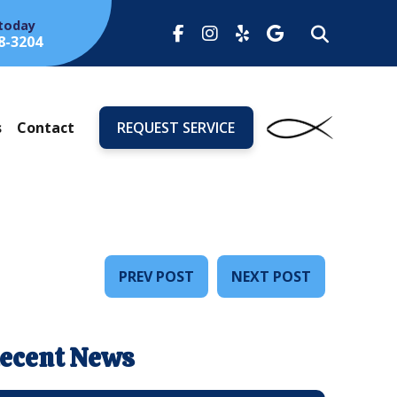
 today
8-3204
s
Contact
REQUEST SERVICE
PREV POST
NEXT POST
ecent News