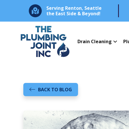
Serving Renton, Seattle
the East Side & Beyond!
Drain Cleaning
Pl
BACK TO BLOG