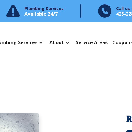
Plumbing Services
Call us
Available 24/7
425-22
umbing Services
About
Service Areas
Coupon
R