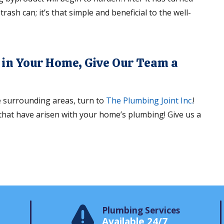
trash can; it’s that simple and beneficial to the well-
n in Your Home, Give Our Team a
e surrounding areas, turn to
The Plumbing Joint Inc.
!
 that have arisen with your home’s plumbing! Give us a
Plumbing Services
Available 24/7