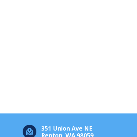
351 Union Ave NE
Renton, WA 98059