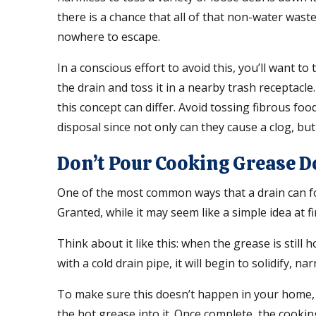
there is a chance that all of that non-water wast
nowhere to escape.
In a conscious effort to avoid this, you’ll want to
the drain and toss it in a nearby trash receptacl
this concept can differ. Avoid tossing fibrous f
disposal since not only can they cause a clog, bu
Don’t Pour Cooking Grease 
One of the most common ways that a drain can f
Granted, while it may seem like a simple idea at fi
Think about it like this: when the grease is still h
with a cold drain pipe, it will begin to solidify, n
To make sure this doesn’t happen in your home, i
the hot grease into it. Once complete, the cookin