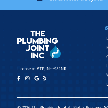
S
License #: #TPJIN**981NR
© 2026 The Plumbing Joint. All Rights Reserved. 