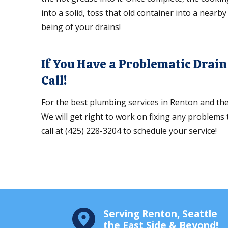
into a solid, toss that old container into a nearby 
being of your drains!
If You Have a Problematic Drai
Call!
For the best plumbing services in Renton and th
We will get right to work on fixing any problems
call at (425) 228-3204 to schedule your service!
Serving Renton, Seattle
the East Side & Beyond!