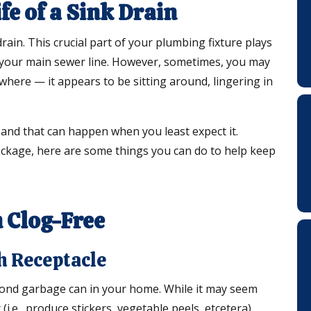
e of a Sink Drain
drain. This crucial part of your plumbing fixture plays
 your main sewer line. However, sometimes, you may
where — it appears to be sitting around, lingering in
— and that can happen when you least expect it.
lockage, here are some things you can do to help keep
 Clog-Free
h Receptacle
econd garbage can in your home. While it may seem
(i.e., produce stickers, vegetable peels, etcetera),