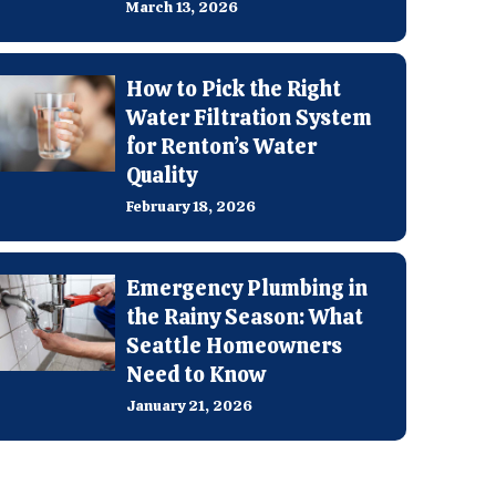
March 13, 2026
How to Pick the Right
Water Filtration System
for Renton’s Water
Quality
February 18, 2026
Emergency Plumbing in
the Rainy Season: What
Seattle Homeowners
Need to Know
January 21, 2026