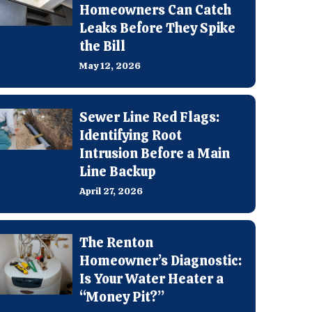
Homeowners Can Catch
Leaks Before They Spike
the Bill
May 12, 2026
Sewer Line Red Flags:
Identifying Root
Intrusion Before a Main
Line Backup
April 27, 2026
The Renton
Homeowner’s Diagnostic:
Is Your Water Heater a
“Money Pit?”