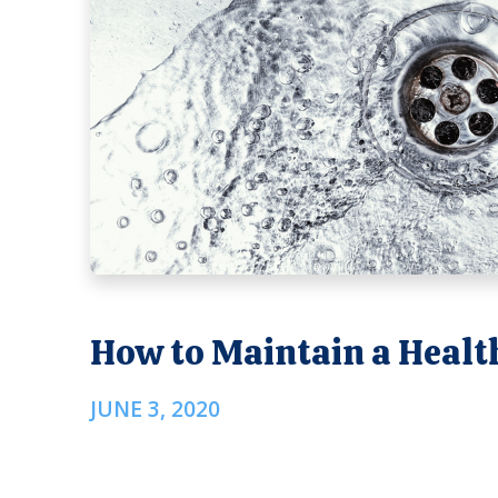
How to Maintain a Healt
JUNE 3, 2020