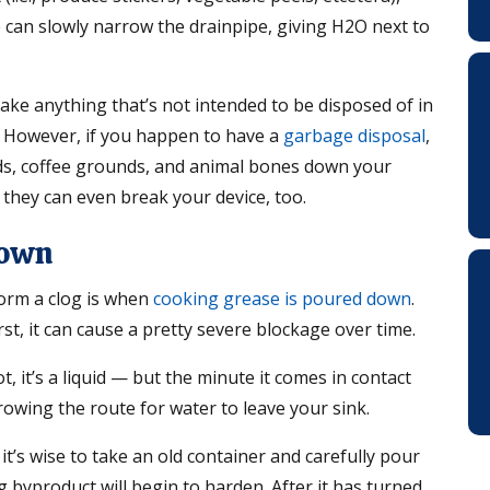
e can slowly narrow the drainpipe, giving H2O next to
 take anything that’s not intended to be disposed of in
e. However, if you happen to have a
garbage disposal
,
oods, coffee grounds, and animal bones down your
t they can even break your device, too.
Down
orm a clog is when
cooking grease is poured down
.
rst, it can cause a pretty severe blockage over time.
ot, it’s a liquid — but the minute it comes in contact
arrowing the route for water to leave your sink.
t’s wise to take an old container and carefully pour
g byproduct will begin to harden. After it has turned