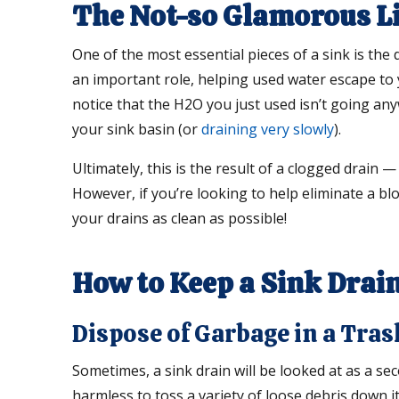
The Not-so Glamorous Lif
One of the most essential pieces of a sink is the 
an important role, helping used water escape to
notice that the H2O you just used isn’t going any
your sink basin (or
draining very slowly
).
Ultimately, this is the result of a clogged drain 
However, if you’re looking to help eliminate a b
your drains as clean as possible!
How to Keep a Sink Drain
Dispose of Garbage in a Tras
Sometimes, a sink drain will be looked at as a s
harmless to toss a variety of loose debris down it 