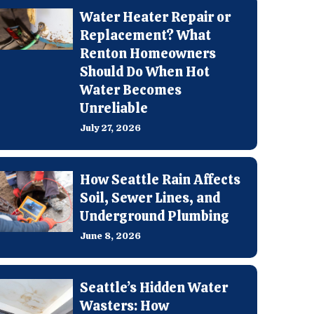
Water Heater Repair or
Replacement? What
Renton Homeowners
Should Do When Hot
Water Becomes
Unreliable
July 27, 2026
How Seattle Rain Affects
Soil, Sewer Lines, and
Underground Plumbing
June 8, 2026
Seattle’s Hidden Water
Wasters: How