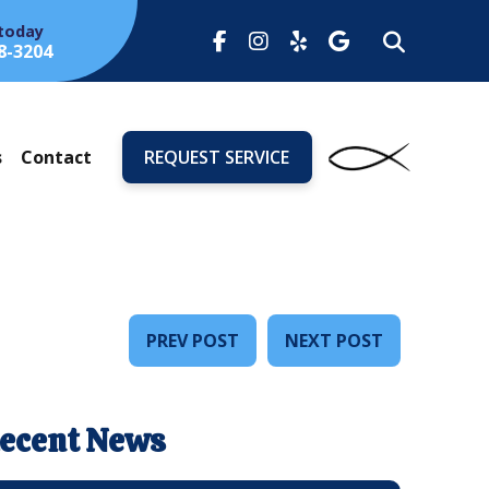
 today
8-3204
s
Contact
REQUEST SERVICE
PREV POST
NEXT POST
ecent News