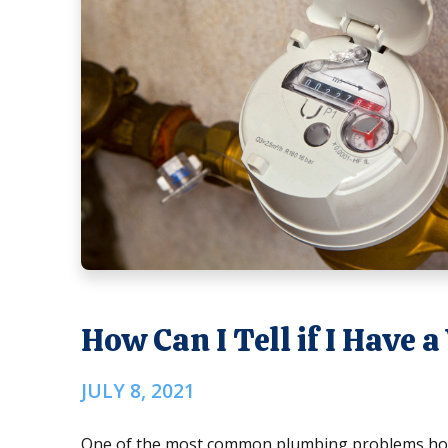
How Can I Tell if I Have
JULY 8, 2021
One of the most common plumbing problems home