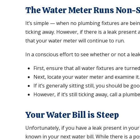
The Water Meter Runs Non-
It’s simple — when no plumbing fixtures are bein
ticking away. However, if there is a leak present 
that your water meter will continue to run.
In a conscious effort to see whether or not a leak
First, ensure that all water fixtures are turne
Next, locate your water meter and examine it.
If it’s generally sitting still, you should be go
However, if it’s still ticking away, call a plumb
Your Water Bill is Steep
Unfortunately, if you have a leak present in your
known in your next water bill. While there is a p