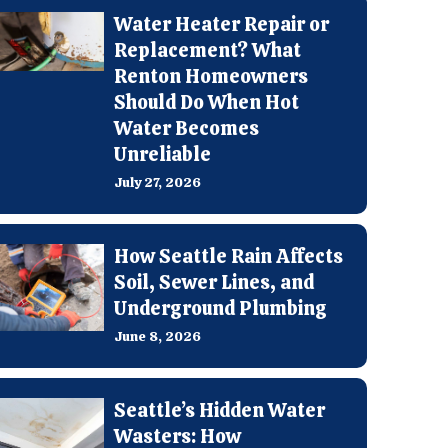
Water Heater Repair or
Replacement? What
Renton Homeowners
Should Do When Hot
Water Becomes
Unreliable
July 27, 2026
How Seattle Rain Affects
Soil, Sewer Lines, and
Underground Plumbing
June 8, 2026
Seattle’s Hidden Water
Wasters: How