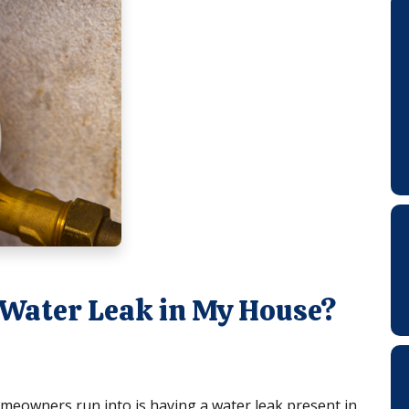
 a Water Leak in My House?
owners run into is having a water leak present in