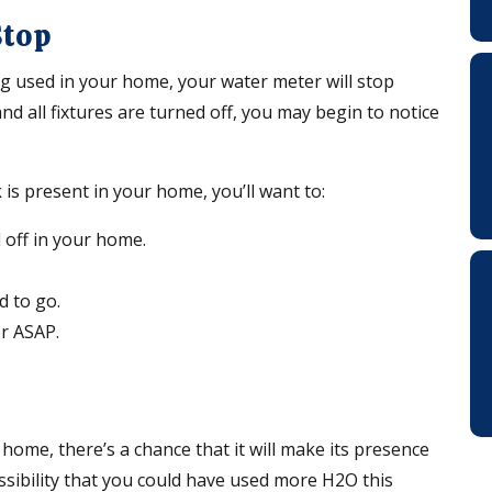
Stop
g used in your home, your water meter will stop
and all fixtures are turned off, you may begin to notice
 is present in your home, you’ll want to:
d off in your home.
od to go.
er ASAP.
 home, there’s a chance that it will make its presence
ossibility that you could have used more H2O this