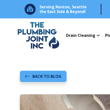
Serving Renton, Seattle
the East Side & Beyond!
Drain Cleaning
Pl
BACK TO BLOG