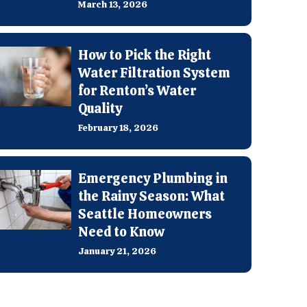
March 13, 2026
How to Pick the Right
Water Filtration System
for Renton’s Water
Quality
February 18, 2026
Emergency Plumbing in
the Rainy Season: What
Seattle Homeowners
Need to Know
January 21, 2026