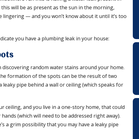
this will be as present as the sun in the morning,
 lingering — and you won’t know about it until it’s too
dicate you have a plumbing leak in your house:
pots
han discovering random water stains around your home.
he formation of the spots can be the result of two
a leaky pipe behind a wall or ceiling (which speaks for
r ceiling, and you live in a one-story home, that could
 hands (which will need to be addressed right away).
’s a grim possibility that you may have a leaky pipe