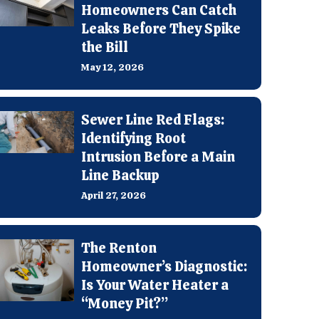
Homeowners Can Catch
Leaks Before They Spike
the Bill
May 12, 2026
Sewer Line Red Flags:
Identifying Root
Intrusion Before a Main
Line Backup
April 27, 2026
The Renton
Homeowner’s Diagnostic:
Is Your Water Heater a
“Money Pit?”