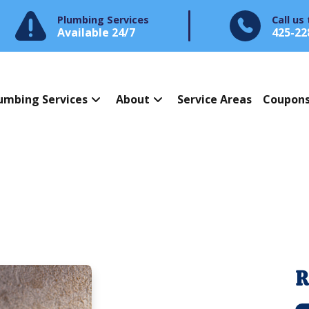
Plumbing Services
Call us
Available 24/7
425-22
umbing Services
About
Service Areas
Coupon
R