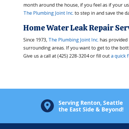
month around the house, if you feel as if your usa
The Plumbing Joint Inc.
to step in and save the da
Home Water Leak Repair Ser
Since 1973,
The Plumbing Joint Inc.
has provided 
surrounding areas. If you want to get to the bott
Give us a call at (425) 228-3204 or fill out
a quick 
Serving Renton, Seattle
the East Side & Beyond!