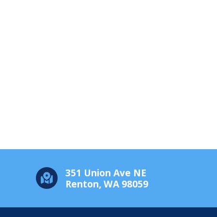
351 Union Ave NE
Renton, WA 98059