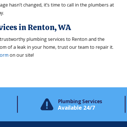
ge hasn’t changed, it’s time to call in the plumbers at
y.
vices in Renton, WA
trustworthy plumbing services to Renton and the
om of a leak in your home, trust our team to repair it.
form
on our site!
Plumbing Services
Available 24/7