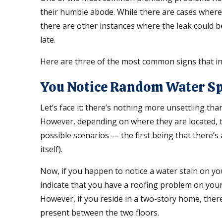
their humble abode. While there are cases where 
there are other instances where the leak could be
late.
Here are three of the most common signs that in
You Notice Random Water S
Let’s face it: there’s nothing more unsettling t
However, depending on where they are located, t
possible scenarios — the first being that there’s 
itself).
Now, if you happen to notice a water stain on you
indicate that you have a roofing problem on your
However, if you reside in a two-story home, there
present between the two floors.