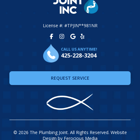
License #: #TPJIN**981NR
CALL US ANYTIME!
425-228-3204
REQUEST SERVICE
© 2026 The Plumbing Joint. All Rights Reserved. Website
Design by
Ferocious Media