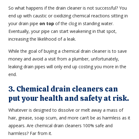
So what happens if the drain cleaner is not successful? You
end up with caustic or oxidizing chemical reactions sitting in
your drain pipe
on top
of the clog in standing water.
Eventually, your pipe can start weakening in that spot,
increasing the likelihood of a leak.
While the goal of buying a chemical drain cleaner is to save
money and avoid a visit from a plumber, unfortunately,
leaking drain pipes will only end up costing you more in the
end.
3. Chemical drain cleaners can
put your health and safety at risk.
Whatever is designed to dissolve or melt away a mass of
hair, grease, soap scum, and more can’t be as harmless as it
appears. Are chemical drain cleaners 100% safe and
harmless? Far from it.