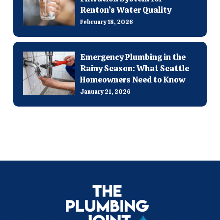
Renton’s Water Quality
February 18, 2026
Emergency Plumbing in the
Rainy Season: What Seattle
Homeowners Need to Know
January 21, 2026