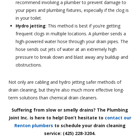
recommend involving a plumber to prevent damage to
your pipes and plumbing fixtures, especially if the clog is
in your toilet.
Hydro jetting
: This method is best if you’re getting
frequent clogs in multiple locations. A plumber sends a
high-powered water hose through your drain pipes. The
hose sends out jets of water at an extremely high
pressure to break down and blast away any buildup and
obstructions.
Not only are cabling and hydro jetting safer methods of
drain cleaning, but they’re also much more effective long-
term solutions than chemical drain cleaners.
Suffering from slow or smelly drains? The Plumbing
Joint Inc. is here to help! Don’t hesitate to
contact our
Renton plumbers
to schedule your drain cleaning
service: (425) 228-3204.