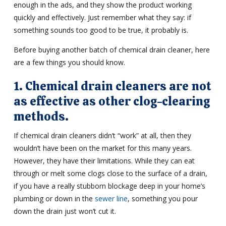
enough in the ads, and they show the product working
quickly and effectively. Just remember what they say: if
something sounds too good to be true, it probably is.
Before buying another batch of chemical drain cleaner, here
are a few things you should know.
1. Chemical drain cleaners are not
as effective as other clog-clearing
methods.
If chemical drain cleaners didn’t “work” at all, then they
wouldn’t have been on the market for this many years.
However, they have their limitations. While they can eat
through or melt some clogs close to the surface of a drain,
if you have a really stubborn blockage deep in your home’s
plumbing or down in the
sewer line
, something you pour
down the drain just won’t cut it.