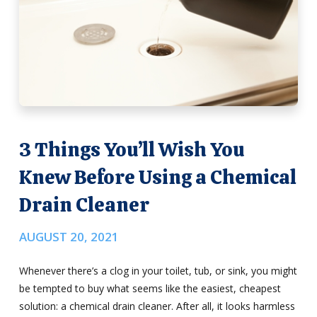
3 Things You’ll Wish You
Knew Before Using a Chemical
Drain Cleaner
AUGUST 20, 2021
Whenever there’s a clog in your toilet, tub, or sink, you might
be tempted to buy what seems like the easiest, cheapest
solution: a chemical drain cleaner. After all, it looks harmless