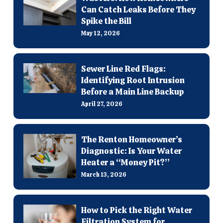
Can Catch Leaks Before They
Spike the Bill
May 12, 2026
Sewer Line Red Flags:
Identifying Root Intrusion
Before a Main Line Backup
April 27, 2026
The Renton Homeowner’s
Diagnostic: Is Your Water
Heater a “Money Pit?”
March 13, 2026
How to Pick the Right Water
Filtration System for