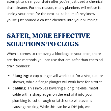
attempt to clear your drain after you’ve just used a chemical
drain cleaner. For this reason, many plumbers will refuse to
unclog your drain for the next 24-48 hours if they know
you’ve just poured a caustic chemical into your plumbing.
SAFER, MORE EFFECTIVE
SOLUTIONS TO CLOGS
When it comes to removing a blockage in your drain, there
are three methods you can use that are safer than chemical
drain cleaners:
Plunging
: A cup plunger will work best for a sink, tub, or
shower, while a flange plunger will work best for a toilet.
Cabling
: This involves lowering a long, flexible, metal
cable with a sharp auger on the end of it into your
plumbing to cut through or latch onto whatever is
causing the clog. While this can be a DIY job, we