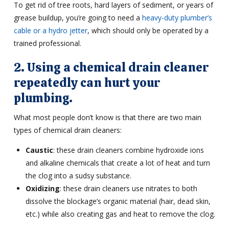
To get rid of tree roots, hard layers of sediment, or years of
grease buildup, you’re going to need a
heavy-duty plumber’s
cable or a hydro jetter
, which should only be operated by a
trained professional.
2. Using a chemical drain cleaner
repeatedly can hurt your
plumbing.
What most people don’t know is that there are two main
types of chemical drain cleaners:
Caustic
: these drain cleaners combine hydroxide ions
and alkaline chemicals that create a lot of heat and turn
the clog into a sudsy substance.
Oxidizing
: these drain cleaners use nitrates to both
dissolve the blockage’s organic material (hair, dead skin,
etc.) while also creating gas and heat to remove the clog.