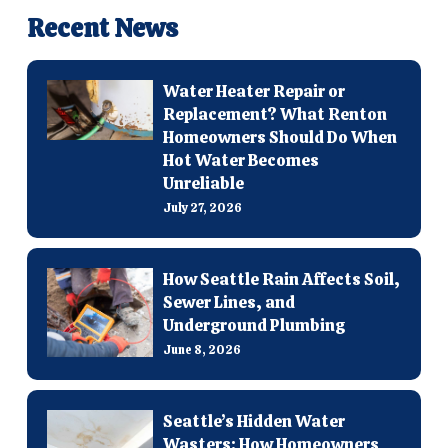
Recent News
Water Heater Repair or
Replacement? What Renton
Homeowners Should Do When
Hot Water Becomes
Unreliable
July 27, 2026
How Seattle Rain Affects Soil,
Sewer Lines, and
Underground Plumbing
June 8, 2026
Seattle’s Hidden Water
Wasters: How Homeowners