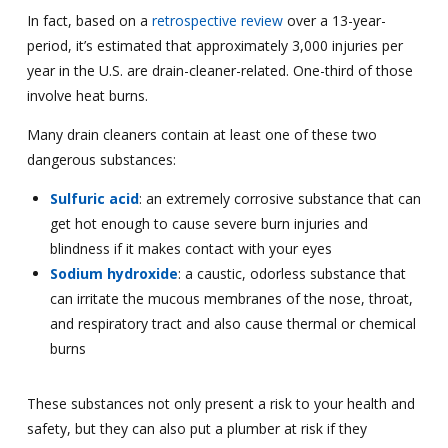
In fact, based on a
retrospective review
over a 13-year-
period, it’s estimated that approximately 3,000 injuries per
year in the U.S. are drain-cleaner-related. One-third of those
involve heat burns.
Many drain cleaners contain at least one of these two
dangerous substances:
Sulfuric acid
: an extremely corrosive substance that can
get hot enough to cause severe burn injuries and
blindness if it makes contact with your eyes
Sodium hydroxide
: a caustic, odorless substance that
can irritate the mucous membranes of the nose, throat,
and respiratory tract and also cause thermal or chemical
burns
These substances not only present a risk to your health and
safety, but they can also put a plumber at risk if they