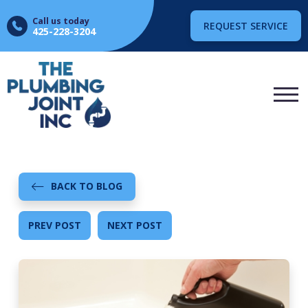
Call us today
REQUEST SERVICE
425-228-3204
BACK TO BLOG
PREV POST
NEXT POST