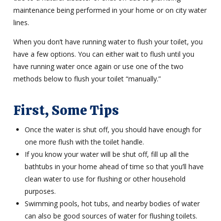
maintenance being performed in your home or on city water
lines.
When you don’t have running water to flush your toilet, you
have a few options. You can either wait to flush until you
have running water once again or use one of the two
methods below to flush your toilet “manually.”
First, Some Tips
Once the water is shut off, you should have enough for
one more flush with the toilet handle.
If you know your water will be shut off, fill up all the
bathtubs in your home ahead of time so that you’ll have
clean water to use for flushing or other household
purposes.
Swimming pools, hot tubs, and nearby bodies of water
can also be good sources of water for flushing toilets.