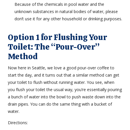
Because of the chemicals in pool water and the
unknown substances in natural bodies of water, please
don’t use it for any other household or drinking purposes.
Option 1 for Flushing Your
Toilet: The “Pour-Over”
Method
Now here in Seattle, we love a good pour-over coffee to
start the day, and it turns out that a similar method can get
your toilet to flush without running water. You see, when
you flush your toilet the usual way, you’re essentially pouring
a bunch of water into the bowl to push waste down into the
drain pipes. You can do the same thing with a bucket of
water.
Directions: