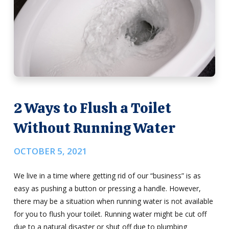
2 Ways to Flush a Toilet
Without Running Water
OCTOBER 5, 2021
We live in a time where getting rid of our “business” is as
easy as pushing a button or pressing a handle. However,
there may be a situation when running water is not available
for you to flush your toilet. Running water might be cut off
due to a natural disaster or shut off due to plumbing