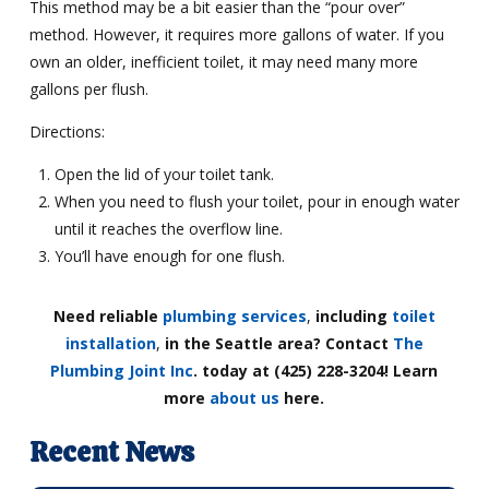
This method may be a bit easier than the “pour over”
method. However, it requires more gallons of water. If you
own an older, inefficient toilet, it may need many more
gallons per flush.
Directions:
Open the lid of your toilet tank.
When you need to flush your toilet, pour in enough water
until it reaches the overflow line.
You’ll have enough for one flush.
Need reliable
plumbing services
,
including
toilet
installation
,
in the Seattle area? Contact
The
Plumbing Joint Inc
. today at (425) 228-3204! Learn
more
about us
here.
Recent News