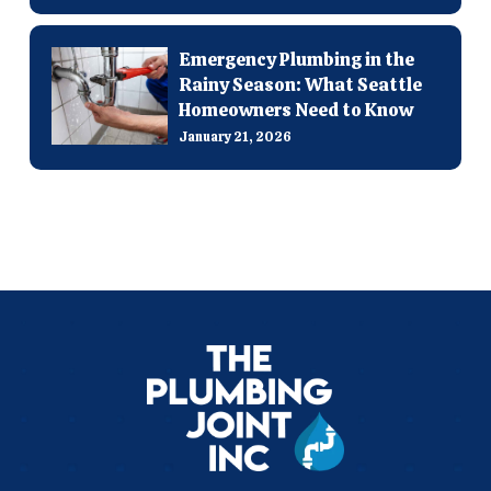
Emergency Plumbing in the
Rainy Season: What Seattle
Homeowners Need to Know
January 21, 2026