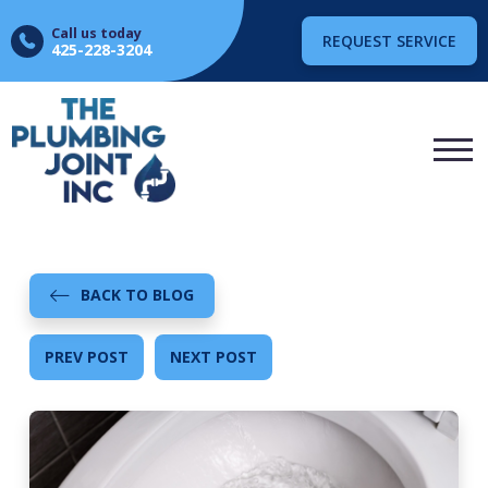
Call us today
REQUEST SERVICE
425-228-3204
BACK TO BLOG
PREV POST
NEXT POST