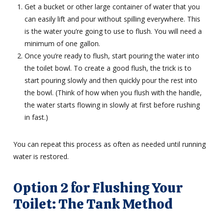
Get a bucket or other large container of water that you
can easily lift and pour without spilling everywhere. This
is the water you’re going to use to flush. You will need a
minimum of one gallon.
Once you’re ready to flush, start pouring the water into
the toilet bowl. To create a good flush, the trick is to
start pouring slowly and then quickly pour the rest into
the bowl. (Think of how when you flush with the handle,
the water starts flowing in slowly at first before rushing
in fast.)
You can repeat this process as often as needed until running
water is restored.
Option 2 for Flushing Your
Toilet: The Tank Method