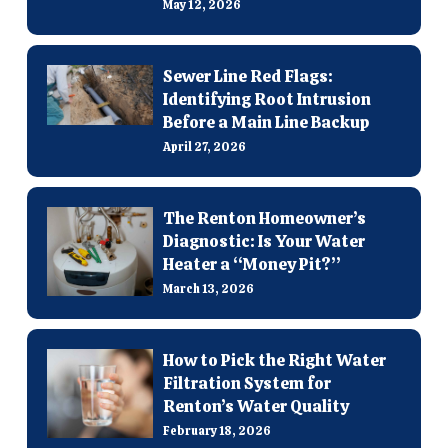
May 12, 2026
Sewer Line Red Flags:
Identifying Root Intrusion
Before a Main Line Backup
April 27, 2026
The Renton Homeowner’s
Diagnostic: Is Your Water
Heater a “Money Pit?”
March 13, 2026
How to Pick the Right Water
Filtration System for
Renton’s Water Quality
February 18, 2026