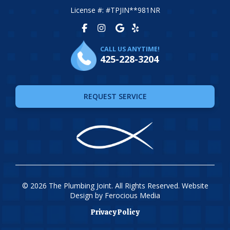
License #: #TPJIN**981NR
CALL US ANYTIME!
425-228-3204
REQUEST SERVICE
© 2026 The Plumbing Joint. All Rights Reserved. Website
Design by
Ferocious Media
Privacy Policy