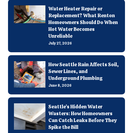
Water Heater Repair or
Replacement? What Renton
Homeowners Should Do When
Hot Water Becomes
Unreliable
July 27, 2026
How Seattle Rain Affects Soil,
Sewer Lines, and
Underground Plumbing
June 8, 2026
Seattle’s Hidden Water
Wasters: How Homeowners
Can Catch Leaks Before They
Spike the Bill