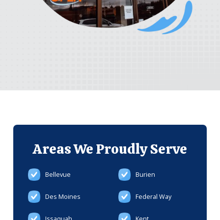
Areas We
Proudly Serve
Bellevue
Burien
Des Moines
Federal Way
Issaquah
Kent