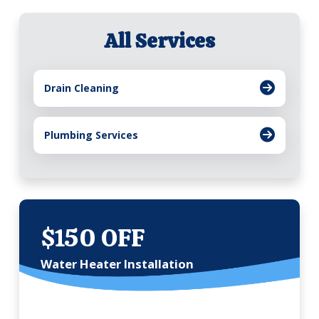
All Services
Drain Cleaning
Plumbing Services
$150 OFF
Water Heater Installation