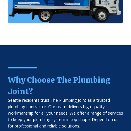
Why Choose The Plumbing
Joint?
Seattle residents trust The Plumbing Joint as a trusted
plumbing contractor. Our team delivers high-quality
workmanship for all your needs. We offer a range of services
to keep your plumbing system in top shape. Depend on us
for professional and reliable solutions.