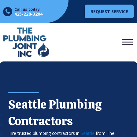
Call us today
REQUEST SERVICE
425-228-3204
Seattle Plumbing
Contractors
Hire trusted plumbing contractors in
Seattle
from The