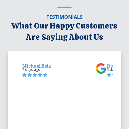
TESTIMONIALS
What Our Happy Customers
Are Saying About Us
Michael Belz
Robert Be
4 days ago
5 days ago