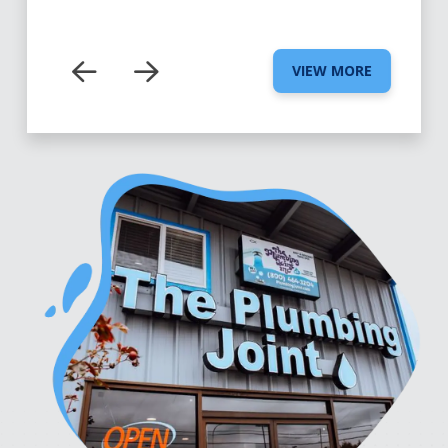
VIEW MORE