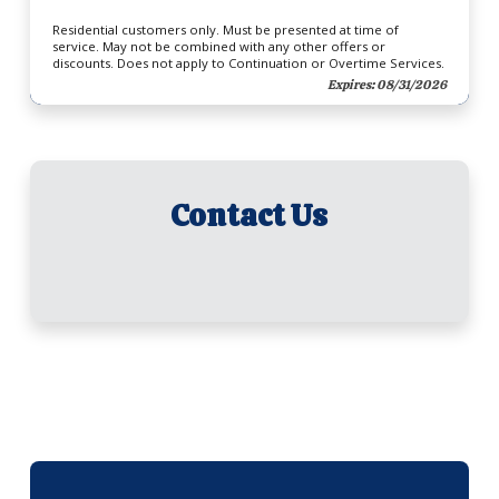
Residential customers only. Must be presented at time of
service. May not be combined with any other offers or
discounts. Does not apply to Continuation or Overtime Services.
Expires: 08/31/2026
Contact Us