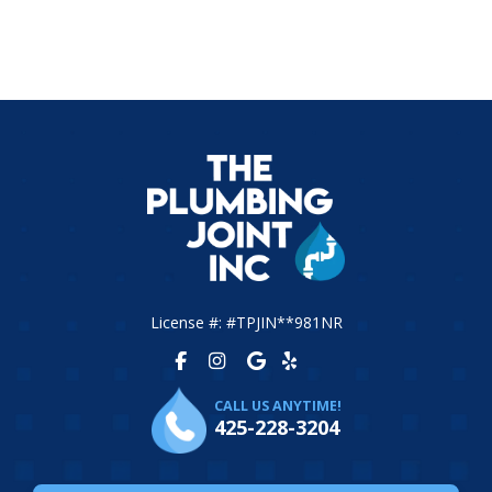
License #: #TPJIN**981NR
CALL US ANYTIME!
425-228-3204