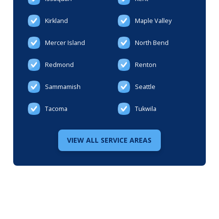
Kirkland
Maple Valley
Mercer Island
North Bend
Redmond
Renton
Sammamish
Seattle
Tacoma
Tukwila
VIEW ALL SERVICE AREAS