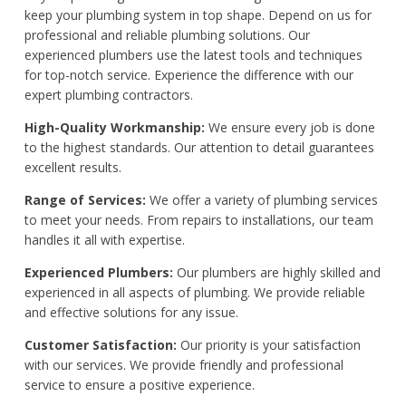
keep your plumbing system in top shape. Depend on us for
professional and reliable plumbing solutions. Our
experienced plumbers use the latest tools and techniques
for top-notch service. Experience the difference with our
expert plumbing contractors.
High-Quality Workmanship:
We ensure every job is done
to the highest standards. Our attention to detail guarantees
excellent results.
Range of Services:
We offer a variety of plumbing services
to meet your needs. From repairs to installations, our team
handles it all with expertise.
Experienced Plumbers:
Our plumbers are highly skilled and
experienced in all aspects of plumbing. We provide reliable
and effective solutions for any issue.
Customer Satisfaction:
Our priority is your satisfaction
with our services. We provide friendly and professional
service to ensure a positive experience.