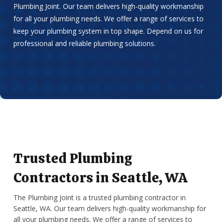
Plumbing Joint. Our team delivers high-quality workmanship
for all your plumbing needs. We offer a range of services to
keep your plumbing system in top shape. Depend on us for
professional and reliable plumbing solutions.
Trusted Plumbing
Contractors in Seattle, WA
The Plumbing Joint is a trusted plumbing contractor in
Seattle, WA. Our team delivers high-quality workmanship for
all your plumbing needs. We offer a range of services to