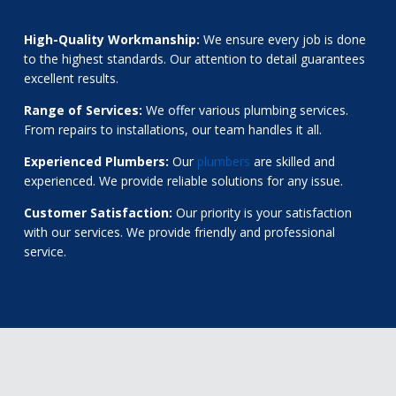
High-Quality Workmanship:
We ensure every job is done
to the highest standards. Our attention to detail guarantees
excellent results.
Range of Services:
We offer various plumbing services.
From repairs to installations, our team handles it all.
Experienced Plumbers:
Our
plumbers
are skilled and
experienced. We provide reliable solutions for any issue.
Customer Satisfaction:
Our priority is your satisfaction
with our services. We provide friendly and professional
service.