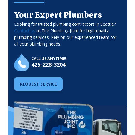
Your Expert Plumbers
Looking for trusted plumbing contractors in Seattle?
Contact us
at The Plumbing Joint for high-quality
plumbing services. Rely on our experienced team for
all your plumbing needs.
CALL US ANYTIME!
425-228-3204
REQUEST SERVICE