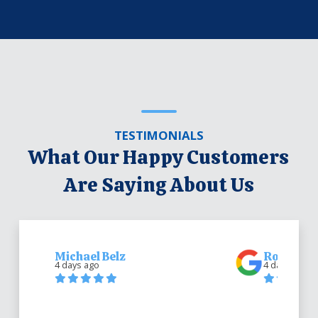
TESTIMONIALS
What Our Happy Customers
Are Saying About Us
Michael Belz
Robert Be
4 days ago
4 days ago