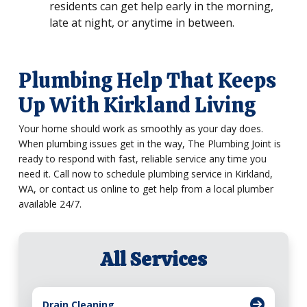
residents can get help early in the morning,
late at night, or anytime in between.
Plumbing Help That Keeps
Up With Kirkland Living
Your home should work as smoothly as your day does.
When plumbing issues get in the way, The Plumbing Joint is
ready to respond with fast, reliable service any time you
need it. Call now to schedule plumbing service in Kirkland,
WA, or contact us online to get help from a local plumber
available 24/7.
All Services
Drain Cleaning