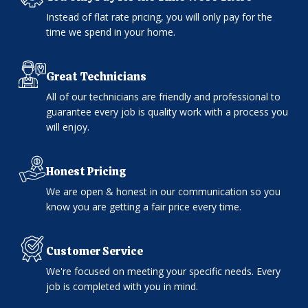
Instead of flat rate pricing, you will only pay for the
time we spend in your home.
Great Technicians
All of our technicians are friendly and professional to
guarantee every job is quality work with a process you
will enjoy.
Honest Pricing
We are open & honest in our communication so you
know you are getting a fair price every time.
Customer Service
We're focused on meeting your specific needs. Every
job is completed with you in mind.