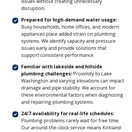
issues without creating unnecessary
disruption.
Prepared for high-demand water usage:
Busy households, home offices, and modern
appliances place added strain on plumbing
systems. We identify capacity and pressure
issues early and provide solutions that
support consistent performance.
Familiar with lakeside and hillside
plumbing challenges:
Proximity to Lake
Washington and varying elevations can impact
drainage and pipe stability. We account for
these environmental factors when diagnosing
and repairing plumbing systems.
24/7 availability for real-life schedules:
Plumbing problems rarely wait for free time.
Our around-the-clock service means Kirkland