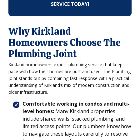
SERVICE TODAY!
Why Kirkland
Homeowners Choose The
Plumbing Joint
Kirkland homeowners expect plumbing service that keeps
pace with how their homes are built and used. The Plumbing
Joint stands out by combining fast response with a practical
understanding of Kirkland’s mix of modern construction and
older infrastructure.
Comfortable working in condos and multi-
level homes:
Many Kirkland properties
include shared walls, stacked plumbing, and
limited access points. Our plumbers know how
to navigate these layouts carefully to resolve