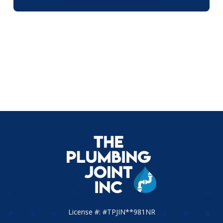
License #: #TPJIN**981NR