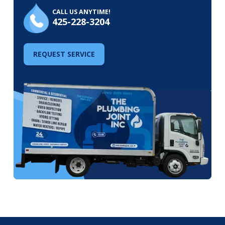
CALL US ANYTIME!
425-228-3204
REQUEST SERVICE