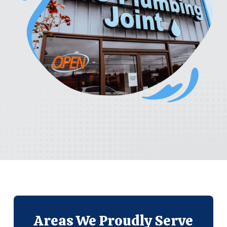
Areas We
Proudly Serve