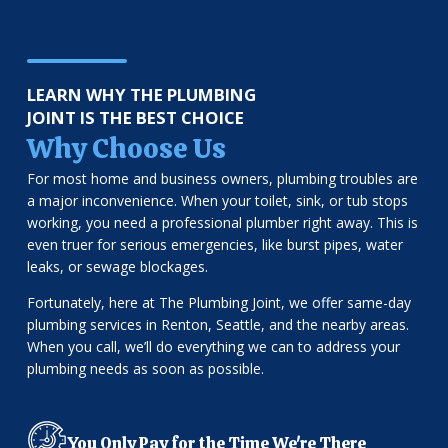
LEARN WHY THE PLUMBING
JOINT IS THE BEST CHOICE
Why Choose Us
For most home and business owners, plumbing troubles are
a major inconvenience. When your toilet, sink, or tub stops
working, you need a professional plumber right away. This is
even truer for serious emergencies, like burst pipes, water
leaks, or sewage blockages.
Fortunately, here at The Plumbing Joint, we offer same-day
plumbing services in Renton, Seattle, and the nearby areas.
When you call, we’ll do everything we can to address your
plumbing needs as soon as possible.
You Only Pay for the Time We're There