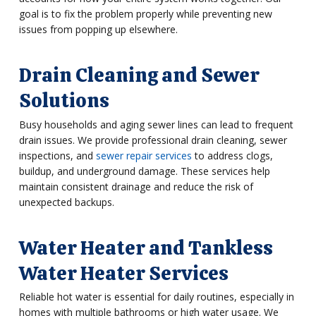
goal is to fix the problem properly while preventing new
issues from popping up elsewhere.
Drain Cleaning and Sewer
Solutions
Busy households and aging sewer lines can lead to frequent
drain issues. We provide professional drain cleaning, sewer
inspections, and
sewer repair services
to address clogs,
buildup, and underground damage. These services help
maintain consistent drainage and reduce the risk of
unexpected backups.
Water Heater and Tankless
Water Heater Services
Reliable hot water is essential for daily routines, especially in
homes with multiple bathrooms or high water usage. We