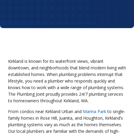
Kirkland is known for its waterfront views, vibrant
downtown, and neighborhoods that blend modern living with
established homes. When plumbing problems interrupt that
lifestyle, you need a plumber who responds quickly and
knows how to work with a wide range of plumbing systems.
The Plumbing Joint proudly provides 24/7 plumbing services
to homeowners throughout Kirkland, WA.
From condos near Kirkland Urban and
Marina Park
to single-
family homes in Rose Hill, Juanita, and Houghton, Kirkland’s
plumbing systems vary as much as the homes themselves.
Our local plumbers are familiar with the demands of high-