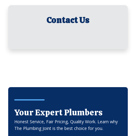
Contact Us
Your Expert Plumbers
Honest Service, Fair Pricing, Quality Work. Learn why
The Plumbing Joint is the best choice for you.