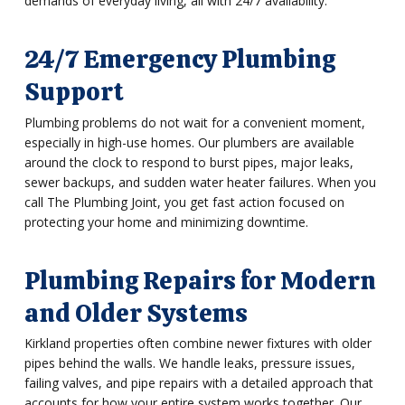
demands of everyday living, all with 24/7 availability.
24/7 Emergency Plumbing
Support
Plumbing problems do not wait for a convenient moment,
especially in high-use homes. Our plumbers are available
around the clock to respond to burst pipes, major leaks,
sewer backups, and sudden water heater failures. When you
call The Plumbing Joint, you get fast action focused on
protecting your home and minimizing downtime.
Plumbing Repairs for Modern
and Older Systems
Kirkland properties often combine newer fixtures with older
pipes behind the walls. We handle leaks, pressure issues,
failing valves, and pipe repairs with a detailed approach that
accounts for how your entire system works together. Our