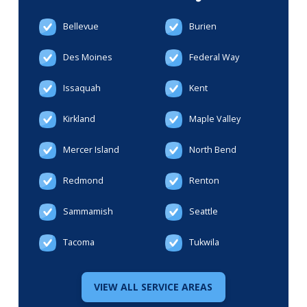
Bellevue
Burien
Des Moines
Federal Way
Issaquah
Kent
Kirkland
Maple Valley
Mercer Island
North Bend
Redmond
Renton
Sammamish
Seattle
Tacoma
Tukwila
VIEW ALL SERVICE AREAS