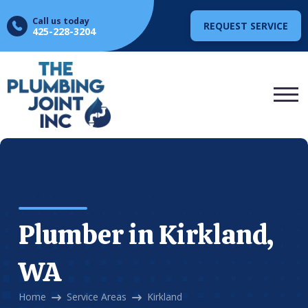
Call us today
REQUEST SERVICE
425-228-3204
Plumber in Kirkland,
WA
Home
Service Areas
Kirkland