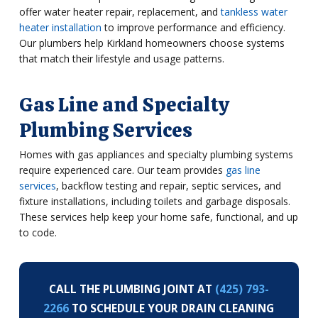
offer water heater repair, replacement, and
tankless water
heater installation
to improve performance and efficiency.
Our plumbers help Kirkland homeowners choose systems
that match their lifestyle and usage patterns.
Gas Line and Specialty
Plumbing Services
Homes with gas appliances and specialty plumbing systems
require experienced care. Our team provides
gas line
services
, backflow testing and repair, septic services, and
fixture installations, including toilets and garbage disposals.
These services help keep your home safe, functional, and up
to code.
CALL THE PLUMBING JOINT AT
(425) 793-
2266
TO SCHEDULE YOUR DRAIN CLEANING