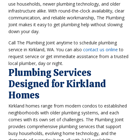
use households, newer plumbing technology, and older
infrastructure alike. With round-the-clock availability, clear
communication, and reliable workmanship, The Plumbing
Joint makes it easy to get plumbing help without slowing
down your day.
Call The Plumbing Joint anytime to schedule plumbing
service in Kirkland, WA. You can also
contact us online
to
request service or get immediate assistance from a trusted
local plumber, day or night.
Plumbing Services
Designed for Kirkland
Homes
Kirkland homes range from modern condos to established
neighborhoods with older plumbing systems, and each
comes with its own set of challenges. The Plumbing Joint
provides comprehensive plumbing services that support
busy households, evolving home technology, and the