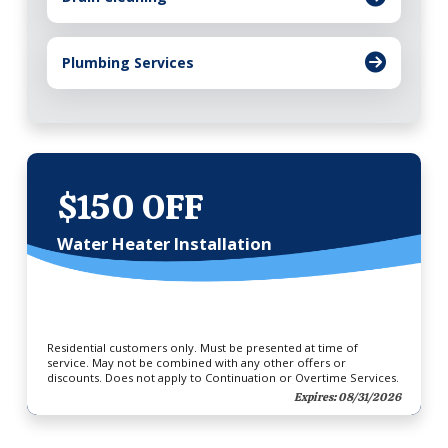
Plumbing Services
$150 OFF
Water Heater Installation
Residential customers only. Must be presented at time of
service. May not be combined with any other offers or
discounts. Does not apply to Continuation or Overtime Services.
Expires: 08/31/2026