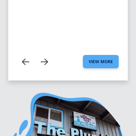
VIEW MORE