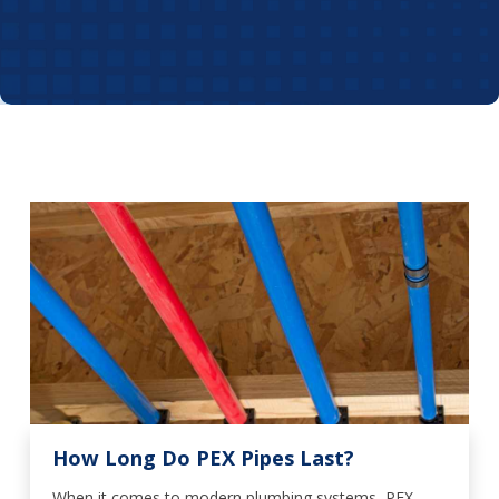
How Long Do PEX Pipes Last?
When it comes to modern plumbing systems, PEX