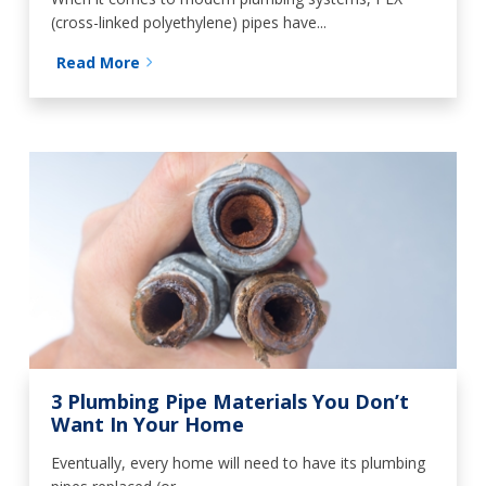
(cross-linked polyethylene) pipes have...
Read More
3 Plumbing Pipe Materials You Don’t
Want In Your Home
Eventually, every home will need to have its plumbing