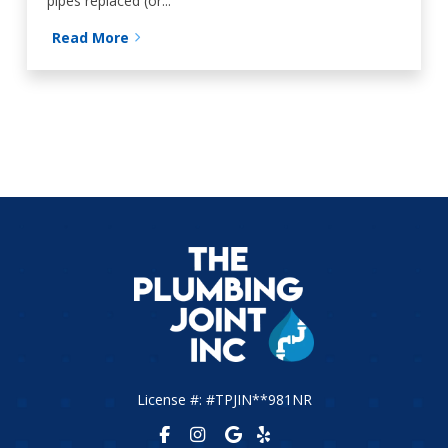
pipes replaced (or...
Read More
License #: #TPJIN**981NR