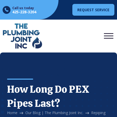
Call us today
REQUEST SERVICE
425-228-3204
How Long Do PEX
Pipes Last?
Home
Our Blog | The Plumbing Joint Inc.
Repiping