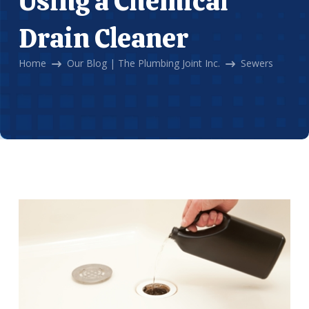
Using a Chemical
Drain Cleaner
Home
Our Blog | The Plumbing Joint Inc.
Sewers