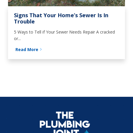
Signs That Your Home’s Sewer Is In
Trouble
5 Ways to Tell if Your Sewer Needs Repair A cracked
or...
Read More