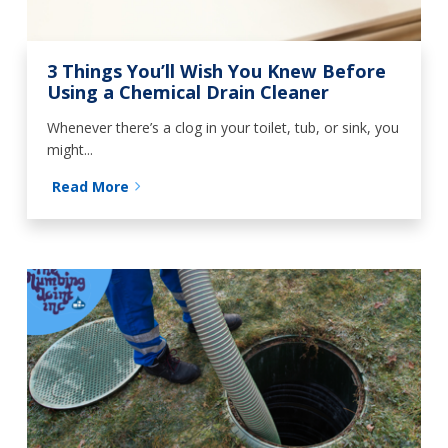
3 Things You’ll Wish You Knew Before
Using a Chemical Drain Cleaner
Whenever there’s a clog in your toilet, tub, or sink, you
might...
Read More