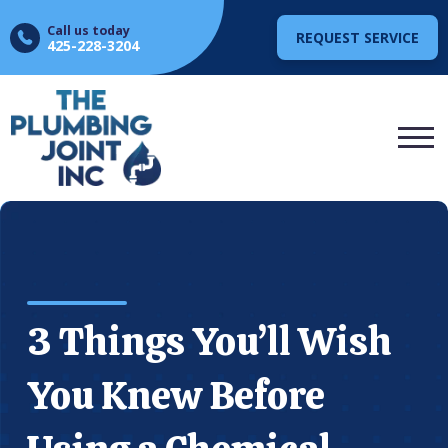
Call us today
REQUEST SERVICE
425-228-3204
3 Things You’ll Wish
You Knew Before