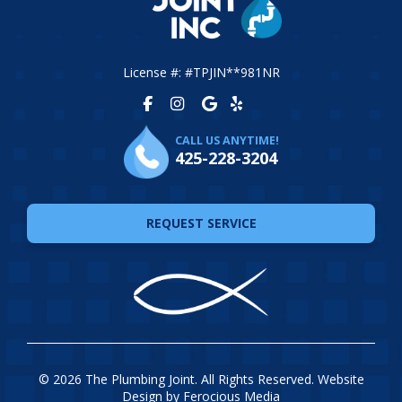
License #: #TPJIN**981NR
CALL US ANYTIME!
425-228-3204
REQUEST SERVICE
© 2026 The Plumbing Joint. All Rights Reserved. Website
Design by
Ferocious Media