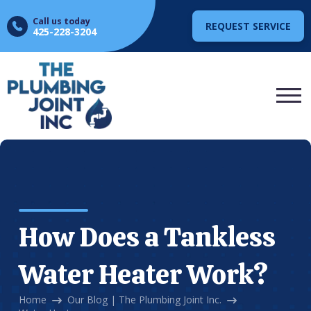
Call us today
REQUEST SERVICE
425-228-3204
How Does a Tankless
Water Heater Work?
Home
Our Blog | The Plumbing Joint Inc.