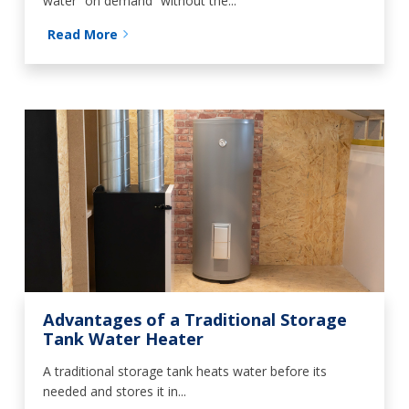
water “on demand” without the...
Read More
Advantages of a Traditional Storage
Tank Water Heater
A traditional storage tank heats water before its
needed and stores it in...