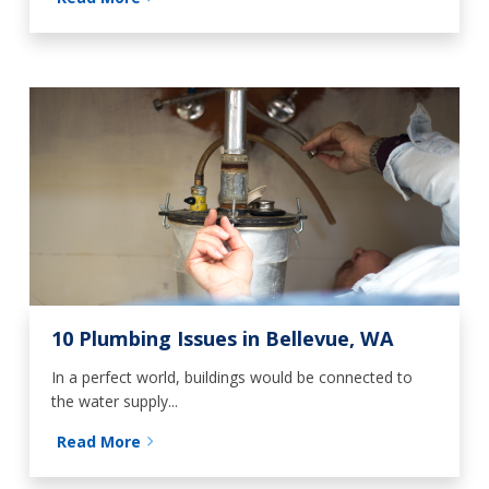
10 Plumbing Issues in Bellevue, WA
In a perfect world, buildings would be connected to
the water supply...
Read More