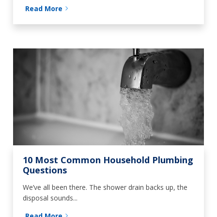
Read More
10 Most Common Household Plumbing
Questions
We’ve all been there. The shower drain backs up, the
disposal sounds...
Read More