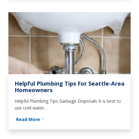
Helpful Plumbing Tips For Seattle-Area
Homeowners
Helpful Plumbing Tips Garbage Disposals It is best to
use cold water...
Read More