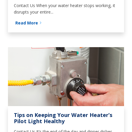
Contact Us When your water heater stops working, it
disrupts your entire...
Read More
Tips on Keeping Your Water Heater’s
Pilot Light Healthy
Contact Us It’s the end of the day and dinner dishes