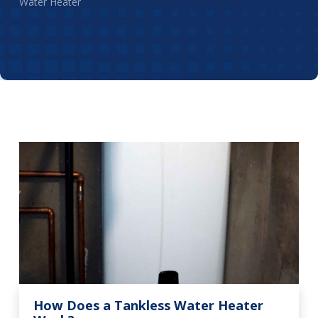
Water Heater
How Does a Tankless Water Heater