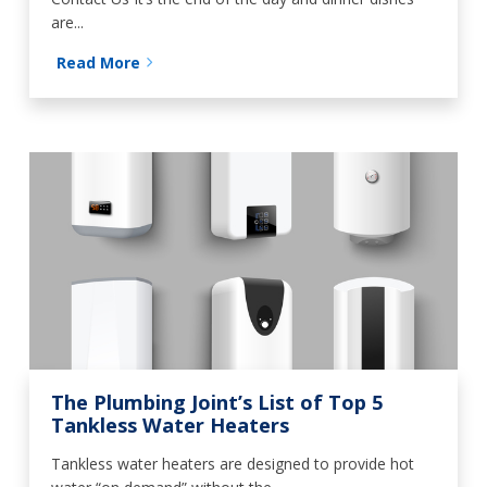
are...
Read More
The Plumbing Joint’s List of Top 5
Tankless Water Heaters
Tankless water heaters are designed to provide hot