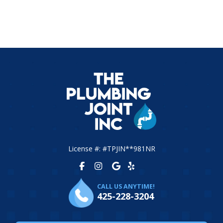
License #: #TPJIN**981NR
CALL US ANYTIME!
425-228-3204