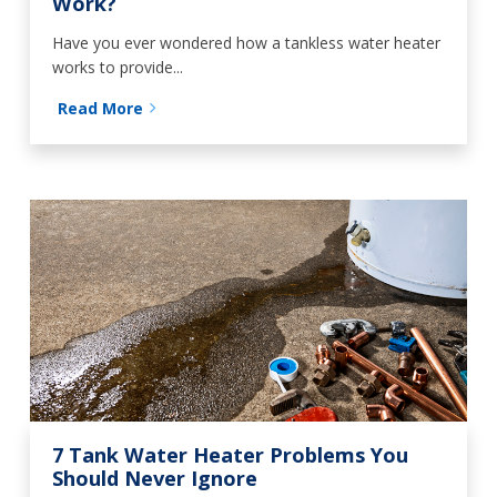
Work?
Have you ever wondered how a tankless water heater
works to provide...
Read More
7 Tank Water Heater Problems You
Should Never Ignore