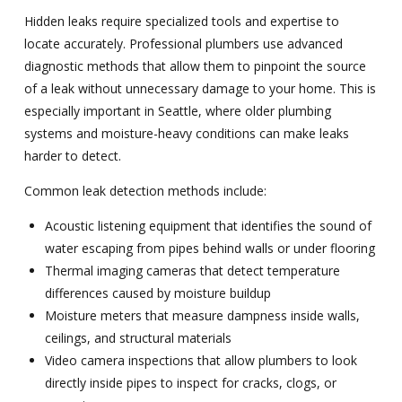
Hidden leaks require specialized tools and expertise to
locate accurately. Professional plumbers use advanced
diagnostic methods that allow them to pinpoint the source
of a leak without unnecessary damage to your home. This is
especially important in Seattle, where older plumbing
systems and moisture-heavy conditions can make leaks
harder to detect.
Common leak detection methods include:
Acoustic listening equipment that identifies the sound of
water escaping from pipes behind walls or under flooring
Thermal imaging cameras that detect temperature
differences caused by moisture buildup
Moisture meters that measure dampness inside walls,
ceilings, and structural materials
Video camera inspections that allow plumbers to look
directly inside pipes to inspect for cracks, clogs, or