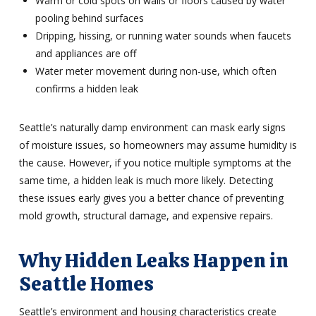
Warm or cold spots on walls or floors caused by water
pooling behind surfaces
Dripping, hissing, or running water sounds when faucets
and appliances are off
Water meter movement during non-use, which often
confirms a hidden leak
Seattle’s naturally damp environment can mask early signs
of moisture issues, so homeowners may assume humidity is
the cause. However, if you notice multiple symptoms at the
same time, a hidden leak is much more likely. Detecting
these issues early gives you a better chance of preventing
mold growth, structural damage, and expensive repairs.
Why Hidden Leaks Happen in
Seattle Homes
Seattle’s environment and housing characteristics create