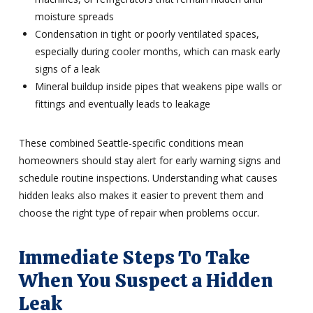
moisture spreads
Condensation in tight or poorly ventilated spaces,
especially during cooler months, which can mask early
signs of a leak
Mineral buildup inside pipes that weakens pipe walls or
fittings and eventually leads to leakage
These combined Seattle-specific conditions mean
homeowners should stay alert for early warning signs and
schedule routine inspections. Understanding what causes
hidden leaks also makes it easier to prevent them and
choose the right type of repair when problems occur.
Immediate Steps To Take
When You Suspect a Hidden
Leak