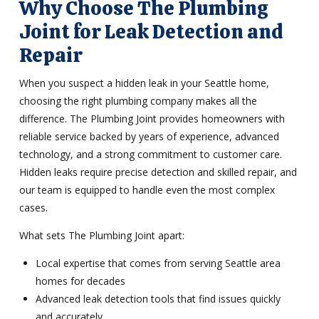
Why Choose The Plumbing
Joint for Leak Detection and
Repair
When you suspect a hidden leak in your Seattle home,
choosing the right plumbing company makes all the
difference. The Plumbing Joint provides homeowners with
reliable service backed by years of experience, advanced
technology, and a strong commitment to customer care.
Hidden leaks require precise detection and skilled repair, and
our team is equipped to handle even the most complex
cases.
What sets The Plumbing Joint apart:
Local expertise that comes from serving Seattle area
homes for decades
Advanced leak detection tools that find issues quickly
and accurately