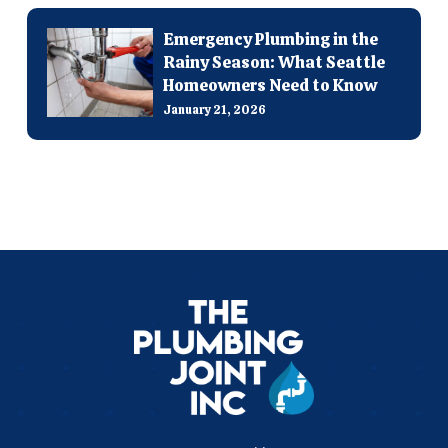
Emergency Plumbing in the
Rainy Season: What Seattle
Homeowners Need to Know
January 21, 2026