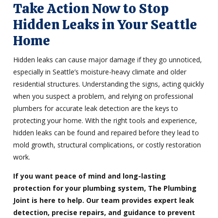
Take Action Now to Stop
Hidden Leaks in Your Seattle
Home
Hidden leaks can cause major damage if they go unnoticed,
especially in Seattle’s moisture-heavy climate and older
residential structures. Understanding the signs, acting quickly
when you suspect a problem, and relying on professional
plumbers for accurate leak detection are the keys to
protecting your home. With the right tools and experience,
hidden leaks can be found and repaired before they lead to
mold growth, structural complications, or costly restoration
work.
If you want peace of mind and long-lasting
protection for your plumbing system, The Plumbing
Joint is here to help. Our team provides expert leak
detection, precise repairs, and guidance to prevent