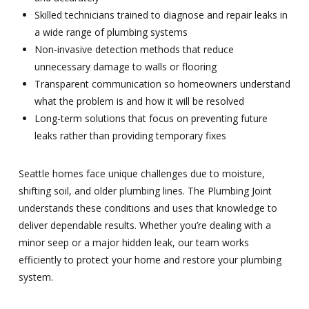
Skilled technicians trained to diagnose and repair leaks in
a wide range of plumbing systems
Non-invasive detection methods that reduce
unnecessary damage to walls or flooring
Transparent communication so homeowners understand
what the problem is and how it will be resolved
Long-term solutions that focus on preventing future
leaks rather than providing temporary fixes
Seattle homes face unique challenges due to moisture,
shifting soil, and older plumbing lines. The Plumbing Joint
understands these conditions and uses that knowledge to
deliver dependable results. Whether you’re dealing with a
minor seep or a major hidden leak, our team works
efficiently to protect your home and restore your plumbing
system.