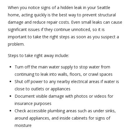
When you notice signs of a hidden leak in your Seattle
home, acting quickly is the best way to prevent structural
damage and reduce repair costs. Even small leaks can cause
significant issues if they continue unnoticed, so it is
important to take the right steps as soon as you suspect a
problem.
Steps to take right away include:
Turn off the main water supply to stop water from
continuing to leak into walls, floors, or crawl spaces
Shut off power to any nearby electrical areas if water is
close to outlets or appliances
Document visible damage with photos or videos for
insurance purposes
Check accessible plumbing areas such as under sinks,
around appliances, and inside cabinets for signs of
moisture