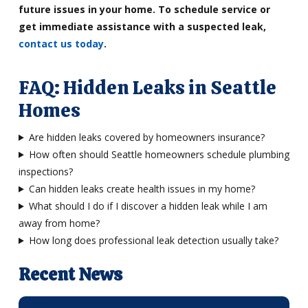
future issues in your home. To schedule service or
get immediate assistance with a suspected leak,
contact us today
.
FAQ: Hidden Leaks in Seattle
Homes
Are hidden leaks covered by homeowners insurance?
How often should Seattle homeowners schedule plumbing
inspections?
Can hidden leaks create health issues in my home?
What should I do if I discover a hidden leak while I am
away from home?
How long does professional leak detection usually take?
Recent News