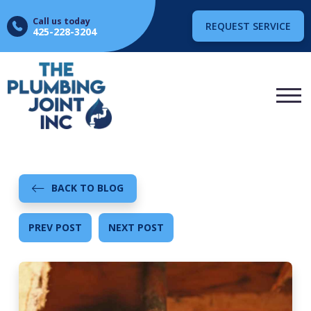
Call us today
REQUEST SERVICE
425-228-3204
BACK TO BLOG
PREV POST
NEXT POST