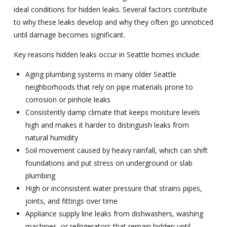
ideal conditions for hidden leaks. Several factors contribute
to why these leaks develop and why they often go unnoticed
until damage becomes significant.
Key reasons hidden leaks occur in Seattle homes include:
Aging plumbing systems in many older Seattle
neighborhoods that rely on pipe materials prone to
corrosion or pinhole leaks
Consistently damp climate that keeps moisture levels
high and makes it harder to distinguish leaks from
natural humidity
Soil movement caused by heavy rainfall, which can shift
foundations and put stress on underground or slab
plumbing
High or inconsistent water pressure that strains pipes,
joints, and fittings over time
Appliance supply line leaks from dishwashers, washing
machines, or refrigerators that remain hidden until