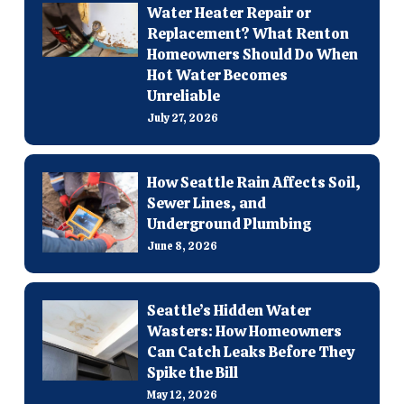
Water Heater Repair or
Replacement? What Renton
Homeowners Should Do When
Hot Water Becomes
Unreliable
July 27, 2026
How Seattle Rain Affects Soil,
Sewer Lines, and
Underground Plumbing
June 8, 2026
Seattle’s Hidden Water
Wasters: How Homeowners
Can Catch Leaks Before They
Spike the Bill
May 12, 2026