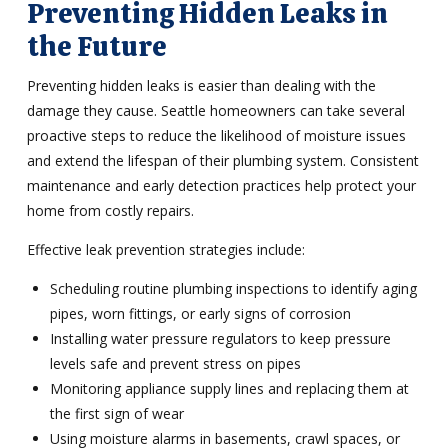
Preventing Hidden Leaks in
the Future
Preventing hidden leaks is easier than dealing with the
damage they cause. Seattle homeowners can take several
proactive steps to reduce the likelihood of moisture issues
and extend the lifespan of their plumbing system. Consistent
maintenance and early detection practices help protect your
home from costly repairs.
Effective leak prevention strategies include:
Scheduling routine plumbing inspections to identify aging
pipes, worn fittings, or early signs of corrosion
Installing water pressure regulators to keep pressure
levels safe and prevent stress on pipes
Monitoring appliance supply lines and replacing them at
the first sign of wear
Using moisture alarms in basements, crawl spaces, or