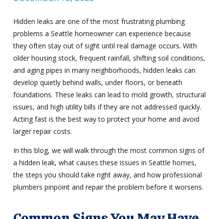
Hidden leaks are one of the most frustrating plumbing
problems a Seattle homeowner can experience because
they often stay out of sight until real damage occurs. With
older housing stock, frequent rainfall, shifting soil conditions,
and aging pipes in many neighborhoods, hidden leaks can
develop quietly behind walls, under floors, or beneath
foundations. These leaks can lead to mold growth, structural
issues, and high utility bills if they are not addressed quickly.
Acting fast is the best way to protect your home and avoid
larger repair costs.
In this blog, we will walk through the most common signs of
a hidden leak, what causes these issues in Seattle homes,
the steps you should take right away, and how professional
plumbers pinpoint and repair the problem before it worsens.
Common Signs You May Have