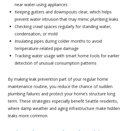
near water-using appliances
Keeping gutters and downspouts clear, which helps
prevent water intrusion that may mimic plumbing leaks
Checking crawl spaces regularly for standing water,
condensation, or mold
Insulating pipes during colder months to avoid
temperature-related pipe damage
Tracking water usage with smart home tools for earlier
detection of unusual consumption patterns
By making leak prevention part of your regular home
maintenance routine, you reduce the chance of sudden
plumbing failures and protect your home’s structure long
term. These strategies especially benefit Seattle residents,
where damp weather and aging infrastructure make hidden
leaks more common.