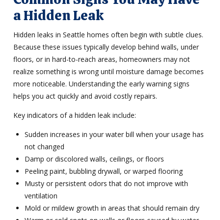
a Hidden Leak
Hidden leaks in Seattle homes often begin with subtle clues.
Because these issues typically develop behind walls, under
floors, or in hard-to-reach areas, homeowners may not
realize something is wrong until moisture damage becomes
more noticeable. Understanding the early warning signs
helps you act quickly and avoid costly repairs.
Key indicators of a hidden leak include:
Sudden increases in your water bill when your usage has
not changed
Damp or discolored walls, ceilings, or floors
Peeling paint, bubbling drywall, or warped flooring
Musty or persistent odors that do not improve with
ventilation
Mold or mildew growth in areas that should remain dry