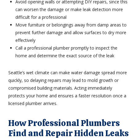
Avoid opening walls or attempting DIY repairs, since this
can worsen the damage or make leak detection more
difficult for a professional
Move furniture or belongings away from damp areas to
prevent further damage and allow surfaces to dry more
effectively
Call a professional plumber promptly to inspect the
home and determine the exact source of the leak
Seattle’s wet climate can make water damage spread more
quickly, so delaying repairs may lead to mold growth or
compromised building materials. Acting immediately
protects your home and ensures a faster resolution once a
licensed plumber arrives.
How Professional Plumbers
Find and Repair Hidden Leaks