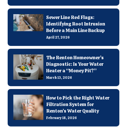
Sewer Line Red Flags:
Identifying Root Intrusion
Before a Main Line Backup
April 27, 2026
The Renton Homeowner’s
Diagnostic: Is Your Water
Heater a “Money Pit?”
March 13, 2026
How to Pick the Right Water
Filtration System for
Renton’s Water Quality
February 18, 2026