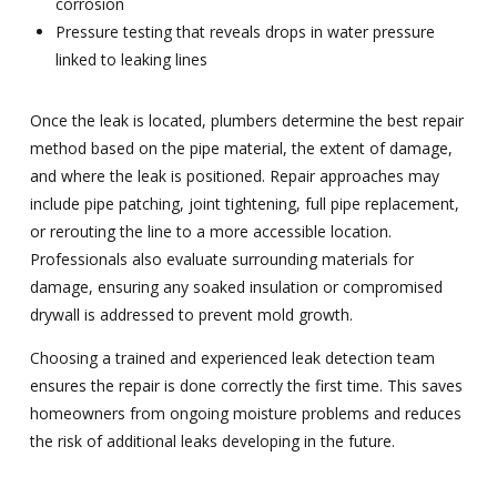
corrosion
Pressure testing that reveals drops in water pressure
linked to leaking lines
Once the leak is located, plumbers determine the best repair
method based on the pipe material, the extent of damage,
and where the leak is positioned. Repair approaches may
include pipe patching, joint tightening, full pipe replacement,
or rerouting the line to a more accessible location.
Professionals also evaluate surrounding materials for
damage, ensuring any soaked insulation or compromised
drywall is addressed to prevent mold growth.
Choosing a trained and experienced leak detection team
ensures the repair is done correctly the first time. This saves
homeowners from ongoing moisture problems and reduces
the risk of additional leaks developing in the future.