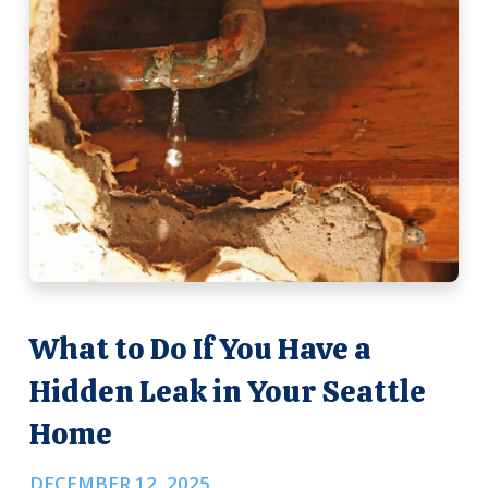
What to Do If You Have a
Hidden Leak in Your Seattle
Home
DECEMBER 12, 2025